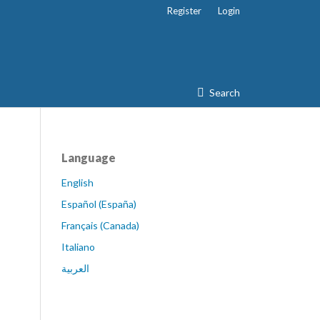
Register
Login
Search
Language
English
Español (España)
Français (Canada)
Italiano
العربية