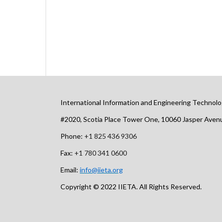
International Information and Engineering Technolo
#2020, Scotia Place Tower One, 10060 Jasper Ave
Phone:
+1 825 436 9306
Fax:
+1 780 341 0600
Email:
info@iieta.org
Copyright © 2022 IIETA. All Rights Reserved.