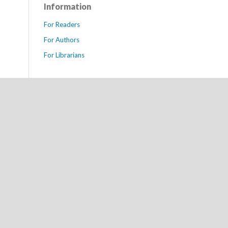
Information
For Readers
For Authors
For Librarians