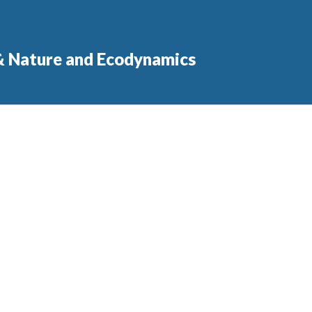
 & Nature and Ecodynamics