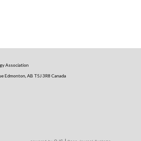
gy Association
nue Edmonton, AB T5J 3R8 Canada