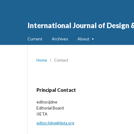
International Journal of Design
Current
Archives
About
Home
/
Contact
Principal Contact
editor.ijdne
Editorial Board
IIETA
editor.ijdne@iieta.org