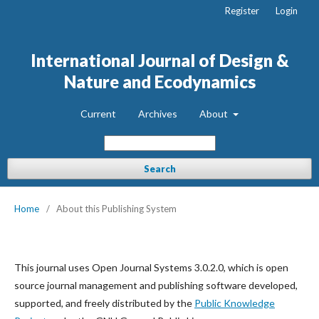
Register
Login
International Journal of Design &
Nature and Ecodynamics
Current
Archives
About
Search
Home
/
About this Publishing System
This journal uses Open Journal Systems 3.0.2.0, which is open
source journal management and publishing software developed,
supported, and freely distributed by the
Public Knowledge