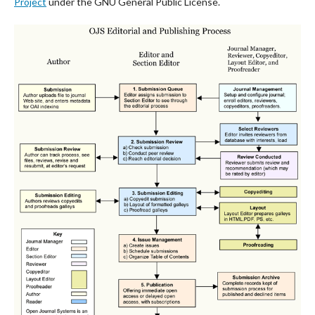
Project
under the GNU General Public License.