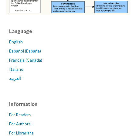
Language
English
Español (España)
Français (Canada)
Italiano
العربية
Information
For Readers
For Authors
For Librarians