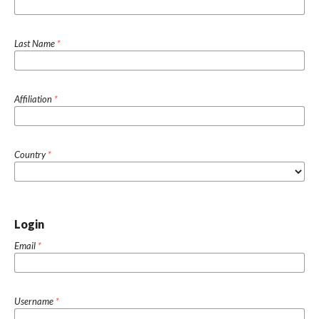
Last Name
*
Affiliation
*
Country
*
Login
Email
*
Username
*