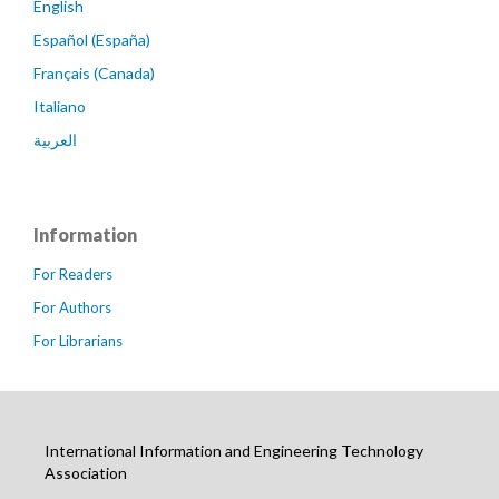
English
Español (España)
Français (Canada)
Italiano
العربية
Information
For Readers
For Authors
For Librarians
International Information and Engineering Technology
Association