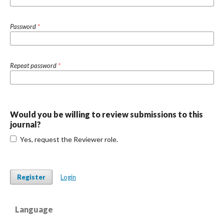
Password
*
Repeat password
*
Would you be willing to review submissions to this
journal?
Yes, request the Reviewer role.
Register
Login
Language