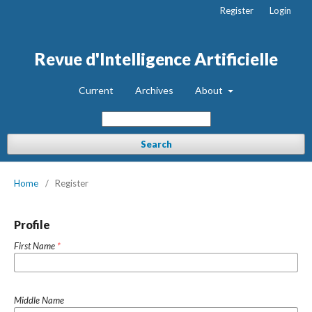
Register
Login
Revue d'Intelligence Artificielle
Current
Archives
About
Search
Home
/
Register
Profile
First Name
*
Middle Name