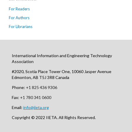
For Readers
For Authors
For Librarians
International Information and Engineering Technology
Association
#2020, Scotia Place Tower One, 10060 Jasper Avenue
Edmonton, AB T5J 3R8 Canada
Phone:
+1 825 436 9306
Fax:
+1 780 341 0600
Email:
info@iieta.org
Copyright © 2022 IIETA. All Rights Reserved.