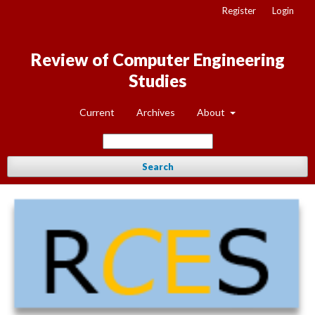
Register
Login
Review of Computer Engineering
Studies
Current
Archives
About
Search