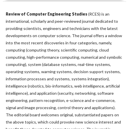
Review of Computer Engineering Studies
(RCES) is an
international, scholarly and peer-reviewed journal dedicated to
providing scientists, engineers and technicians with the latest
developments on computer science. The journal offers a window
into the most recent discoveries in four categories, namely,
computing (computing theory, scientific computing, cloud
computing, high-performance computing, numerical and symbolic
computing), system (database systems, real-time systems,
operating systems, warning systems, decision support systems,
information processes and systems, systems integration),
intelligence (robotics, bio-informatics, web intelligence, artificial
intelligence), and application (security, networking, software
engineering, pattern recognition, e-science and e-commerce,
signal and image processing, control theory and applications).
The editorial board welcomes original, substantiated papers on
the above topics, which could provoke new science interest and