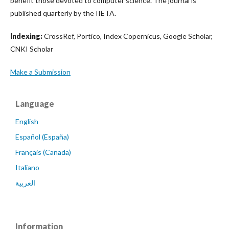
benefit those devoted to computer science. The journal is
published quarterly by the IIETA.
Indexing:
CrossRef, Portico, Index Copernicus, Google Scholar,
CNKI Scholar
Make a Submission
Language
English
Español (España)
Français (Canada)
Italiano
العربية
Information