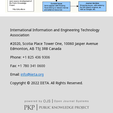
International Information and Engineering Technology
Association
#2020, Scotia Place Tower One, 10060 Jasper Avenue
Edmonton, AB T5J 3R8 Canada
Phone:
+1 825 436 9306
Fax:
+1 780 341 0600
Email:
info@iieta.org
Copyright © 2022 IIETA. All Rights Reserved.