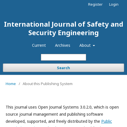
Register
Login
International Journal of Safety and
Security Engineering
Current
Archives
About
Search
Home
/
About this Publishing System
This journal uses Open Journal Systems 3.0.2.0, which is open
source journal management and publishing software
developed, supported, and freely distributed by the
Public