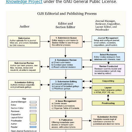
Knowledge Project
under the GNU General Public License.