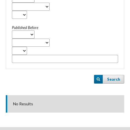
Published Before
Search
No Results