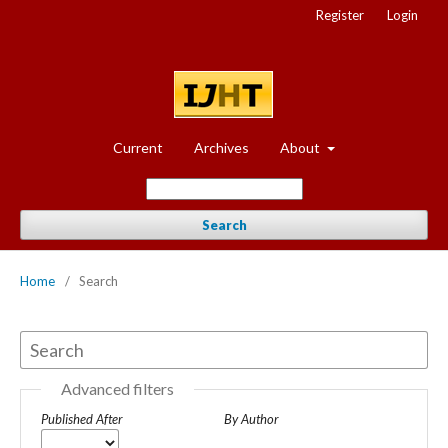
Register
Login
Current
Archives
About
Search
Home
/
Search
Advanced filters
Published After
By Author