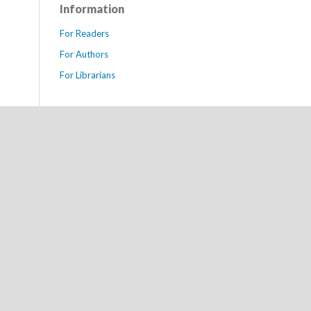
Information
For Readers
For Authors
For Librarians