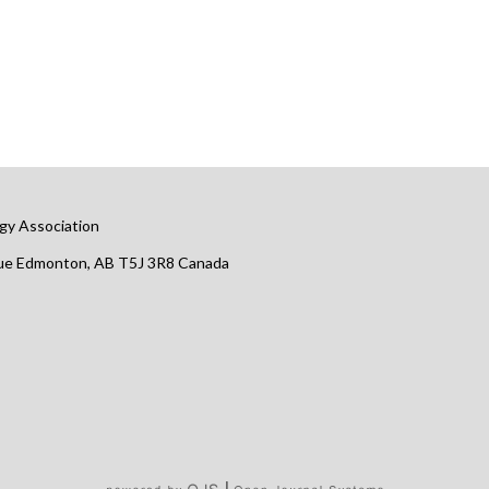
gy Association
nue Edmonton, AB T5J 3R8 Canada