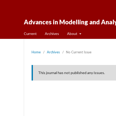
Advances in Modelling and Anal
Current
Archives
About
Home
/
Archives
/
No Current Issue
This journal has not published any issues.