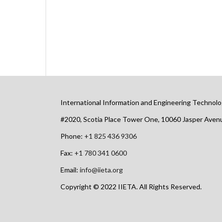
International Information and Engineering Technolo
#2020, Scotia Place Tower One, 10060 Jasper Ave
Phone:
+1 825 436 9306
Fax:
+1 780 341 0600
Email:
info@iieta.org
Copyright © 2022 IIETA. All Rights Reserved.