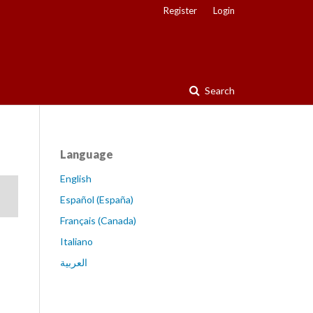
Register
Login
Search
Language
English
Español (España)
Français (Canada)
Italiano
العربية