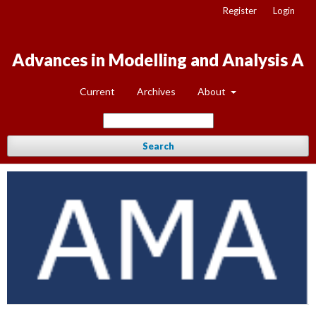
Register
Login
Advances in Modelling and Analysis A
Current
Archives
About
Search