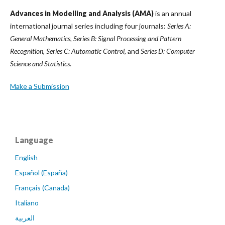
Advances in Modelling and Analysis (AMA)
is an annual
international journal series including four journals:
Series A:
General Mathematics
,
Series B: Signal Processing and Pattern
Recognition
,
Series C: Automatic Control
, and
Series D: Computer
Science and Statistics
.
Make a Submission
Language
English
Español (España)
Français (Canada)
Italiano
العربية