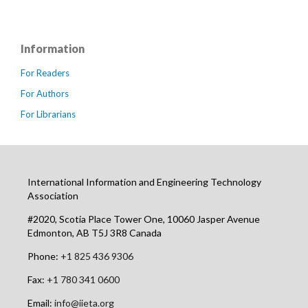
Information
For Readers
For Authors
For Librarians
International Information and Engineering Technology
Association
#2020, Scotia Place Tower One, 10060 Jasper Avenue
Edmonton, AB T5J 3R8 Canada
Phone:
+1 825 436 9306
Fax:
+1 780 341 0600
Email:
info@iieta.org