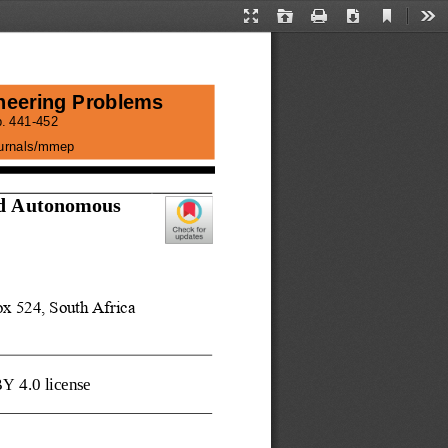
Current
Presentation
Open
Print
Download
Too
View
Mode
neering Problems
. 
441
-
452
journals/mmep
d 
Autonomous 
x 524, South Africa
BY 4.0 license 