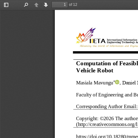
of 12
Toggle
Find
Previous
Next
Sidebar
Computation of Feasib
Vehicle Robot
Masiala Mavungu
,
Daniel
*
Faculty of Engineering and B
Corresponding Author Email:
Copyright: ©202
6
The 
author
(http://creativecommons.org/li
https://doi.org/
10.18280/mme