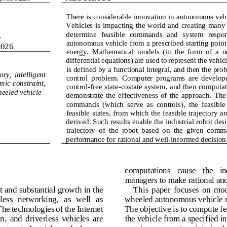
There 
is considerable innovation in 
autonomous vehic
Vehicles  is  impacting  the  world and  creating  many
determine  feasible 
commands  and  system  response
5
autonomous vehicle from a prescribed starting point 
2026
energy
.
Mathematical  models  (in  the  form  of  a  n
differential equations) are used to represent the vehic
is defined by a functional integral
,
and then the prob
ry,  intelligent 
control  problem.  Computer  programs  are  developed 
ic  constraint, 
control
-
free state
-
costate sy
stem
,
and then computati
eeled vehicle
demonstrate
the  effectiveness  of  the  approach.
The 
commands  (which 
serve  as
controls),  the  feasible
feasible states
,
from which the feasible trajectory an
derived
. Such results enable the industrial robot des
trajectory  of  the  robot  based  on  the  given  comm
performance for
rational and well
-
informed
decision
computations   cause   the   ind
managers to make rational and
nt and substantial growth in the 
This  paper  focuses  on  mod
less   networking,   as  well   as 
wheeled autonomous vehicle ro
e technologies of the Internet 
The objective is to compute fea
,  and  driverless  vehicles  are 
the vehicle from a specified init