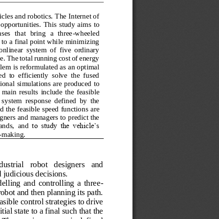
les and robotics. The Internet of 
 opportunities.
This 
study
aims  to 
s  that  bring  a  three
-
wheeled 
to a final point while minimizing 
onlinear  system  of  five  ordinary 
le. The total running cost of energy 
lem is reformulated as an optimal 
 to  efficiently  solve  the  fused 
onal simulations are produced to 
 main  results 
include
the  feasible 
  system  response  defined  by  the 
d the feasible speed functions
are 
igners and managers to predict the 
ands, 
and 
to  study  the  vehicle’s 
-
making. 
ustrial   robot   designers   and 
 judicious decisions. 
elling  and  controlling  a  three
-
bot and then planning its path. 
sible control strategies to drive 
ial state to a final such that the 