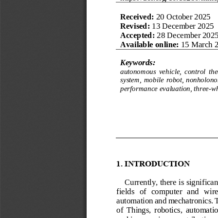
Received: 
20 
October 
2025
Revised:
13 
December
2025
Accepted: 
28
December 
202
Available online:
15
March 
Keywords:
autonomous  vehicle,  control  theo
system,  mobile  robot, nonholonom
performance evaluation, three
-
wh
1.
INTRODUCTION
Currently, there is significa
fields   of   computer   and   wire
automation and mechatronics. Th
of  Things,  robotics,  automation