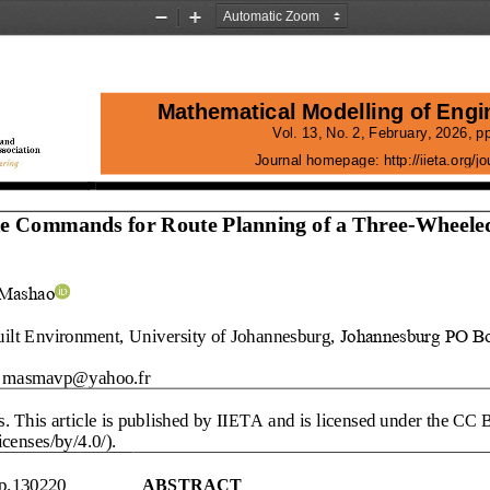
Zoom
Zoom
Out
In
Mathematical Modelling of Engi
Vol. 13, No. 2, 
February
, 2026
, pp
Journal homepage:
http://iieta.org/
le Commands for Route Planning of a Three
-
Wheele
 Mashao
uilt Environment,
University of Johannesburg, 
Johannesburg
PO
Bo
masmavp@yahoo.fr
s
. This article is published by IIETA and is licensed under the CC 
censes/by/4.0/).
p.
1302
20
ABSTRACT