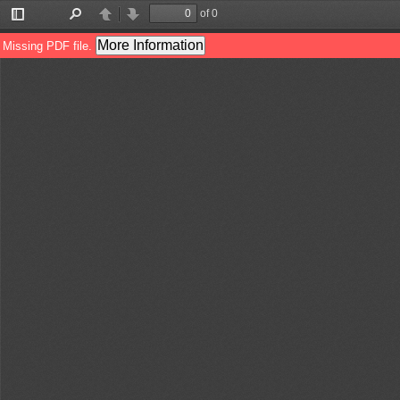
of 0
Toggle
Find
Previous
Next
Sidebar
More Information
Missing PDF file.