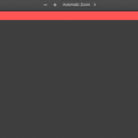
Zoom
Zoom
Out
In