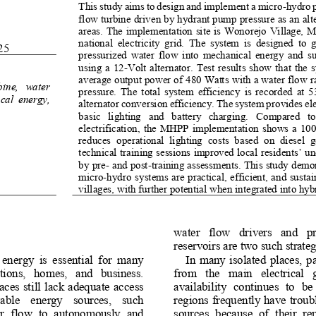
This study aims to design and implement a micro
-
hydro 
flow turbine driven by hydrant pump pressure as an alte
areas. The implementation site is Wonorejo Village, M
national  electricity  grid.  The  system  is  designed  to  
25
pressurized  water  flow  into  mechanical  energy  and  su
using  a 12
-
Volt  alternator.  Test  results  show  that  the  
average output power of 480 Watts with a water flow rat
bine,   water 
pressure.  The  total  system  efficiency  is  recorded  at  
ical  energy, 
alternator conversion efficiency. The system provides ele
basic   lighting   and   battery   charging.   Compared   to  
electrification,  the  MHPP  implementation  shows  a  100%
reduces  operational  lighting  costs  based  on  diesel  
technical training sessions improved local residents’ 
by pre
-
and post
-
training assessments. This study demo
micro
-
hydro systems are practical, efficient, and sustai
villages, with further potential when integrated into hyb
water   flow   drivers   and   pr
reservoirs are two such strateg
  energy  is  essential  for  many 
In  many  isolated  places,  par
ions,   homes,   and   business. 
from   the   main   electrical   g
ces still lack adequate  access 
availability  continues  to  be 
wable    energy    sources,    such 
regions frequently have troub
r
flow  to  autonomously  and 
sources  because  of  t
heir  re