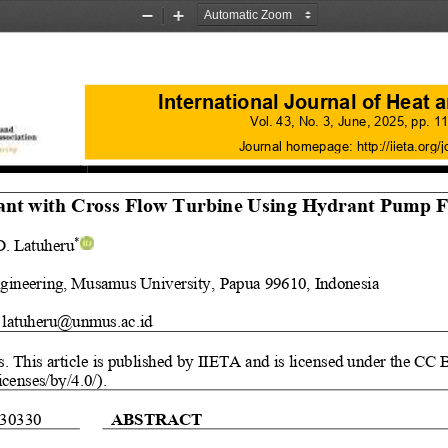
Zoom
Zoom
Out
In
I
n
ternational Journal of Heat
Vol.
43
, No.
3
, 
June
, 
2025
, pp. 
11
Journal homepage:
http://iieta.org/j
ant
with 
Cross Flow Turbine Usin
g 
Hydrant Pump F
D. Latuheru
*
gineering, Musamus University, 
Papua
99610, Indonesia 
latuheru@unmus.ac.id
s
. This article is published by IIETA and is licensed under the CC 
icenses/by/4.0/)
.
30330
ABSTRACT