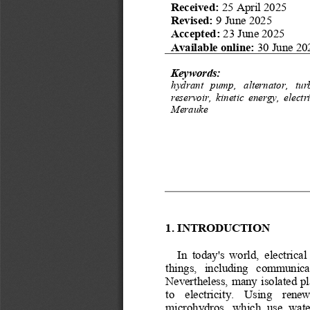
Received: 
25 April 2025
Revised:
9 June 2025
Accepted: 
23 June 2025
Available online:
30
June 20
Keywords:
hydrant   pump,   alternator,   tur
reservoir,  kinetic  energy,  electr
Merauke
1.
INTRODUCTION
In  today's  world,  electrical
things,   including   communicat
Nevertheless, many isolated pla
to    electricity.    Using    rene
microhydros,  which  use  wate