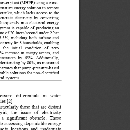
power plant (MHPP) using a cross
-
rnative energy solution in remote 
erauke, which lacks access 
to the 
generate  electricity  by  converting 
bsequently  into  electrical  energy 
system  is  capable  of
producing  an 
e of 20 liters/second under 2 bar 
53.5%,  including  both  turbine  and 
ctricity 
for 8 households, enabling 
 the   initial   condition   of   zero 
  increase  in  energy  access,  and 
generators  by 
65%.  Additionally, 
understanding by 80%, as measured 
nstrates that pump
-
pressure
-
based 
nable
solutions for non
-
electrified 
rid systems.
essure   differentials   in   water 
ies [2].
ticularly  those  that  are  distant 
rid,   the   issue   of   electricity 
 a  significant  obstacle.  These 
le accessing dependable energy 
mote  locations  and  inadequate 