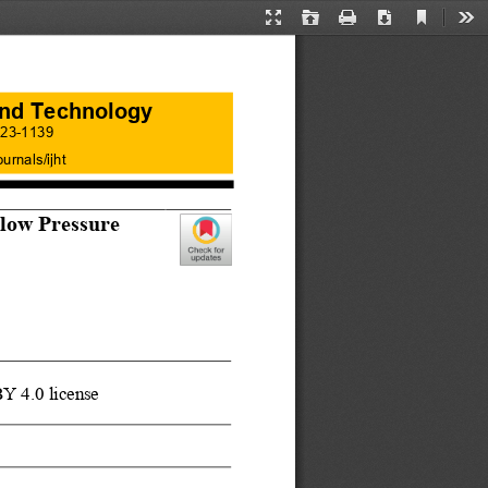
Current
Presentation
Open
Print
Download
Too
View
Mode
 and Technology
23
-
1139
ournals/ijht
low Pres
sure
BY 4.0 license 