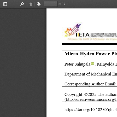
of 17
Toggle
Find
Previous
Next
Sidebar
Micro
-
Hydro Power Pl
Peter Sahupala
, Reinyelda 
Department of Mechanical En
Corresponding Author Email:
Copyright: ©202
5
The author
(http://creativecommons.org/l
https://doi.org/
10.18280/ijht.
4