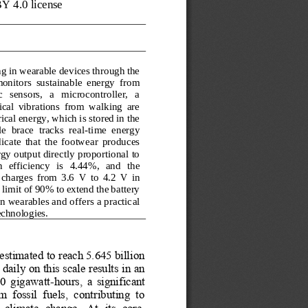
Y 4.0 license 
g in wearable devices through the 
monitors  sustainable  energy  from 
  sensors,   a   microcontroller,   a 
ical  vibrations  from  walking  are 
ical energy, which is stored in the 
  brace  tracks  real
-
time  energy 
icate  that  the  footwear  produces 
gy output directly proportional to 
  efficiency   is   4.44%,   and   the 
 charges  from  3.6
V  to  4.2
V  in 
imit of 90% to extend the battery 
n wearables and offers a practic
al 
echnologies.
stimated to reach 5.645 billion 
aily on this scale results in an 
0  gigawatt
-
h
ours,  a  significant 
 fossil  fuels,  contributing  to 
climate  change.  At  its  core, 