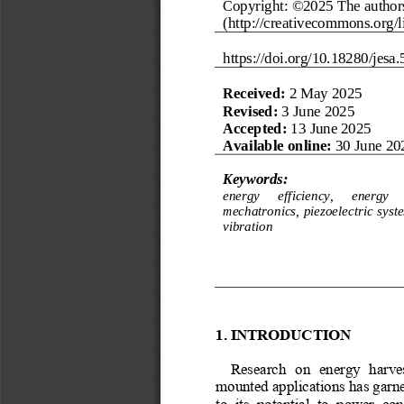
Copyright: ©202
5
The authors
(http://creativecommons.org/li
https://doi.org/
10.18280/jesa.
Received:
2 May 2025
R
evised
:
3 June 2025
Accepted:
13 
June 2025
Available online:
30 June 20
Keywords:
energy 
efficiency, 
energy 
mechatronics, piezoelectric  syste
vibration
1.
INTRODUCTION
Research  on  energy  harves
mounted applications has garne
to  its  potential  to  power  c