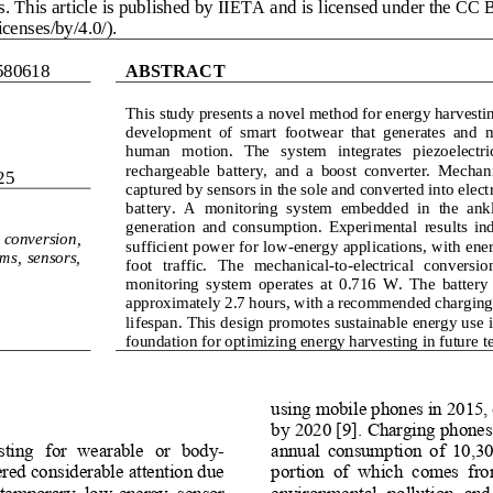
. This article is published by IIETA and is licensed under the CC B
censes/by/4.0/).
580618
ABSTRACT
This study presents a novel method for energy harvestin
development  of  smart  footwear  that  generates  and  
human   motion.   The   system   integrates   piezoelectric 
recha
rgeable  battery,  and  a  boost  converter.  Mechan
25
captured by sensors in the sole and converted into electr
battery.  A  monitoring  system  embedded  in  the  ankle
gen
eration  and  consumption.  Experimental  results  ind
conversion, 
sufficient power for low
-
energy applications, with ener
ms,  sensors, 
foot   traffic.   The   mechanical
-
to
-
electrical   conversion 
m
onitoring  system  operates  at  0.716  W.  The  battery 
approximately 2.7 hours, with a recommended charging l
lifespan. This design promotes sustainable energy use i
foundation for optimizing energy harvesting in future t
using mobile phones in 2015, e
by 2020 [9]. Charging phones d
ting  for  wearable  or  body
-
annual  consumption  of  10,30
red considerable attention due 
portion  of  which  comes  from 
ontemporary  low
-
energy  sensor 
environmental  pollution  and  