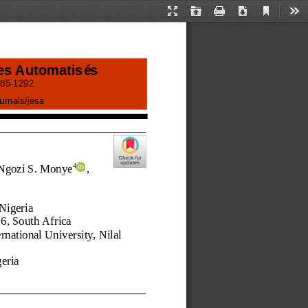
Current
Presentation
Open
Print
Download
Too
View
Mode
es Automatisés
85
-
1292
ournals/jesa
 Ngozi S. Monye
, 
4
 Nigeria 
06
, 
South Africa 
national University, Nilal 
geria