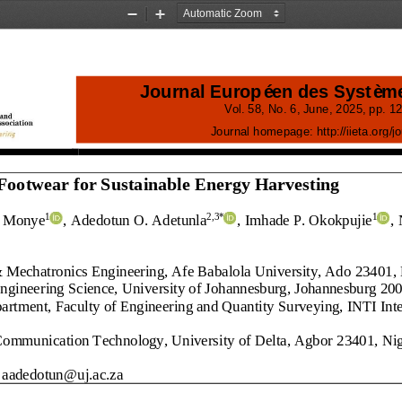
Zoom
Zoom
Out
In
Journal Européen des Systèm
Vol.
58
, No.
6
, 
June
, 
2025
, pp. 
12
Journal homepage:
http://iieta.org/j
Footwear for Sustainable Energy Harvesting
I. Monye
, Adedotun O. Adetunla
, Imhade P. Okokpujie
,
1
2
,3
*
1
 Mechatronics Engineering, Afe Babalola University, Ado
23401
,
ngineering Science, University of Johannesburg, Johannesburg 20
rtment, Faculty of Engineering and Quantity Surveying, INTI Inter
Communication Technology, University of Delta, Agbor
23401
, Ni
aadedotun@uj.ac.za