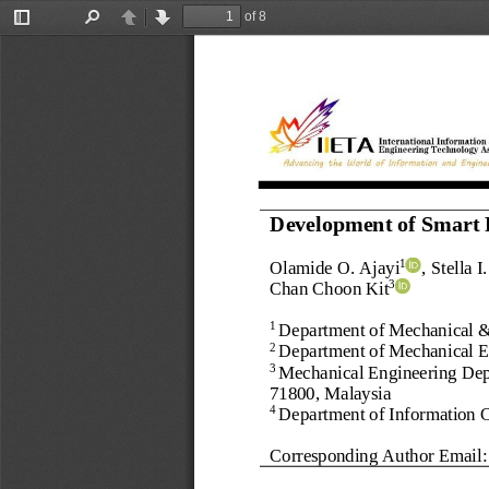
of 8
Toggle
Find
Previous
Next
Sidebar
Development of Smart 
Olamide O. Ajayi
, 
Stella 
1
Chan Choon Kit
3
Department of Mechanical &
1 
Department of Mechanical 
E
2 
Mechanical Engineering Depa
3 
71800, Malaysia
Department of 
Information 
4
Corresponding Author Email: