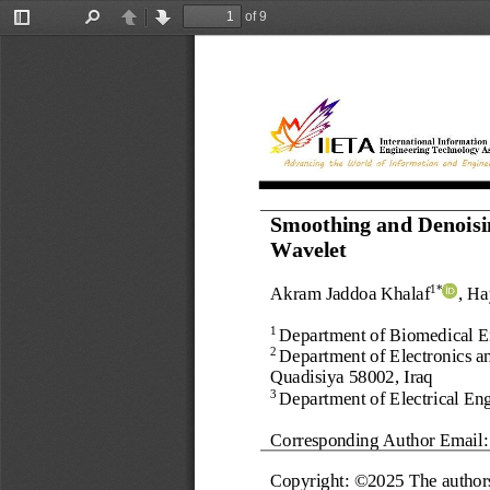
of 9
Toggle
Find
Previous
Next
Sidebar
Smoothing and Denoisi
Wavelet
Akram Jaddoa 
Khalaf
, H
1*
Department of Biomedical En
1 
Department of Electronics a
2 
Quadisiya 58002
, 
Iraq
Department of Electrical Eng
3 
Corresponding Author Email:
Copyright: ©202
5
The author