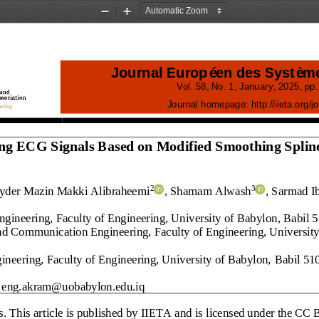
Zoom
Zoom
Out
In
Journal Européen des Systèm
Vol.
58
, No.
1
, 
January
, 
2025
, pp.
Journal homepage:
http://iieta.org/
j
o
ng ECG Signals Based on Modified Smoothing Spline
ayder Mazin Makki Alibraheemi
, Shamam Alwash
, Sarmad I
2
3
gineering, Faculty of Engineering, University of Babylon
, 
Babil 
nd 
Communication Engineering, Faculty of Engineering, University
ineering, Faculty of Engineering, University of Babylon, 
Babil 51
eng.akram@uobabylon.edu.iq
s
. This article is published by IIETA and is licensed under the CC 