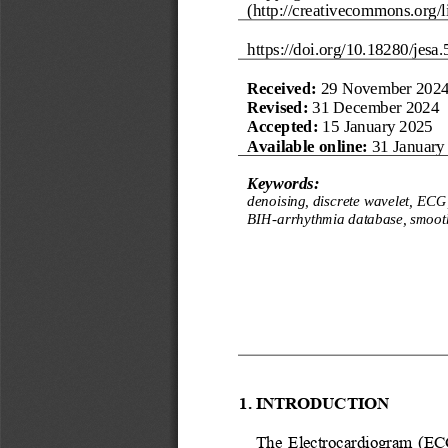
(http://creativecommons.org/li
https://doi.org/
10.18280/jesa.
Received:
29 November 202
R
evised
:
31 December 2024
Accepted:
15 January 2025
Available online:
31 January
Keywords:
denoising, discrete wavelet, ECG,
BIH
-
arrhythmia database, smoot
1. INTRODUCTION
The  Electrocardiogram  (ECG) 