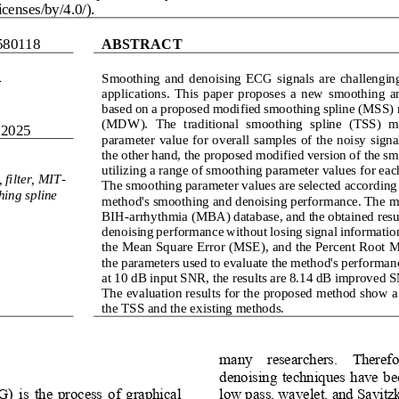
censes/by/4.0/).
580118
ABSTRACT
4
Smoothing  and  denoising  ECG  signals  are  challenging 
applications.  This  paper  proposes  a  new  smoothing  
based on a proposed modified smoothing spline (MSS) 
(MDW)
.  The  traditional  smoothing  spline  (TSS)  m
 2025
parameter value for overall samples of the noisy sign
the other hand, the proposed modified version of the sm
utilizin
g a range of smoothing parameter values for each
 filter, MIT
-
The smoothing parameter values are selected according
hing spline
method's smoothing and denoising performance. The me
BIH
-
arrhythmia (MBA) database, and the obtained result
denoising performance without losing signal information
the Mean Square Error (MSE), and the Percent Root M
the parameters used to evaluate the method's performan
at 10 dB input SNR, the results are 8.14 dB improved
The evaluation results for the proposed method show
the TSS and the existing methods.
many    researchers.    Therefor
denoising  techniques have  bee
 is  the  process  of  graphical 
low pass, wavelet, and Savitzk