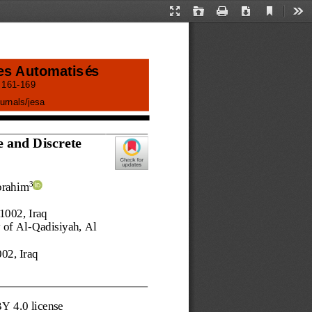
Current
Presentation
Open
Print
Download
Too
View
Mode
es Automatisés
 
161
-
169
urnals/
jesa
 and Discrete 
brahim
3
51002
, 
Iraq 
 of Al
-
Qadisiyah, 
Al
002
, 
Iraq
BY 4.0 license 