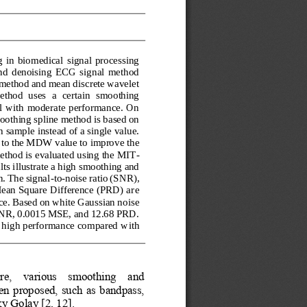
 in  biomedical  signal  processing 
and  denoising  ECG  signal  method 
method and mean discrete wavelet 
ethod  uses  a  certain  smoothing 
al with moderate performance. On 
oothing spline method is based on 
 sample instead of a single value. 
 to the MDW value to improve the 
thod is evaluated using the MIT
-
s illustrate a high smoothing and 
. The signal
-
to
-
noise ratio (SNR), 
ean Square Difference (PRD) ar
e 
ce. Based on white Gaussian noise 
 SNR, 0.0015 MSE, and 12.68 PRD. 
 a high performance compared w
ith 
e,    various    smoothing    and 
n  proposed,  such  as  bandpass, 
y Golay [2, 12]. 