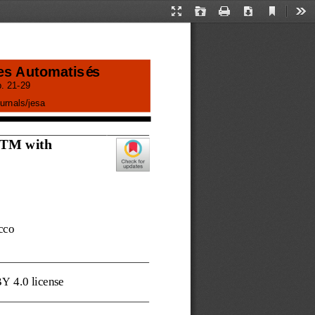
Current
Presentation
Open
Print
Download
Too
View
Mode
es Automatisés
. 
21
-
29
urnals/
jesa
STM with
cco
BY 4.0 license 