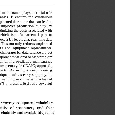
l maintenance plays a crucial role 
nies.  It  ensures  the  continuous 
unplanned downtime that can
lead to 
 improves  production  quality  by 
imizing the costs associated with 
which  is  a  fundamental  pa
rt  of 
 occur by leveraging real
-
time data 
. This not only reduces unplanned 
irs  and  equipment  r
eplacements. 
hallenges for data science project 
proaches tailored to each problem 
n  with  a 
predictive  maintenance 
rovement cycle 
(
IDAIC
)
approach, 
ects.  By  using  a  deep  learning 
niques such as 
early stop
ping, the 
ion  molding  machine  and  achieved 
, it presents itself as a powerful 
roving  equipment  reliability. 
ity   of   machinery   and   their 
eliability and availability, it has 