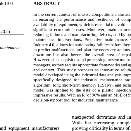
580103
ABSTRACT
In the current context of intense competition, industria
in  ensuring  the  performance  and  resilience  of  compa
availability of equipment, which is essential to avoid 
significant  economic  losses.  Moreover,  maintenance 
 2025
reducing failures and manufacturing defects, and by opt
maintenance  interventions.  Predictive  maintenance,  
Industry 4.0, allows for anticipating failures before they
maintenance, 
to predict malfunctions and plan the necessary actions
downtime  but  also  lowers  the  overall  cost  of  repa
However, data acquisition and processing present major c
managers, as they require appropriate frameworks and ap
and  context.  This  study  proposes  an  innovative  solutio
model developed using the 
industrial data analysis imp
specifically  designed  for  industrial  maintenance  proj
algorithm, 
long short
-
term memory (
LSTM
)
, and tech
model  was  applied  to  the  data  of  a  plastic  inject
impressive results. With an R² of 96% and an MSE of 99%
decision
-
support tool for industrial maintenance.
unexpected  downtime  and  imp
With   the   increasing   complex
and  equipment  manufacturers 
growing criticality in terms of r