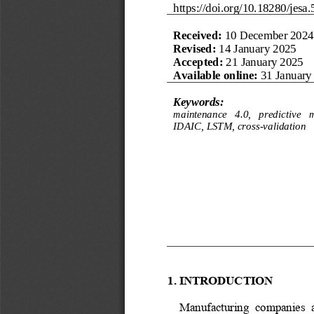
https://doi.org/
10.18280/jesa.
Received:
10 December 2024
Revised:
14 January 202
5
Accepted:
21 January 202
5
Available online:
31 January
Keywords:
maintenance   4.0,   predictive   
IDAIC, LSTM, cross
-
validation
1. INTRODUCTION
Manufacturing  companies  