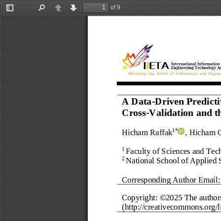
of 9
Toggle
Find
Previous
Next
Sidebar
A Data
-
Driven Predict
Cross
-
Validation and 
Hicham Raffak
, Hicham 
1*
Faculty of Sciences and Techn
1 
National School of Applied 
2 
Corresponding Author Email:
Copyright: ©202
5
The author
(http://creativecommons.org/li