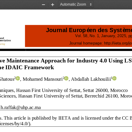
Zoom
Zoom
Out
In
Journal Européen des Systèm
Vol.
58
, No.
1
, 
January
, 
2025
, pp
Journal homepage:
http://iieta.org/
j
o
ive Maintenance Approach for Industry 4.0 Using L
the IDAIC Framework
Ghatous
, Mohamed Mansouri
,
Abdallah Lakhouilii
2
2
1
iques, Hassan First University of Settat, Settat
26000
, Morocco
Sciences, Hassan First University of Settat, Berrechid
26100
, Moro
h.raffak@uhp.ac.ma
s
. This article is published by IIETA and is licensed under the CC 
censes/by/4.0/).