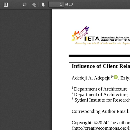
of 10
Toggle
Find
Previous
Next
Sidebar
Influence of Client Re
Adedeji A. Adepeju
, Eziy
1*
Department
of Architecture
,
1 
Department of Architecture,
2 
Sydani Institute for Resear
3
Corresponding Author Email:
Copyright: ©202
4
The author
(http://creativecommons.org/li