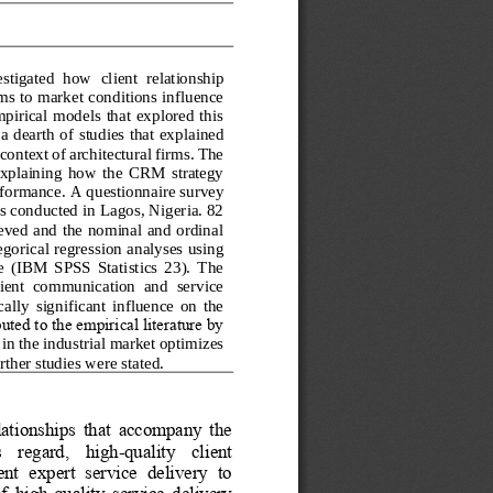
estigated  how 
client  relationship 
rms to market conditions influence 
irical  models  that  explored  this 
 a dearth of studies that expl
ained 
ontext of architectural firms. The 
  explaining  how  the  CRM  strategy 
erformanc
e. A questionnaire survey 
s conducted in Lagos, Nigeria. 82 
eved  and  the nominal  and  ordinal 
egorical regression analyses using 
e  (IBM  SPSS  Statistics  23).  The 
client  communication  and  service 
ically  significant  influence  on  the 
ted to the empirical literature by 
 in the industrial market optimizes 
ther studies were stated.
elationships  that  accompany  the 
is    regard,    high
-
quality    client 
t  expert  service  delivery  to 
f  high
-
quality  service  delivery 