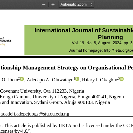
Zoom
Zoom
Out
In
International Journal of Sustainab
Planning
Vol.
19
, No.
8
, 
August
, 
2024
, pp. 
3
Journal homepage:
http://iieta.org/jo
lationship Management Strategy on 
Organisational P
i O. Ibem
, Adedapo A. Oluwatayo
, Hilary I. Okagbue
2
1
3
 C
ovenant University, Ota
112233
, Nigeria
 E
nugu Campus, University of 
Nigeria, Enugu
400241
, Nigeria
ch and Innovation, Sydani Group, Abuja
900103, Nigeria
adedeji.adepejupgs@stu.cu.edu.ng
s
. This article is published by IIETA and is 
licensed under the CC B
censes/by/4.0/).