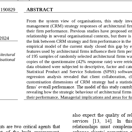
.
1
908
29
ABSTRACT
From  the  system  view  of  organisations,  this  study  inv
management 
(
CRM
)
strategy responses of architectural fi
their  firm performance.  Previous  studies have  proposed  emp
relationship in several organisational contexts, but there is
2024
the link between CRM strategy and firm performance in the c
empirical  model  of  the  current  study  closed  this  gap  by
features used by architectural firms influence their firm p
itectural 
of 195 samples of randomly selected architectural firms wa
isational 
copies of the questionnaire  (42%  response  rate)  were  retri
data obtained were subjected to descriptive, fa
ctor and cat
Statistical  Product  and  Service  Solutions  (SPSS)  softwar
regression  analysis  revealed  that  client  collaboration,  
customisation  dimensions  of  CRM 
strategy  had  a  statist
firms’ overall performance. The model of this study contribu
revealing how the strategic behaviour of architectural firms
their p
erformance. Managerial implications and areas for fur
also  expect  the  quality  of  r
services    [13
,    1
4].    In    th
nts  are  two  critical  agents  that 
relationshi
ps  must  complemen
t   of   the   built  environment. 
enhance  clients’  perception  o