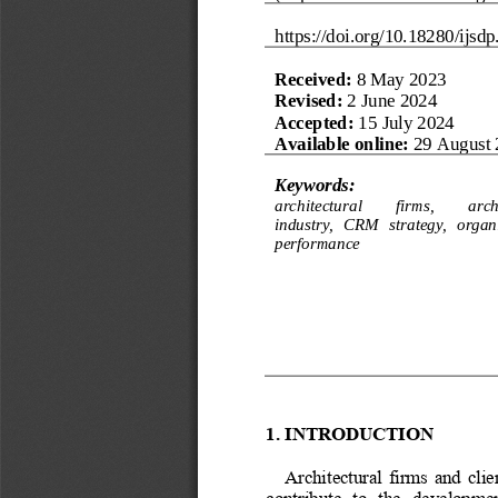
https://doi.org/
10.18280/ijsdp
Received: 
8 May 2023
R
evised
:
2 June 2024
Accepted: 
15 July 2024
Available online:
29 August 
Keywords:
architectural 
firms, 
arch
industry, 
CRM
strategy,  organ
performance
1.
INTRODUCTION
Architectural  firms  and 
clie
contribute   to   the   developmen