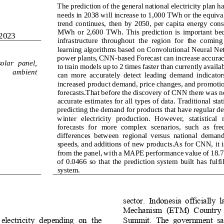
The prediction of the general national electricity plan has
needs in 2038 will 
increase to 1,000 TWh or the equival
trend  continues,  then  by  2050,  per  capita  energy  cons
MWh  or  2,600  TWh.  This  prediction  is  important  becau
2023
infrastructure 
throughout  the  region  for  the  coming
learning algorithms based on Convolutional Neural Ne
power plants, CNN
-
based Forecast can increase accurac
s
olar 
p
anel, 
to train models 
up to 2 times faster than currently avail
 
ambient 
can  more  accurately  detect  leading  demand  indicators
increased product demand, price changes, and promotion
foreca
sts.That before the discovery of CNN there was n
accurate estimates for all types of data. Traditional sta
predicting the demand for products that have regular de
winter  electricity   production.  However,   statistical   
forecasts  for  more  complex  scenarios,  such  as  fre
differences  between  regional  versus  national  demand,
speeds, and additions of new products.As for CNN, it is
from the panel, with a MAPE performance value of 1
of  0.0466  so  that  the  prediction  system  built  has  fulfil
system.
sector.  Indonesia  officially  
Mechanism  (ETM)  Country  Pl
 electricity  depending  on  the 
Summit.  The  government  sa