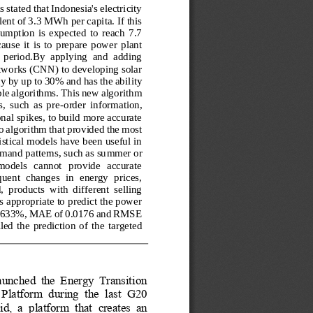
 stated that Indonesia's electricity 
ent of 3.3 MWh per capita. If this 
umption  is  expected  to  reach  7.7 
se  it  is  to  prepare  power  plant 
  period.By  applying  and  adding 
tworks (CNN) to developing solar 
y by up to 30% and has the ability 
able algorithms. This new algorithm 
,  such  as  pre
-
order  information, 
al spikes, to build more accurate 
o algorithm that provided the most 
tistical models have been useful in 
mand patterns, such as su
mmer or 
models   cannot   provide   accurate 
quent  changes  in  energy  prices, 
  products  with  different  selling
 appropriate to predict the power 
8.7633%, MAE of 0.0176 and RMSE 
led  the  prediction  of  the  ta
rgeted 
launched  the  Energy  Transition 
atform  during  the  last  G20 
id,  a  platform  that  creates  an 