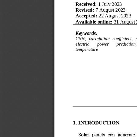
Received: 
1 
July
2023
R
evised
:
7 
August
2023
Accepted: 
22 
August
2023
Available online:
31 August 
Keywords:
CNN, 
c
orrelation 
c
oefficient, 
e
lectric 
p
ower 
p
rediction
,
temperature
1.
INTRODUCTION
Solar  panels  can  generate 