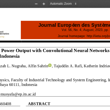
Zoom
Zoom
Out
In
Journal Européen des Systèm
Vol.
56
, No.
4
, 
August
, 
2023
, pp. 
Journal homepage:
http://iieta.org/
j
o
c Power Output with Convolutional Neural Networks
Indonesia
zah L
.
Nugraha
, Alfin Sahrin
, Tajuddin A.
Rafi, Katherin Indria
sics, Faculty of Industrial Technology and System Engineering, I
abaya
60111, Indonesia
musyafa@ep.its.ac.id
560408
ABSTRACT