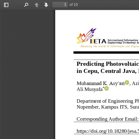
of 10
Toggle
Find
Previous
Next
Sidebar
Predicting Photovoltai
in 
Cepu, Central Java, 
Muh
ammad K. Asy’ari
, 
Azi
Ali Musyafa
*
Department of Engineering Phy
Nopember, Kampus ITS, Sur
Corresponding Author Email:
https://doi.org/
10.18280/
jesa
.