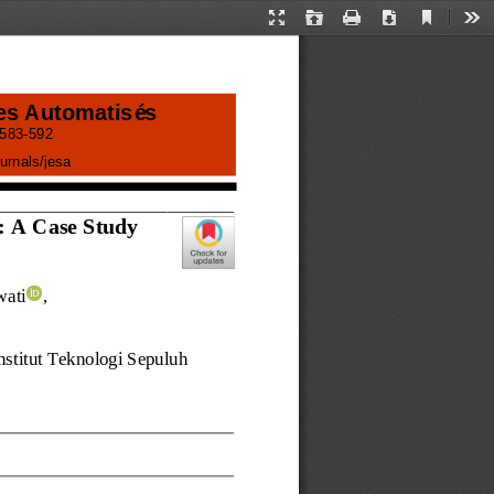
Current
Presentation
Open
Print
Download
Too
View
Mode
es Automatisés
583
-
592
urnals/
jesa
: A Case Study 
wati
, 
nstitut Teknologi Sepuluh 