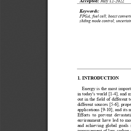
Accepted: 
July 12-2022
Keywords:
FPGA; fuel cell; boost convert
sliding mode control; uncertain
1. INTRODUCTION
Energy is the most import
in today's world [1-4], and m
out in the field of different
different sources [5-6], prope
applications [9-10], and its
Efforts  to  prevent  devastat
environment have led to modi
and achieving global goals i
improvement of low-carbon en