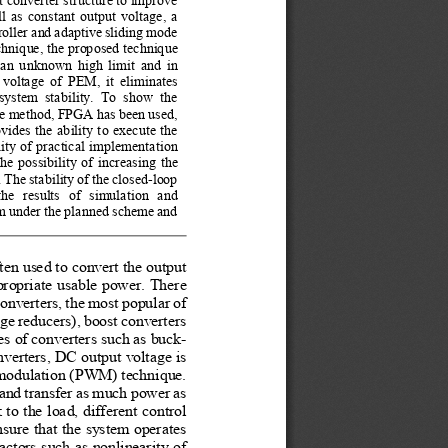
 as constant output voltage, a 
oller and adaptive sliding mode 
chnique, the proposed technique 
h an unknown high limit and in 
voltage of PEM, it eliminates 
system  stability.  To  show  the 
the method, FPGA has been used, 
ides the ability to execute the 
lity of practical implementation 
e possibility of increasing the 
 The stability of the closed-loop 
e  results  of  simulation  and 
em under the planned scheme and 
en used to convert the output 
propriate usable power. There 
onverters, the most popular of 
ge reducers), boost converters 
es of converters such as buck-
verters, DC output voltage is 
 modulation (PWM) technique. 
 and transfer as much power as 
 to the load, different control 
sure that the system operates 
tors such as nonlinearity of 