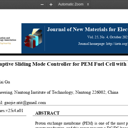
Zoom
Zoom
Out
In
Journal of New Materials for Elec
Vol. 25, 
No.
4, October 
202
Journal homepage: http://iieta.org
tive Sliding Mode Controller for PEM Fuel Cell with 
ai Gu
eering, Nantong Institute of Technology, Nantong 226002, China 
l: gaojie.ntit@gmail.com
mes.v25i4.a01
ABSTRACT 
Proton exchange membrane (PEM) is one of the most pop
energy production, and this paper presents a DC/DC boost