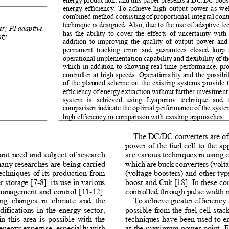
energy efficiency. To achieve high output power as well
combined method consisting of proportional-integral contr
technique is designed. Also, due to the use of adaptive te
er; PI adaptive 
has the ability to cover the effects of uncertainty wit
ty 
addition to improving the quality of output power and 
permanent  tracking  error  and  guarantees  closed  loop  
operational implementation capability and flexibility of 
which in addition to showing real-time performance, prov
controller at high speeds. Operationality and the possibi
of the planned scheme on the existing systems provide th
efficiency of energy extraction without further investment.
system  is  achieved  using  Lyapunov  technique  and  th
comparison indicate the optimal performance of the syst
high efficiency in comparison with existing approaches. 
The DC/DC converters are oft
power of the fuel cell to the ap
ant need and subject of research
are various techniques in using c
any researches are being carried 
which are buck converters (volta
 techniques of its production from 
(voltage boosters) and other typ
r storage [7-8], its use in various 
boost and Cuk [18]. In these con
 management and control [11-12]. 
controlled through pulse width
ing  changes  in  climate  and  the 
To achieve greater efficiency
fications in the energy sector, 
possible from the fuel cell stack
n this area is possible with the 
techniques have been used to en
ergy expertise, especially with 
at the maximum power point. Fac