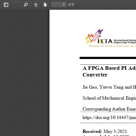
of 9
Toggle
Find
Previous
Next
Sidebar
A FPGA Based PI Adap
Converter 
Jie Gao, Yuwei Yang and 
H
School of Mechanical Engin
Corresponding Author Emai
https://doi.org/
10.14447
/jn
Received: 
May 5-2021 