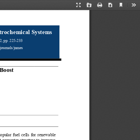
Current
Presentation
Open
Print
Download
Too
View
Mode
trochemical Systems 
2, pp.
225
-
233
/journals/jnmes 
Boost 
ular fuel cells for renewable 
 converter structure to improve 