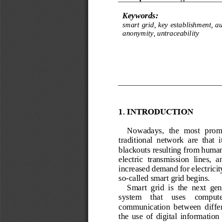
Keywords:
smart grid, key establishment, au
anonymity, untraceability
1.
INTRODUCTION
Nowadays,  the  most  promin
traditional  network  are  that  it
blackouts 
resulting from human 
electric  transmission  lines,  a
increased demand for electricit
so
-
called smart grid begins.
Smart  grid  is  the  next  gen
system    that    uses    compute
communication  between  differ
the  use  of  digital  information 