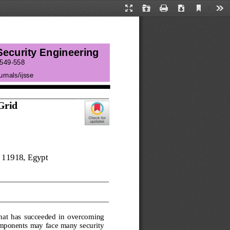
Current
Presentation
Open
Print
Download
Too
View
Mode
 Security Engineering
549
-
558
urnals/ij
sse
Grid 
 
11918
, Egypt
that  has  succeeded  in  overcoming 
omponents may face many security 