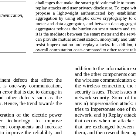
challenges that make the smart grid vulnerable to many
replay attacks and user privacy disclosure. To cope wi
propose  a  lightweight  authenticated  key  establish
thentication, 
aggregation  by  using  elliptic  curve  cryptography  to  
met
er and data aggregator, and between data aggregat
aggregator reduces the burden on smart meters and tra
it is the mediator between the smart meter and the serv
can provide mutual authentication, anonymity and untra
resist  impersonation  and  replay  attacks.  In  addition,
overall computation costs compared to other recent rel
addition to the information e
and the
other components comm
ent  defects  that  affect  the 
the wireless communication ch
  is  one
-
way  communication, 
the  wireless  connection,  the  
error that is due to damage in 
security issues. These issues m
nd  other  defects  such  as  the 
network security. S
ome  of th
y. Hence, the trend towards the 
are: a) Impersonation attack: 
tries  to  impersonate  one  of  
eration  of  the 
electric  power 
network, and b) Replay attack:
r    technology    to    improve 
that  occurs  when  an  attacker 
ent  components  and  increase 
that  are  exchanged  between 
 to  improve  the  reliability  and 
them, and then resend them ag