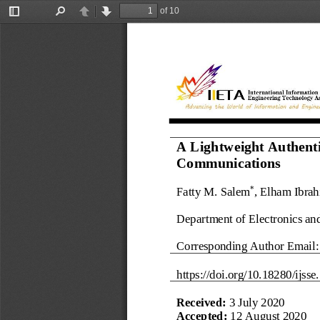
of 10
Toggle
Find
Previous
Next
Sidebar
A Lightweight Authenti
Communications
Fatty M. Salem
, Elham Ibra
*
Department of Electronics an
Corresponding Author Email:
https://doi.org/
10.18280/ijsse.
Received: 
3 July 2020
Accepted: 
12 August 2020