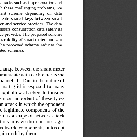
 attacks such as impersonation and
th these challenging problems, we 
ment  scheme  depending  on  data 
create  shared  keys  between  smart 
or and service provider. The data 
nsfers consumption data safely as 
ice provider. The proposed sche
me 
ceability of smart meter, and can 
  the  proposed  scheme  reduces  the 
ated schemes.
xchange between the smart meter 
unicate with each other is via 
annel [1]. Due to the nature of 
smart  grid  is  exposed  to  many 
ight allow attackers to threaten 
e  most important of these types 
an attack in which the opponent 
the  legitimate  components of  the 
 it is a shape of network attack 
tries  to  eavesdrop  on  messages 
 network  components,  intercept 
ain or delay them.