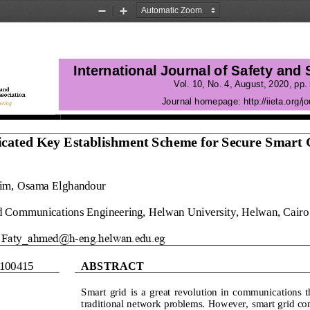
Zoom
Zoom
Out
In
International Journal of Safety and
Vol. 10, No. 4
, 
August
, 
2020
, pp. 
Journal homepage:
http://iieta.org/jo
cated Key Establishment Scheme for Secure Smart 
him, Osama Elghandour
d Communications Engineering, Helwan University, Helwan, Cairo
Faty_ahmed@h
-
eng.helwan.edu.eg
1004
15
ABSTRACT
Smart  grid  is  a  great  revolution  in  communications  
traditional network problems. However, smart grid c