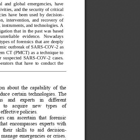
al  and  global  emergencies,  have 
vities, and the security of critical 
ies  have  been  used  by  decision
-
n,  intervention,  and  recovery  of 
 instruments, and technologies. A 
gation that in  the  past  was based 
   unreliable   evidence.   Nowadays 
ypes  of  forensics  that  are  deeply 
demic outbreak of SARS
-
COV
-
2 as 
  CT  (PMCT)  as  a  technique  to 
or  suspected  SARS
-
COV
-
2  cases. 
erators  that  have  to  conduct  the 
on  about  the  capability  of  the 
oduce  c
ertain  technologies.  The 
    and    experts    in    different 
  to    acquire    new    types    of 
ffective policies. 
rs  can  ascertain  that  forensic 
that  encompasses  experts  with 
their   skills   to   aid   decision
-
o manage  emergencies or crises. 