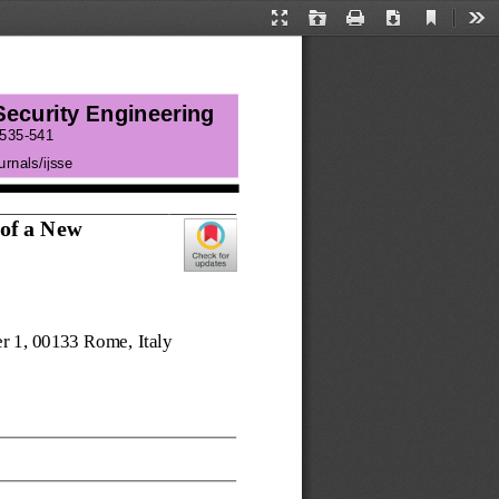
Current
Presentation
Open
Print
Download
Too
View
Mode
 Security Engineering
535
-
541
urnals/ij
sse
of
a N
ew
er 1, 00133 Rome
, 
Italy