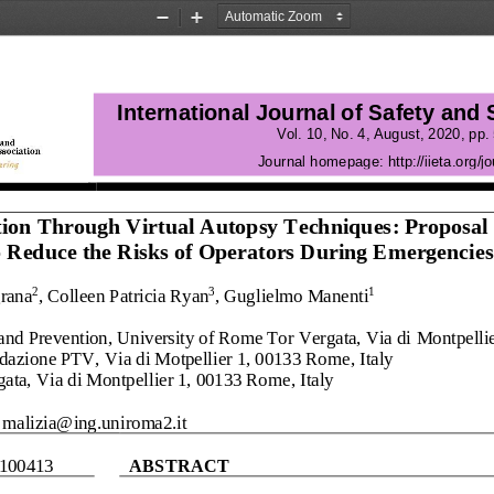
Zoom
Zoom
Out
In
International Journal of Safety and
Vol.
10
, No.
4
, 
August
, 
2020
, pp. 
Journal homepage:
http://iieta.org/jo
ion Through Virtual Autopsy Techniques
: Proposal 
o Reduce the Risks of Operators
During E
mergencies
grana
, Colleen
Patricia
Ryan
, 
Guglielmo Manenti
2
3
1
nd Prevention, University of Rome Tor Vergata, Via di 
Montpelli
ndazione PTV, Via di Motpellier 1, 00133 Rome
, 
Italy
ata, Via di Montpellier 1, 00133 Rome
, 
Italy
malizia@ing.uniroma2.it
1004
13
ABSTRACT