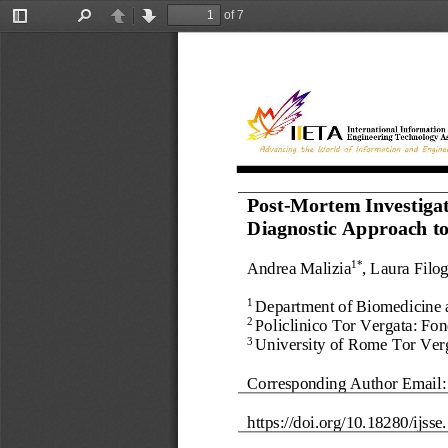
of 7
Toggle
Find
Previous
Next
Sidebar
P
ost
-
Mortem Investigat
Diagnostic
A
pproach 
t
A
ndrea Malizia
, Laura Filo
1*
Department of Biomedicine a
1 
Policlinico Tor Vergata: Fo
2 
University of Rome Tor Verg
3 
Corresponding Author Email:
https://doi.org/
10.18280/ijsse.