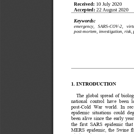
Received: 
10 July 2020
Accepted: 
22 August 2020
Keywords:
e
mergency,   SARS
-
COV
-
2, 
v
irt
post
-
mortem, investigation, risk
1.
INTRODUCTION
The  global  spread  of  biologi
national  control  have  been  
post
-
Cold  War  world.  In  rece
epidemic  situations  could  deg
been  alive  since  the  early  yea
the  first  SARS  epidemic  that 
MERS  epidemic,  the  Swine  flu 