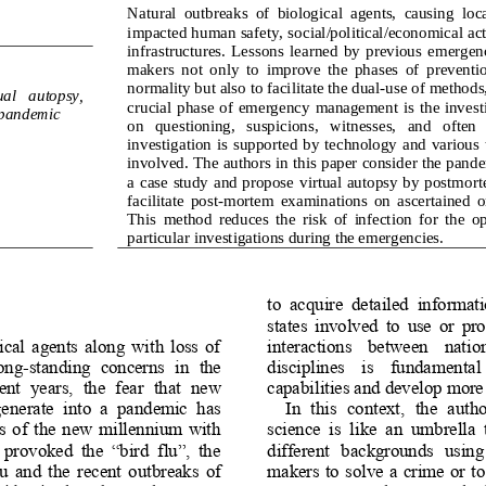
Natural  outbreaks  of  biological  agents,  causing  loc
impacted human safety, 
social/political/economical acti
infrastructures.  Lessons  learned  by  previous  emergenc
makers  not  only  to  improve  the  phases  of  preventio
normality but also t
o facilitate the dual
-
use of methods,
ual   autopsy, 
crucial  phase of  emergency  management  is  the  investi
, pandemic
on   questioning,   suspicions,   witnesses,   and   often
investigation  is  sup
ported  by  technology  and  various  t
involved. The authors in this paper consider the pan
a  case  study  and  propose
virtual autopsy by postmortem
facilitate  post
-
morte
m  examinations  on  ascertained  
This  method  reduces  the  risk  of  infection  for  the  op
particular investigations during the emergencies.
to  acquire  detailed  informati
states  involved  to  use  or  pr
cal  agents  along  with  loss  of 
interactions    between    nations
long
-
standing  concerns  in  the 
disciplines    is    fundamental  
nt  years,  the  fear 
that  new 
capabilities and develop more e
enerate  into  a  pandemic  has 
In  this  context,  the  autho
rs  of  the  new  millennium  with 
science  is  like  an
umbrella  
 provoked  the  “bird  flu”,  the 
different   backgrounds   using   
 and  the  recent  outbreaks  of 
makers to solve  a  crime  or t