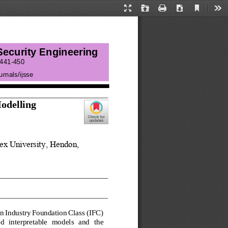
Current
Presentation
Open
Print
Download
Too
View
Mode
 Security Engineering
441
-
450
urnals/ij
sse
odelling
ex University
, 
Hendon, 
n Industry Foundation Class (IFC) 
d  interpretable  models  and  the 