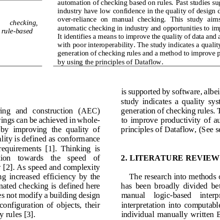
automation of checking based on rules. 
Past studies su
industry have low confidence in the quality of design d
over
-
reliance  on  manual  checking.
This  study  aims
 
c
hecking, 
automatic checking in industry and 
opportunities to i
 
r
ule
-
based
It identifies a means to improve the quality of data and 
with poor interoperability. The study indicates a qualit
generation of chec
king rules and a method to improve p
by using the principles of Dataflow.
is supported by software
,
albe
study  indicates  a  quality  sys
ring   and   construction   (AEC) 
generation of checking rules. 
vings can be achieved in whole
-
to  improve  productivity
of  a
  by  improving  the  quality  of 
principles of 
Dataflow, (See s
lity is defined as conform
ance
 requirements  [1].  Thinking  is 
ion   towards   the   speed   of 
2.
LITERATURE REVIEW
 [2]. As speed and complexity 
ng 
increased 
efficiency  by  the 
The research into methods o
ated checking is 
defined here 
has  been  broadly  divided  be
es not modify a building design 
manual    logic
-
based    interp
 configuration  of  objects,  their 
interpretation  into  computable 
y rules [3]. 
i
ndividual  manually  written  Bo