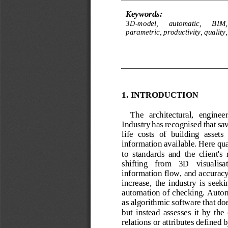
Keywords:
3D
-
model, 
a
utomatic, 
BIM,
p
arametric, 
p
roductivity, 
q
uality,
1.
INTRODUCTION
The 
architectural,   enginee
Industry ha
s
recognised that sa
life  costs  of  building  assets
information available. Here qua
to  standards  and  the  cli
ent's 
shifting   from   3D   visualisat
information flow, and accuracy
increase,  the  industry  is  seeki
automation of checking. Autom
as algorithmic software that do
but  instead  assesses  it  by  the 
relations or attributes defined b