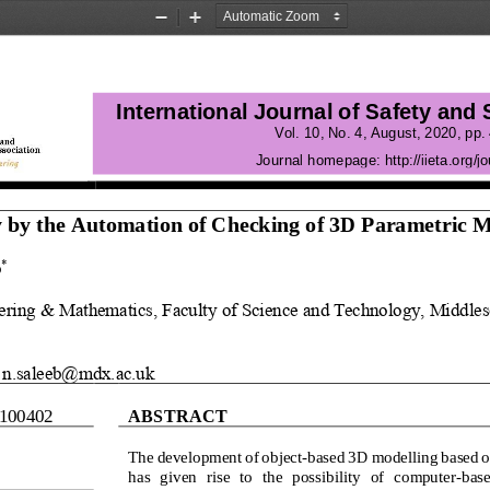
Zoom
Zoom
Out
In
International Journal of Safety and
Vol.
10
, No.
4
, 
August
, 
2020
, pp. 
Journal homepage:
http://iieta.org/jo
 by the Automation of Checking of 3D Parametric 
M
b
*
ering & Mathematics, F
aculty of Science and Technology, Middles
n.saleeb@mdx.ac.uk
1004
02
ABSTRACT
The development of object
-
based 3D modelling based o
has  given  rise  to  the  possibility  of  computer
-
base