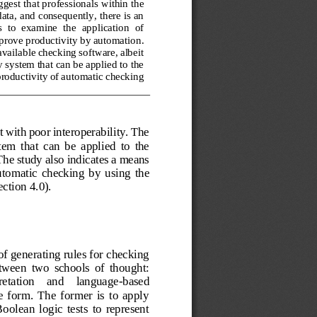
ggest that professionals within the 
ata, 
and consequently, there is an 
  to  examine  the  application  of 
mprove productivity by automation
. 
available checking software, albeit 
y system that can be applied to the 
roductivity of automatic checking 
it with poor interoperability. The 
tem  that  can  be  applied  to  the 
The study also 
indicates
a means 
utomatic  checking  by  using 
the 
ection 4.
0)
.
f generating rules for checking 
tween  two  schools  of  thought: 
retation    and    language
-
based 
 form.  The  former  is  to  apply 
olean  logic  tests  to  represent 