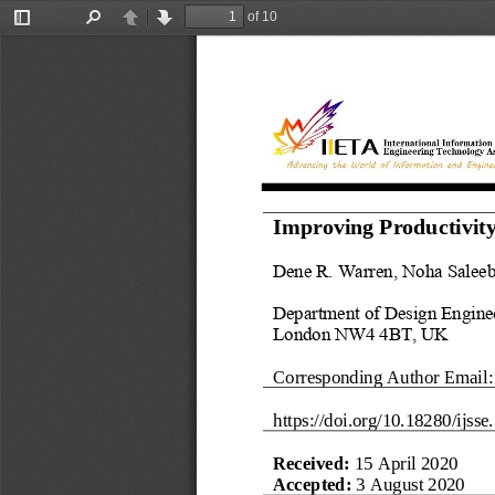
of 10
Toggle
Find
Previous
Next
Sidebar
Improving Productivity
Dene R. Warren
, 
Noha Salee
Department of Design Engine
London NW4 4BT
,
UK
Corresponding Author Email:
https://doi.org/
10.18280/ijsse.
Received: 
15 Ap
r
il 2020
Accepted: 
3 August 2020