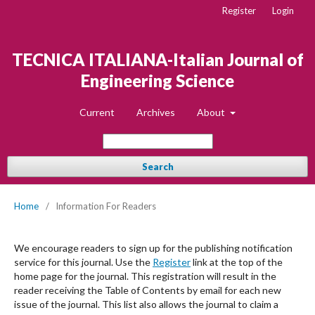
Register
Login
TECNICA ITALIANA-Italian Journal of
Engineering Science
Current
Archives
About
Search
Home
/
Information For Readers
We encourage readers to sign up for the publishing notification
service for this journal. Use the
Register
link at the top of the
home page for the journal. This registration will result in the
reader receiving the Table of Contents by email for each new
issue of the journal. This list also allows the journal to claim a