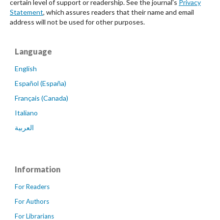
certain level of support or readership. See the journal's
Privacy
Statement
, which assures readers that their name and email
address will not be used for other purposes.
Language
English
Español (España)
Français (Canada)
Italiano
العربية
Information
For Readers
For Authors
For Librarians