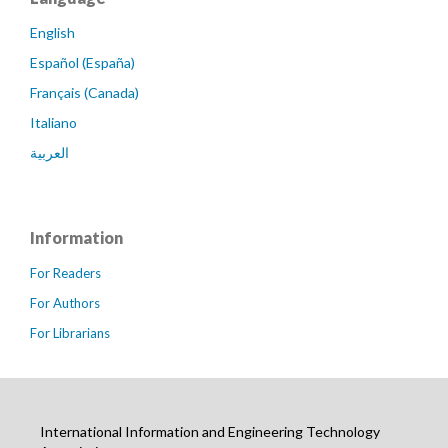
English
Español (España)
Français (Canada)
Italiano
العربية
Information
For Readers
For Authors
For Librarians
International Information and Engineering Technology