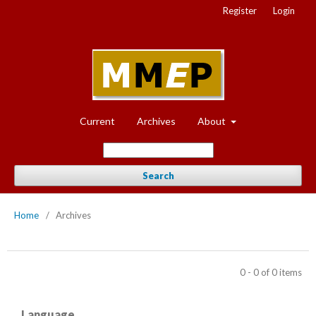
Register
Login
Current
Archives
About
Search
Home
/
Archives
0 - 0 of 0 items
Language