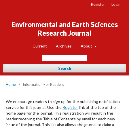
Register
Login
Environmental and Earth Sciences
Research Journal
Current
Archives
About
Search
Home
/
Information For Readers
We encourage readers to sign up for the publishing notification
service for this journal. Use the
Register
link at the top of the
home page for the journal. This registration will result in the
reader receiving the Table of Contents by email for each new
issue of the journal. This list also allows the journal to claim a