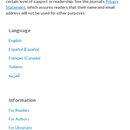
certain level of support or readership. See the journal's
Privacy
Statement
, which assures readers that their name and email
address will not be used for other purposes.
Language
English
Español (España)
Français (Canada)
Italiano
العربية
Information
For Readers
For Authors
For Librarians