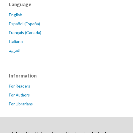
Language
English
Español (España)
Français (Canada)
Italiano
العربية
Information
For Readers
For Authors
For Librarians