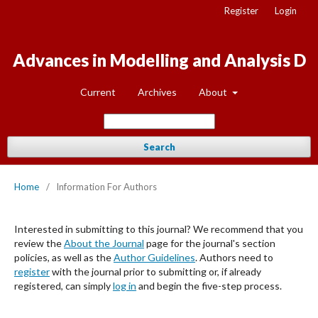
Register
Login
Advances in Modelling and Analysis D
Current
Archives
About
Search
Home
/
Information For Authors
Interested in submitting to this journal? We recommend that you
review the
About the Journal
page for the journal's section
policies, as well as the
Author Guidelines
. Authors need to
register
with the journal prior to submitting or, if already
registered, can simply
log in
and begin the five-step process.