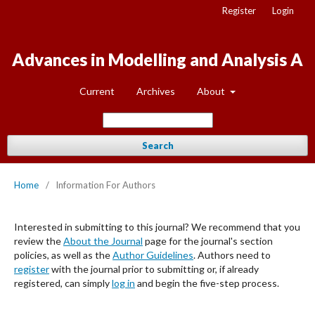
Register
Login
Advances in Modelling and Analysis A
Current
Archives
About
Search
Home
/
Information For Authors
Interested in submitting to this journal? We recommend that you
review the
About the Journal
page for the journal's section
policies, as well as the
Author Guidelines
. Authors need to
register
with the journal prior to submitting or, if already
registered, can simply
log in
and begin the five-step process.