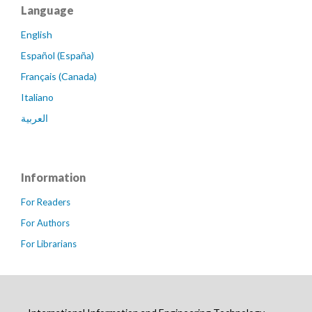
Language
English
Español (España)
Français (Canada)
Italiano
العربية
Information
For Readers
For Authors
For Librarians