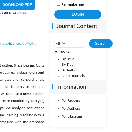
Remember me
OPEN ACCESS
Journal Content
s.org/licenses/by/4.0/
).
Browse
By Issue
By Title
ruction. Since bearing faults
By Author
 at an early stage to prevent
Other Journals
ant tools for converting raw
Information
ficult to apply in real-time
, we propose a novel bearing
For Readers
 representation by applying
mage. We apply co-occurrence
For Authors
eme learning machine with a
For Librarians
 compared with the proposed