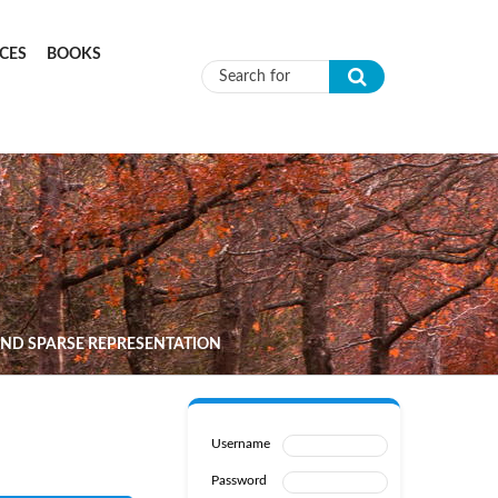
CES
BOOKS
Search form
AND SPARSE REPRESENTATION
Username
Password