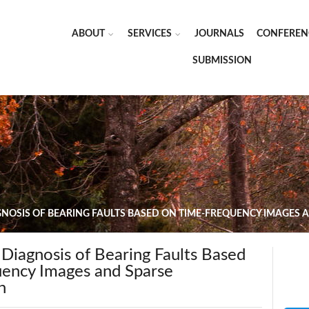
ABOUT
SERVICES
JOURNALS
CONFEREN
SUBMISSION
NOSIS OF BEARING FAULTS BASED ON TIME-FREQUENCY IMAGES 
Diagnosis of Bearing Faults Based
ency Images and Sparse
n