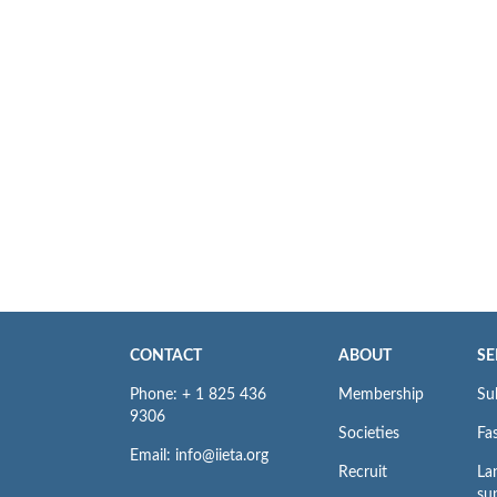
CONTACT
ABOUT
SE
Phone: + 1 825 436
Membership
Su
9306
Societies
Fas
Email: info@iieta.org
Recruit
La
su