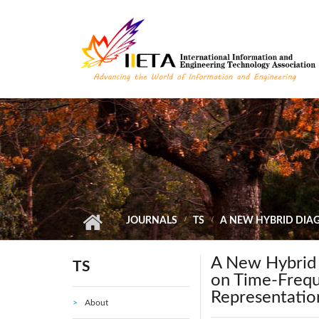
Skip to main content
JOURNALS
TS
A NEW HYBRID DIAG
A New Hybrid 
TS
on Time-Frequ
Representatio
About