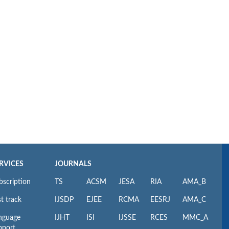
RVICES
JOURNALS
bscription
TS
ACSM
JESA
RIA
AMA_B
t track
IJSDP
EJEE
RCMA
EESRJ
AMA_C
nguage
IJHT
ISI
IJSSE
RCES
MMC_A
pport