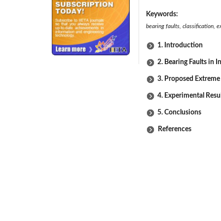
Keywords:
bearing faults, classification,
1. Introduction
2. Bearing Faults in 
3. Proposed Extreme
4. Experimental Resu
5. Conclusions
References