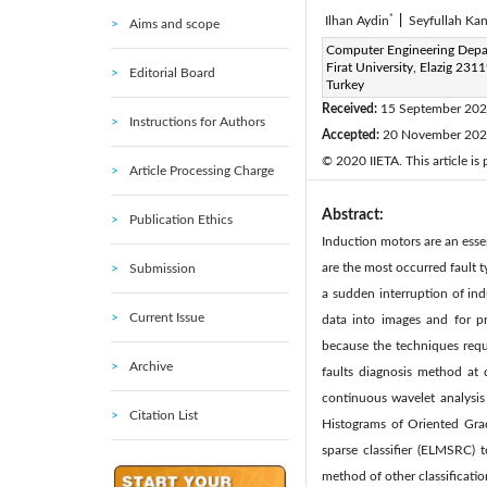
*
Ilhan Aydin
|
Seyfullah Ka
Aims and scope
Corresponding Author Email
Computer Engineering Depa
Firat University, Elazig 2311
Editorial Board
Page:
907-918
DOI:
h
Turkey
|
Received:
15 September 20
Instructions for Authors
Accepted:
20 November 20
© 2020 IIETA. This article is
Article Processing Charge
Abstract:
Publication Ethics
Induction motors are an esse
are the most occurred fault t
Submission
a sudden interruption of ind
Current Issue
data into images and for pr
because the techniques requi
Archive
faults diagnosis method at 
continuous wavelet analysis
Citation List
Histograms of Oriented Grad
sparse classifier (ELMSRC)
method of other classificati