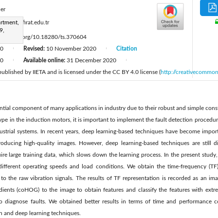
ner
:
rtment,
iaydin@firat.edu.tr
9,
ttps://doi.org/10.18280/ts.370604
20
Revised:
10 November 2020
Citation
|
|
20
Available online:
31 December 2020
|
|
 published by IIETA and is licensed under the CC BY 4.0 license (
http://creativecommon
ntial component of many applications in industry due to their robust and simple const
ype in the induction motors, it is important to implement the fault detection procedure
ustrial systems. In recent years, deep learning-based techniques have become import
oducing high-quality images. However, deep learning-based techniques are still dif
re large training data, which slows down the learning process. In the present study
different operating speeds and load conditions. We obtain the time-frequency (TF)
 to the raw vibration signals. The results of TF representation is recorded as an i
ients (coHOG) to the image to obtain features and classify the features with extr
 to diagnose faults. We obtained better results in terms of time and performance
on and deep learning techniques.