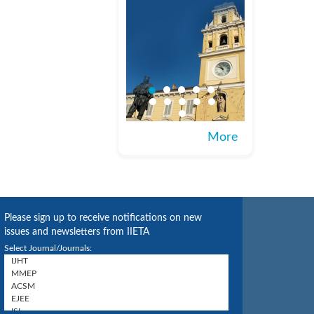
More
Please sign up to receive notifications on new
issues and newsletters from IIETA
Select Journal/Journals: