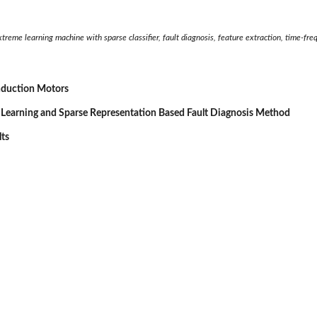
 extreme learning machine with sparse classifier, fault diagnosis, feature extraction, time-f
Induction Motors
 Learning and Sparse Representation Based Fault Diagnosis Method
lts