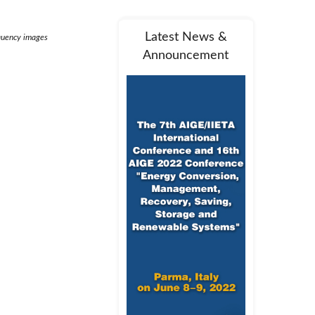
Latest News &
requency images
Announcement