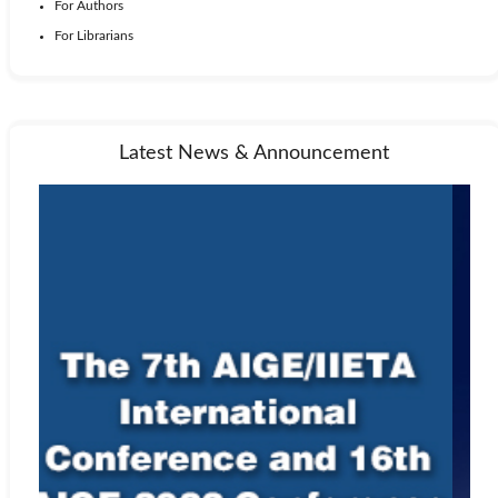
For Authors
For Librarians
Latest News & Announcement