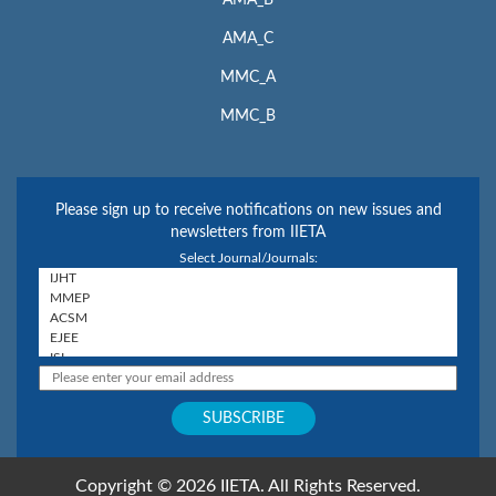
AMA_B
AMA_C
MMC_A
MMC_B
Please sign up to receive notifications on new issues and
newsletters from IIETA
Select Journal/Journals:
Copyright © 2026 IIETA. All Rights Reserved.