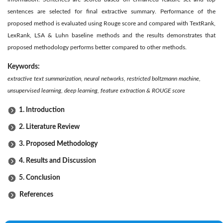
sentences are selected for final extractive summary. Performance of the
proposed method is evaluated using Rouge score and compared with TextRank,
LexRank, LSA & Luhn baseline methods and the results demonstrates that
proposed methodology performs better compared to other methods.
Keywords:
extractive text summarization, neural networks, restricted boltzmann machine,
unsupervised learning, deep learning, feature extraction & ROUGE score
1. Introduction
2. Literature Review
3. Proposed Methodology
4. Results and Discussion
5. Conclusion
References