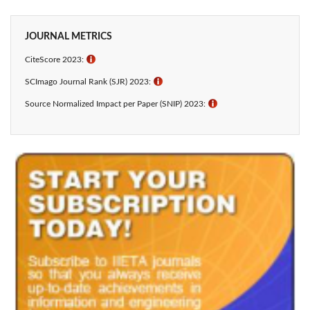
JOURNAL METRICS
CiteScore 2023:
ℹ
SCImago Journal Rank (SJR) 2023:
ℹ
Source Normalized Impact per Paper (SNIP) 2023:
ℹ