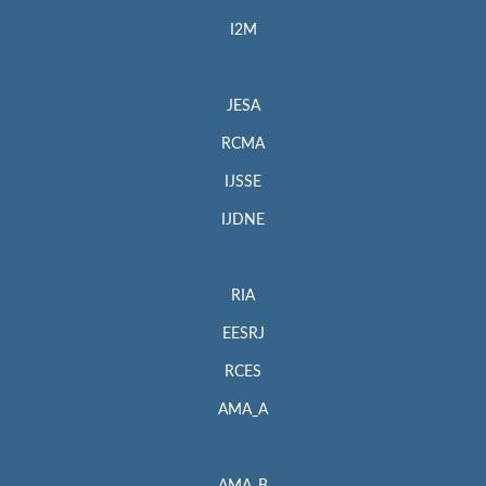
I2M
JESA
RCMA
IJSSE
IJDNE
RIA
EESRJ
RCES
AMA_A