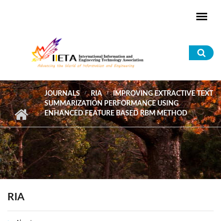
Skip to main content
Sea
for
JOURNALS
RIA
IMPROVING EXTRACTIVE TEXT
SUMMARIZATION PERFORMANCE USING
ENHANCED FEATURE BASED RBM METHOD
RIA