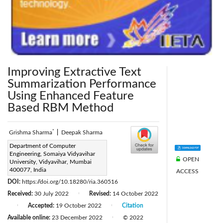
Improving Extractive Text
Summarization Performance
Using Enhanced Feature
Based RBM Method
*
Grishma Sharma
|
Deepak Sharma
Corresponding Author Email:
Department of Computer
Engineering, Somaiya Vidyavihar
grishijsharma@gmail.com
OPEN
University, Vidyavihar, Mumbai
Page:
400077, India
777-784
ACCESS
|
DOI:
https://doi.org/10.18280/ria.360516
Received:
30 July 2022
Revised:
14 October 2022
|
Accepted:
19 October 2022
Citation
|
|
Available online:
23 December 2022
© 2022
|