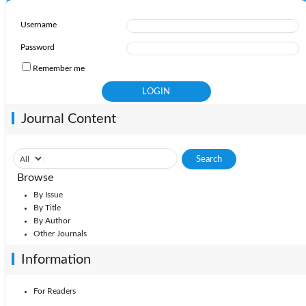
Username
Password
Remember me
Journal Content
Browse
By Issue
By Title
By Author
Other Journals
Information
For Readers