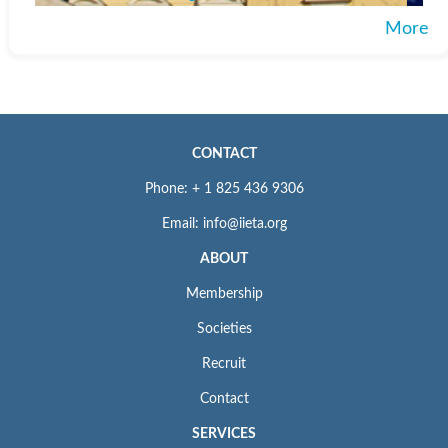
More
CONTACT
Phone: + 1 825 436 9306
Email: info@iieta.org
ABOUT
Membership
Societies
Recruit
Contact
SERVICES