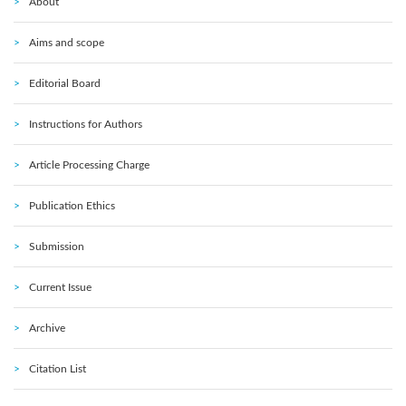
About
Aims and scope
Editorial Board
Instructions for Authors
Article Processing Charge
Publication Ethics
Submission
Current Issue
Archive
Citation List