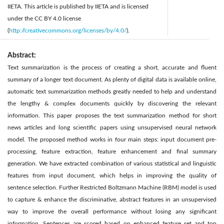
IIETA. This article is published by IIETA and is licensed
under the CC BY 4.0 license
(
http://creativecommons.org/licenses/by/4.0/
).
Abstract:
Text summarization is the process of creating a short, accurate and fluent
summary of a longer text document. As plenty of digital data is available online,
automatic text summarization methods greatly needed to help and understand
the lengthy & complex documents quickly by discovering the relevant
information. This paper proposes the text summarization method for short
news articles and long scientific papers using unsupervised neural network
model. The proposed method works in four main steps: input document pre-
processing, feature extraction, feature enhancement and final summary
generation. We have extracted combination of various statistical and linguistic
features from input document, which helps in improving the quality of
sentence selection. Further Restricted Boltzmann Machine (RBM) model is used
to capture & enhance the discriminative, abstract features in an unsupervised
way to improve the overall performance without losing any significant
information. Sentences are scored based on enhanced feature set and top