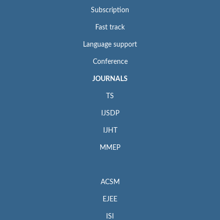
Subscription
Fast track
Language support
Conference
JOURNALS
TS
IJSDP
IJHT
MMEP
ACSM
EJEE
ISI