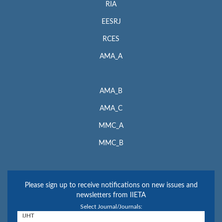
RIA
EESRJ
RCES
AMA_A
AMA_B
AMA_C
MMC_A
MMC_B
Please sign up to receive notifications on new issues and
newsletters from IIETA
Select Journal/Journals: