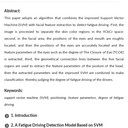
Abstract:
This paper adopts an algorithm that combines the improved Support Vector
Machine (SVM) with facial feature extraction to detect fatigue driving. First, the
image is processed to separate the skin color regions in the YCbCr space;
second, in the facial area, the positions of the eyes and mouth are roughly
located, and then the positions of the eyes are accurately located and the
feature parameters of the eyes such as the degree of The Closure of Eye (TCOE)
is extracted; third, the geometrical connection lines between the five facial
organs are used to extract the feature parameters of the posture of the head,
then the extracted parameters and the improved SVM are combined to make
classification, thereby judging the degree of fatigue driving of the drivers.
Keywords:
support vector machine (SVM), positioning, feature parameters, degree of fatigue
driving
1. Introduction
2. A Fatigue Driving Detection Model Based on SVM