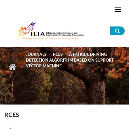
Skip to main content
Sea
for
JOURNALS
RCES
A FATIGUE DRIVING
DETECTION ALGORITHM BASED ON SUPPORT
VECTOR MACHINE
RCES