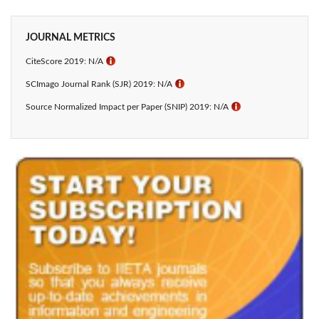
JOURNAL METRICS
CiteScore 2019: N/A
ℹ
SCImago Journal Rank (SJR) 2019: N/A
ℹ
Source Normalized Impact per Paper (SNIP) 2019: N/A
ℹ