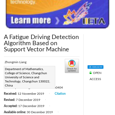
A Fatigue Driving Detection
Algorithm Based on
Support Vector Machine
Zhongmin Liang
Corresponding Author Email:
Department of Mathematics,
OPEN
College of Science, Changchun
2017100008@mails.cust.edu.cn
University of Science and
ACCESS
Page:
Technology, Changchun 130022,
87-92
|
China
DOI:
https://doi.org/10.18280/rces.060404
Received:
12 November 2019
Citation
|
Revised:
7 December 2019
|
Accepted:
17 December 2019
|
Available online:
30 December 2019
|