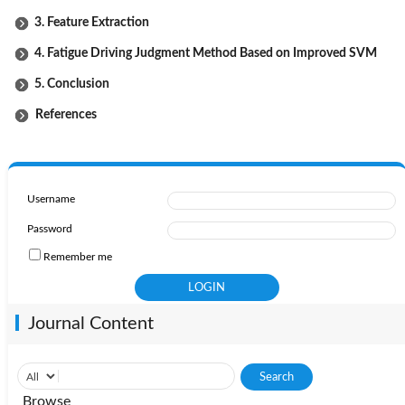
3. Feature Extraction
4. Fatigue Driving Judgment Method Based on Improved SVM
5. Conclusion
References
Username
Password
Remember me
Journal Content
Browse