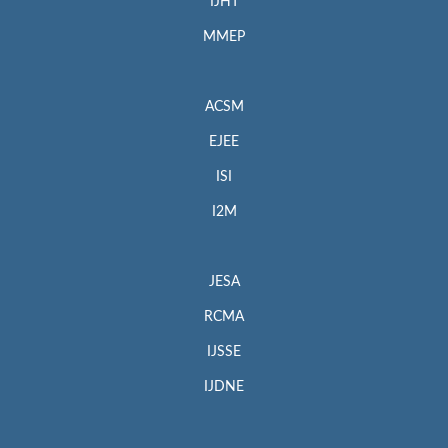
IJHT
MMEP
ACSM
EJEE
ISI
I2M
JESA
RCMA
IJSSE
IJDNE