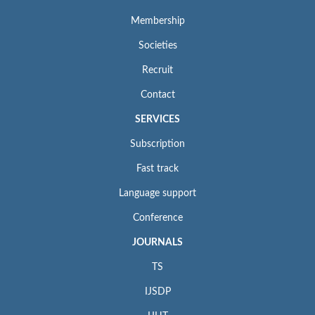
Membership
Societies
Recruit
Contact
SERVICES
Subscription
Fast track
Language support
Conference
JOURNALS
TS
IJSDP