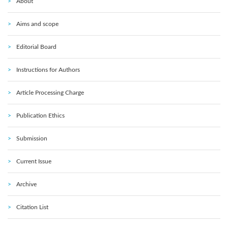
About
Aims and scope
Editorial Board
Instructions for Authors
Article Processing Charge
Publication Ethics
Submission
Current Issue
Archive
Citation List