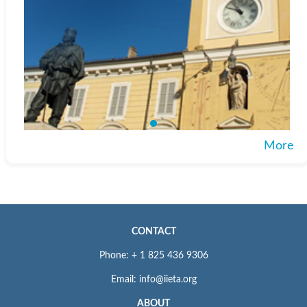
More
CONTACT
Phone: + 1 825 436 9306
Email: info@iieta.org
ABOUT