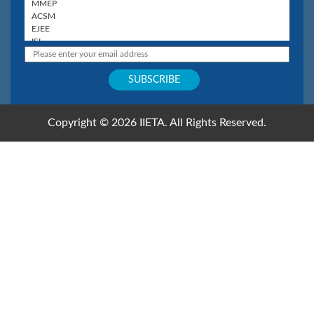
Copyright © 2026 IIETA. All Rights Reserved.