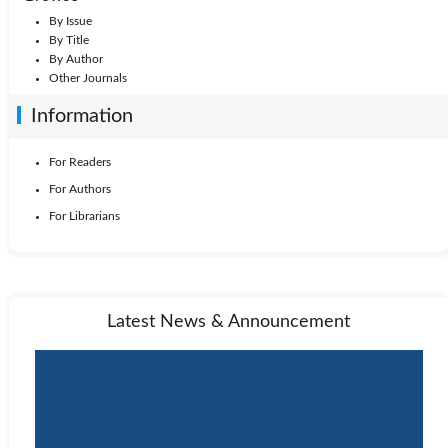
By Issue
By Title
By Author
Other Journals
Information
For Readers
For Authors
For Librarians
Latest News & Announcement