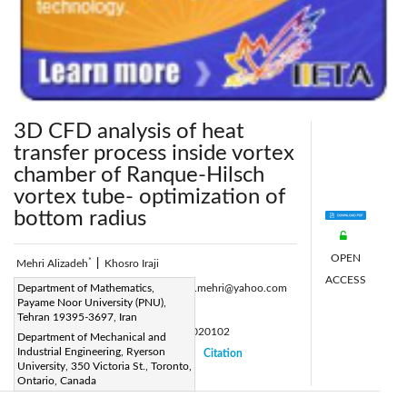
3D CFD analysis of heat
transfer process inside vortex
chamber of Ranque-Hilsch
vortex tube- optimization of
bottom radius
OPEN
*
Mehri Alizadeh
|
Khosro Iraji
ACCESS
Corresponding Author Email:
Department of Mathematics,
alizadeh.mehri@yahoo.com
Payame Noor University (PNU),
Page:
5-10
|
Tehran 19395-3697, Iran
DOI:
https://doi.org/10.18280/psees.020102
Department of Mechanical and
Industrial Engineering, Ryerson
Received:
10 April 2018
Citation
|
|
University, 350 Victoria St., Toronto,
Accepted:
12 April 2018
|
|
Ontario, Canada