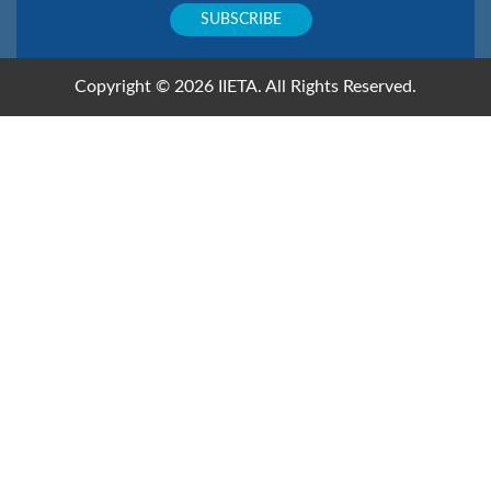
Copyright © 2026 IIETA. All Rights Reserved.