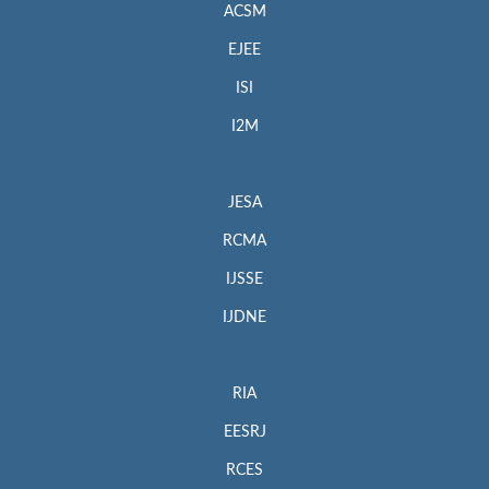
ACSM
EJEE
ISI
I2M
JESA
RCMA
IJSSE
IJDNE
RIA
EESRJ
RCES