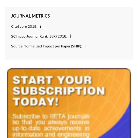
JOURNAL METRICS
CiteScore 2018: ℹ
SCImago Journal Rank (SJR) 2018: ℹ
Source Normalized Impact per Paper (SNIP): ℹ