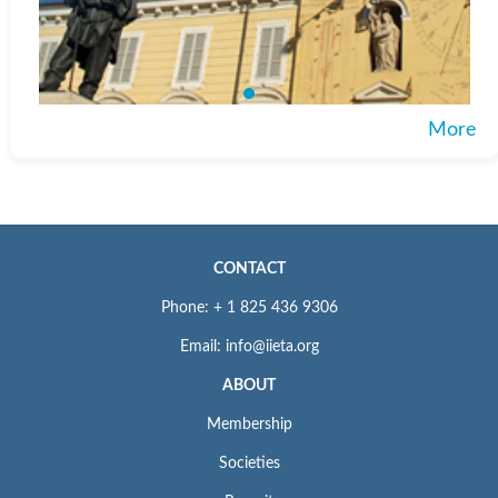
More
CONTACT
Phone: + 1 825 436 9306
Email: info@iieta.org
ABOUT
Membership
Societies