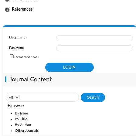
References
Username
Password
Remember me
Journal Content
Browse
By Issue
By Title
By Author
Other Journals