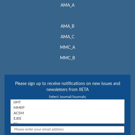
AMA_A
AMA_B
AMA_C
MMC_A
MMC_B
Please sign up to receive notifications on new issues and
newsletters from IIETA
Select Journal/Journals: