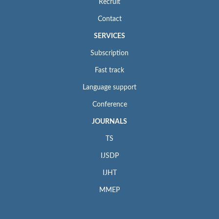
Recruit
Contact
SERVICES
Subscription
Fast track
Language support
Conference
JOURNALS
TS
IJSDP
IJHT
MMEP