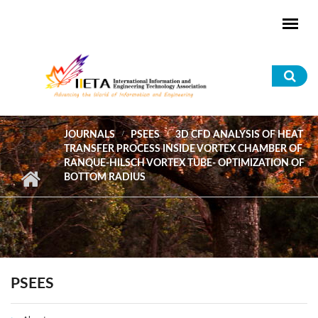
Skip to main content
Sea
for
JOURNALS
PSEES
3D CFD ANALYSIS OF HEAT
TRANSFER PROCESS INSIDE VORTEX CHAMBER OF
RANQUE-HILSCH VORTEX TUBE- OPTIMIZATION OF
BOTTOM RADIUS
PSEES