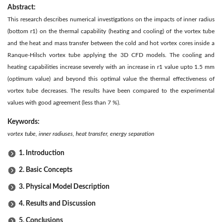
Abstract:
This research describes numerical investigations on the impacts of inner radius
(bottom r1) on the thermal capability (heating and cooling) of the vortex tube
and the heat and mass transfer between the cold and hot vortex cores inside a
Ranque-Hilsch vortex tube applying the 3D CFD models. The cooling and
heating capabilities increase severely with an increase in r1 value upto 1.5 mm
(optimum value) and beyond this optimal value the thermal effectiveness of
vortex tube decreases. The results have been compared to the experimental
values with good agreement (less than 7 %).
Keywords:
vortex tube, inner radiuses, heat transfer, energy separation
1. Introduction
2. Basic Concepts
3. Physical Model Description
4. Results and Discussion
5. Conclusions