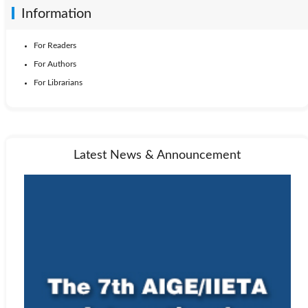
Information
For Readers
For Authors
For Librarians
Latest News & Announcement