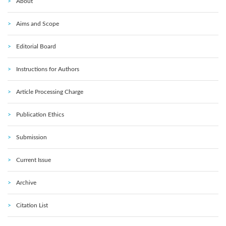
About
Aims and Scope
Editorial Board
Instructions for Authors
Article Processing Charge
Publication Ethics
Submission
Current Issue
Archive
Citation List