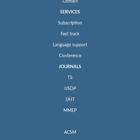
Contact
SERVICES
Subscription
Fast track
Language support
Conference
JOURNALS
TS
IJSDP
IJHT
MMEP
ACSM