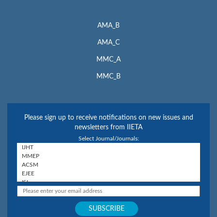
AMA_B
AMA_C
MMC_A
MMC_B
Please sign up to receive notifications on new issues and
newsletters from IIETA
Select Journal/Journals: