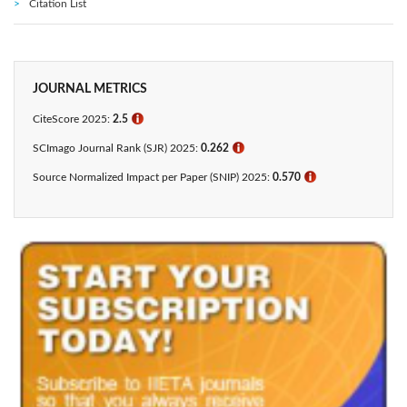
Citation List
JOURNAL METRICS
CiteScore 2025:
2.5
ℹ
SCImago Journal Rank (SJR) 2025:
0.262
ℹ
Source Normalized Impact per Paper (SNIP) 2025:
0.570
ℹ