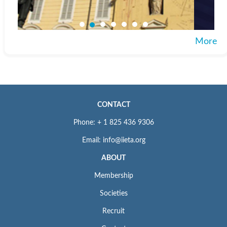
More
CONTACT
Phone: + 1 825 436 9306
Email: info@iieta.org
ABOUT
Membership
Societies
Recruit