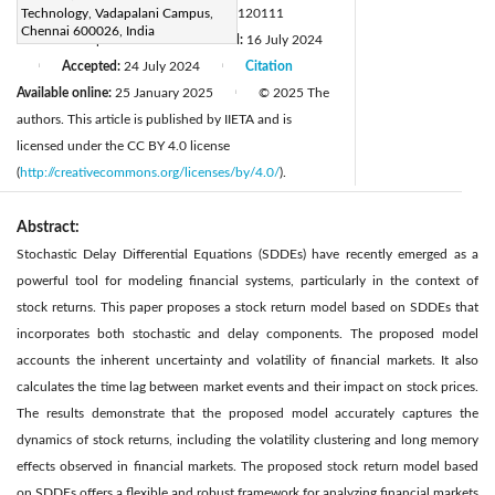
DOI:
Technology, Vadapalani Campus,
https://doi.org/10.18280/mmep.120111
Chennai 600026, India
Received:
2 April 2024
Revised:
16 July 2024
|
Accepted:
24 July 2024
Citation
|
|
Available online:
25 January 2025
© 2025 The
|
authors. This article is published by IIETA and is
licensed under the CC BY 4.0 license
(
http://creativecommons.org/licenses/by/4.0/
).
Abstract:
Stochastic Delay Differential Equations (SDDEs) have recently emerged as a
powerful tool for modeling financial systems, particularly in the context of
stock returns. This paper proposes a stock return model based on SDDEs that
incorporates both stochastic and delay components. The proposed model
accounts the inherent uncertainty and volatility of financial markets. It also
calculates the time lag between market events and their impact on stock prices.
The results demonstrate that the proposed model accurately captures the
dynamics of stock returns, including the volatility clustering and long memory
effects observed in financial markets. The proposed stock return model based
on SDDEs offers a flexible and robust framework for analyzing financial markets