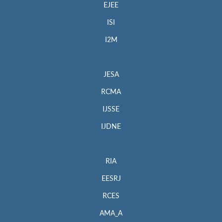
EJEE
ISI
I2M
JESA
RCMA
IJSSE
IJDNE
RIA
EESRJ
RCES
AMA_A