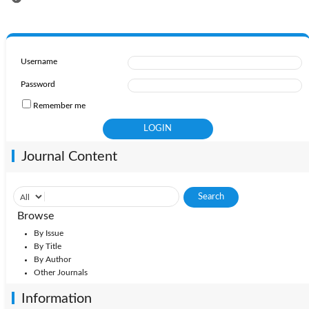
Username
Password
Remember me
Journal Content
Browse
By Issue
By Title
By Author
Other Journals
Information