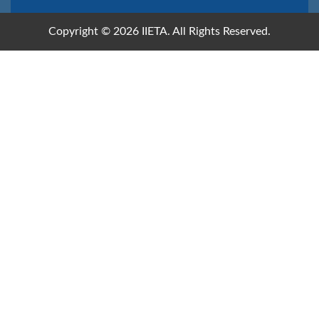
Copyright © 2026 IIETA. All Rights Reserved.