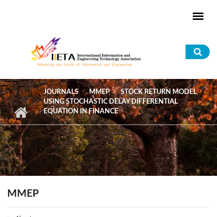
Skip to main content
Sea
for
JOURNALS
MMEP
STOCK RETURN MODEL
USING STOCHASTIC DELAY DIFFERENTIAL
EQUATION IN FINANCE
MMEP