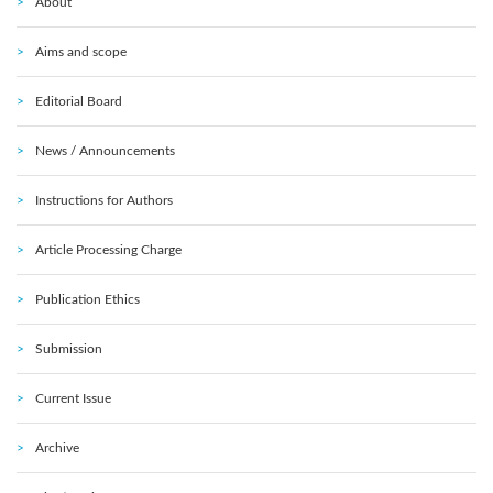
About
Aims and scope
Editorial Board
News / Announcements
Instructions for Authors
Article Processing Charge
Publication Ethics
Submission
Current Issue
Archive