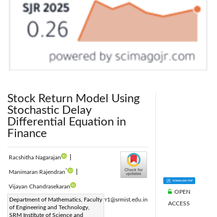
Stock Return Model Using
Stochastic Delay
Differential Equation in
Finance
Racshitha Nagarajan
|
*
Manimaran Rajendran
|
Vijayan Chandrasekaran
OPEN
Corresponding Author Email:
Department of Mathematics, Faculty
manimarr1@srmist.edu.in
ACCESS
of Engineering and Technology,
Page:
95-102
|
SRM Institute of Science and