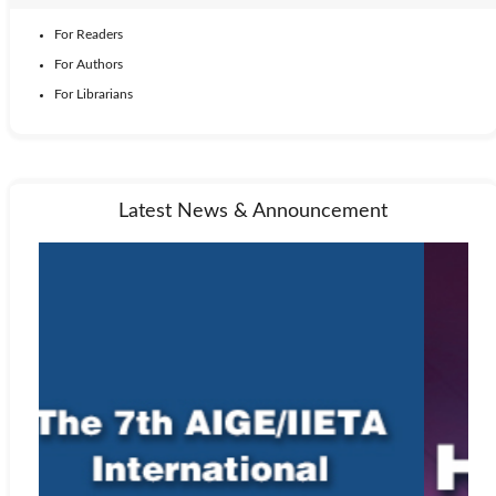
For Readers
For Authors
For Librarians
Latest News & Announcement