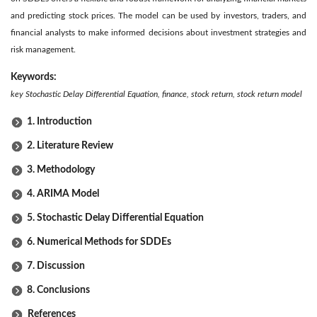
and predicting stock prices. The model can be used by investors, traders, and
financial analysts to make informed decisions about investment strategies and
risk management.
Keywords:
key Stochastic Delay Differential Equation, finance, stock return, stock return model
1. Introduction
2. Literature Review
3. Methodology
4. ARIMA Model
5. Stochastic Delay Differential Equation
6. Numerical Methods for SDDEs
7. Discussion
8. Conclusions
References