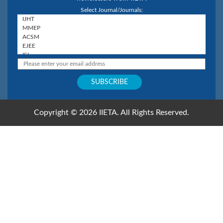
Select Journal/Journals:
Copyright © 2026 IIETA. All Rights Reserved.