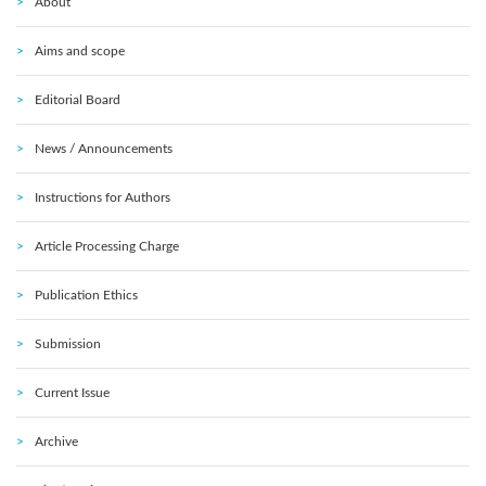
About
Aims and scope
Editorial Board
News / Announcements
Instructions for Authors
Article Processing Charge
Publication Ethics
Submission
Current Issue
Archive