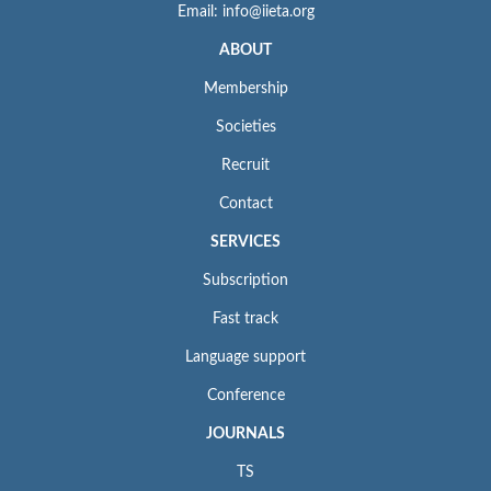
Email: info@iieta.org
ABOUT
Membership
Societies
Recruit
Contact
SERVICES
Subscription
Fast track
Language support
Conference
JOURNALS
TS