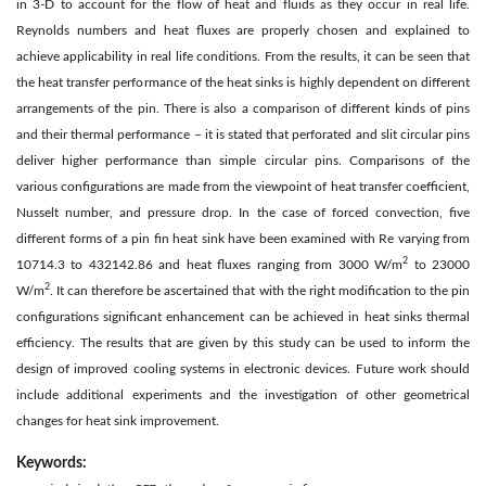
in 3-D to account for the flow of heat and fluids as they occur in real life.
Reynolds numbers and heat fluxes are properly chosen and explained to
achieve applicability in real life conditions. From the results, it can be seen that
the heat transfer performance of the heat sinks is highly dependent on different
arrangements of the pin. There is also a comparison of different kinds of pins
and their thermal performance – it is stated that perforated and slit circular pins
deliver higher performance than simple circular pins. Comparisons of the
various configurations are made from the viewpoint of heat transfer coefficient,
Nusselt number, and pressure drop. In the case of forced convection, five
different forms of a pin fin heat sink have been examined with Re varying from
2
10714.3 to 432142.86 and heat fluxes ranging from 3000 W/m
to 23000
2
W/m
. It can therefore be ascertained that with the right modification to the pin
configurations significant enhancement can be achieved in heat sinks thermal
efficiency. The results that are given by this study can be used to inform the
design of improved cooling systems in electronic devices. Future work should
include additional experiments and the investigation of other geometrical
changes for heat sink improvement.
Keywords: