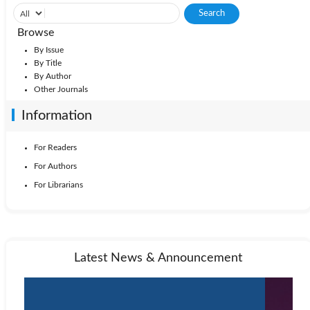
Browse
By Issue
By Title
By Author
Other Journals
Information
For Readers
For Authors
For Librarians
Latest News & Announcement