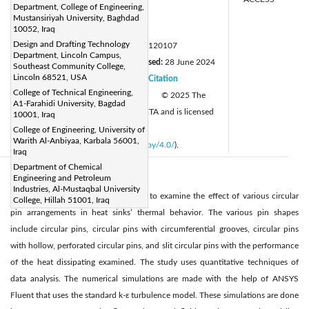
Department, College of Engineering,
munakassim@uomustansiriyah.edu.iq
Mustansiriyah University, Baghdad
Page:
10052, Iraq
55-63
|
Design and Drafting Technology
DOI:
https://doi.org/10.18280/mmep.120107
Department, Lincoln Campus,
Received:
14 March 2024
Revised:
28 June 2024
|
Southeast Community College,
Lincoln 68521, USA
Accepted:
5 July 2024
Citation
|
|
College of Technical Engineering,
Available online:
25 January 2025
© 2025 The
|
A1-Farahidi University, Bagdad
authors. This article is published by IIETA and is licensed
10001, Iraq
under the CC BY 4.0 license
College of Engineering, University of
Warith Al-Anbiyaa, Karbala 56001,
(
http://creativecommons.org/licenses/by/4.0/
).
Iraq
Department of Chemical
Engineering and Petroleum
Abstract:
Industries, Al-Mustaqbal University
The main purpose of this research is to examine the effect of various circular
College, Hillah 51001, Iraq
pin arrangements in heat sinks’ thermal behavior. The various pin shapes
include circular pins, circular pins with circumferential grooves, circular pins
with hollow, perforated circular pins, and slit circular pins with the performance
of the heat dissipating examined. The study uses quantitative techniques of
data analysis. The numerical simulations are made with the help of ANSYS
Fluent that uses the standard k-ε turbulence model. These simulations are done