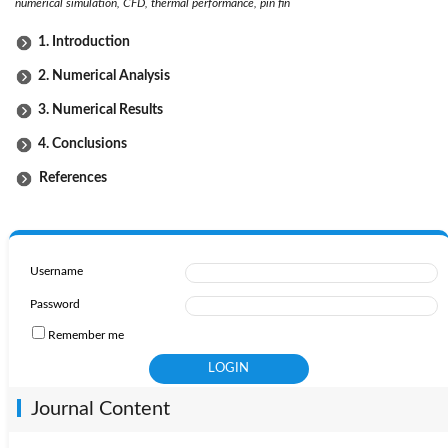
numerical simulation, CFD, thermal performance, pin fin
1. Introduction
2. Numerical Analysis
3. Numerical Results
4. Conclusions
References
Username
Password
Remember me
Journal Content