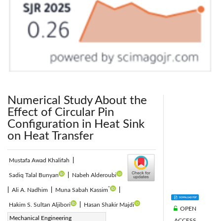
Numerical Study About the
Effect of Circular Pin
Configuration in Heat Sink
on Heat Transfer
Mustafa Awad Khalifah
|
Sadiq Talal Bunyan
|
Nabeh Alderoubi
*
|
Ali A. Nadhim
|
Muna Sabah Kassim
|
Hakim S. Sultan Aljibori
|
Hasan Shakir Majdi
OPEN
Corresponding Author Email:
Mechanical Engineering
ACCESS