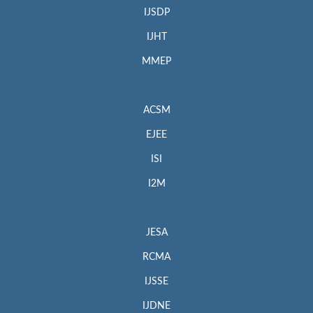
IJSDP
IJHT
MMEP
ACSM
EJEE
ISI
I2M
JESA
RCMA
IJSSE
IJDNE