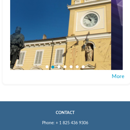
More
CONTACT
Phone: + 1 825 436 9306