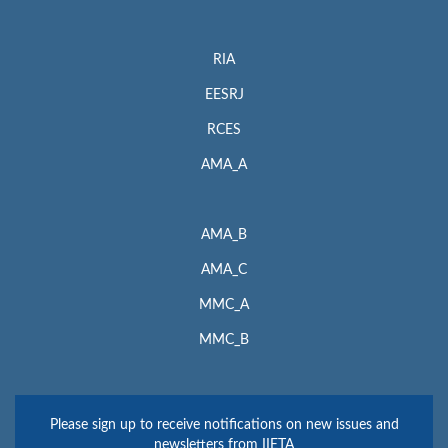
RIA
EESRJ
RCES
AMA_A
AMA_B
AMA_C
MMC_A
MMC_B
Please sign up to receive notifications on new issues and
newsletters from IIETA