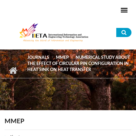
Skip to main content
Sea
for
JOURNALS
MMEP
NUMERICAL STUDY ABOUT
THE EFFECT OF CIRCULAR PIN CONFIGURATION IN
HEAT SINK ON HEAT TRANSFER
MMEP