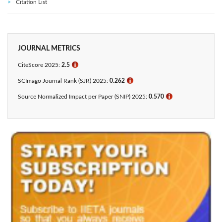
Citation List
JOURNAL METRICS
CiteScore 2025:
2.5
ℹ
SCImago Journal Rank (SJR) 2025:
0.262
ℹ
Source Normalized Impact per Paper (SNIP) 2025:
0.570
ℹ