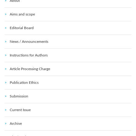
About
Aims and scope
Editorial Board
News / Announcements
Instructions for Authors
Article Processing Charge
Publication Ethics
Submission
Current Issue
Archive