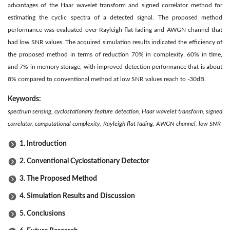
advantages of the Haar wavelet transform and signed correlator method for
estimating the cyclic spectra of a detected signal. The proposed method
performance was evaluated over Rayleigh flat fading and AWGN channel that
had low SNR values. The acquired simulation results indicated the efficiency of
the proposed method in terms of reduction 70% in complexity, 60% in time,
and 7% in memory storage, with improved detection performance that is about
8% compared to conventional method at low SNR values reach to -30dB.
Keywords:
spectrum sensing, cyclostationary feature detection, Haar wavelet transform, signed
correlator, computational complexity, Rayleigh flat fading, AWGN channel, low SNR
1. Introduction
2. Conventional Cyclostationary Detector
3. The Proposed Method
4. Simulation Results and Discussion
5. Conclusions