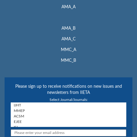
AMA_A
AMA_B
AMA_C
MMC_A
MMC_B
Please sign up to receive notifications on new issues and
newsletters from IIETA
Select Journal/Journals: