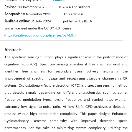
Revised:
1 November 2023
© 2024 The authors.
|
Accepted:
10 November 2023
This article is
|
Available online:
31 July 2024
published by IIETA
|
and is licensed under the CC BY 4.0 license
(
http://creativecommons.org/licenses/by/4.0/
).
Abstract:
The spectrum sensing function plays a significant role in the performance of
cognitive radio (CR). Spectrum sensing specifies if free channels exist and
identifies free channels for secondary users, actively helping in the
improvement of spectrum usage and recognizing available channels in CR
systems. Cyclostationary feature detection (CFD) is a spectrum sensing method
that detects signals depending on different characteristics such as carrier
frequency, modulation types, cyclic frequency, and symbol rates with an
extremely low signal-to-noise ratio. At low SNR, CFD achieves a detection
process with a high computation complexity. This paper designs Enhanced
Cyclostationary Detector complexity with improved detection speed
performances. For the sake of minimizing system complexity, utilizing the