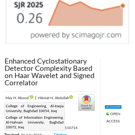
Enhanced Cyclostationary
Detector Complexity Based
on Haar Wavelet and Signed
Correlator
*
May H. Abood
|
Hikmat N. Abdullah
Corresponding Author Email:
College of Engineering, Al-Iraqia
University, Baghdad 10054, Iraq
may.hattim@aliraqia.edu.iq
OPEN
College of Information Engineering,
Page:
1851-1858
ACCESS
|
Al-Nahrain University, Baghdad
10072, Iraq
DOI:
https://doi.org/10.18280/mmep.110714
Received:
31 July 2023
Citation
|