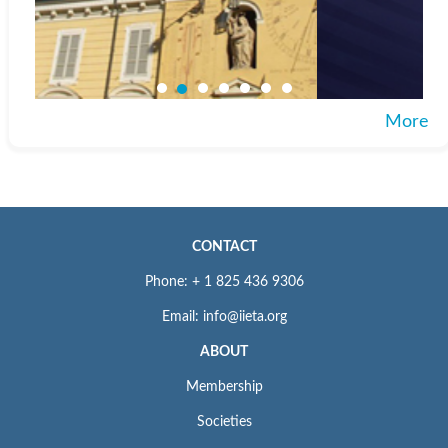
More
CONTACT
Phone: + 1 825 436 9306
Email: info@iieta.org
ABOUT
Membership
Societies