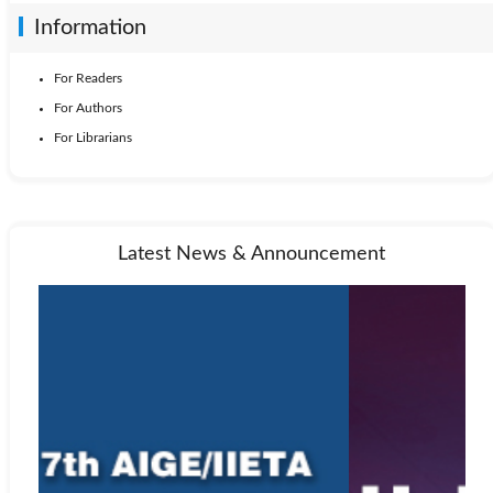
Information
For Readers
For Authors
For Librarians
Latest News & Announcement