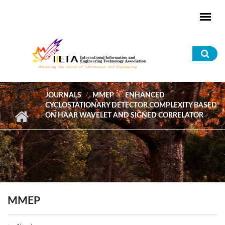
Skip to main content
Sea
for
JOURNALS
MMEP
ENHANCED
CYCLOSTATIONARY DETECTOR COMPLEXITY BASED
ON HAAR WAVELET AND SIGNED CORRELATOR
MMEP