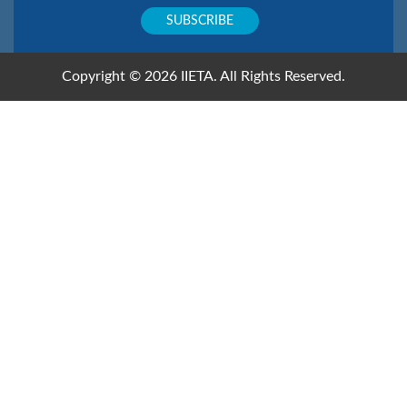
Copyright © 2026 IIETA. All Rights Reserved.