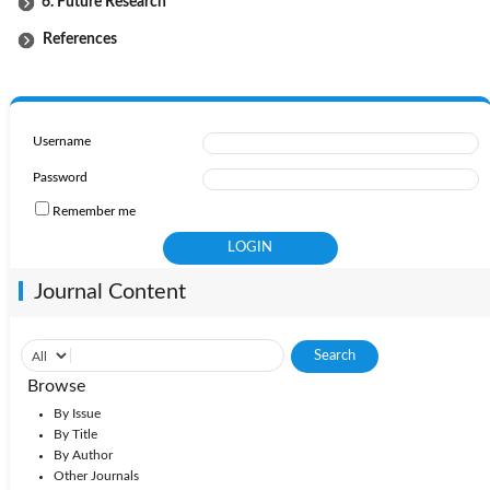
6. Future Research
References
Username
Password
Remember me
Journal Content
Browse
By Issue
By Title
By Author
Other Journals