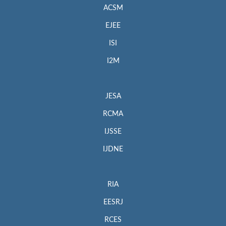
ACSM
EJEE
ISI
I2M
JESA
RCMA
IJSSE
IJDNE
RIA
EESRJ
RCES