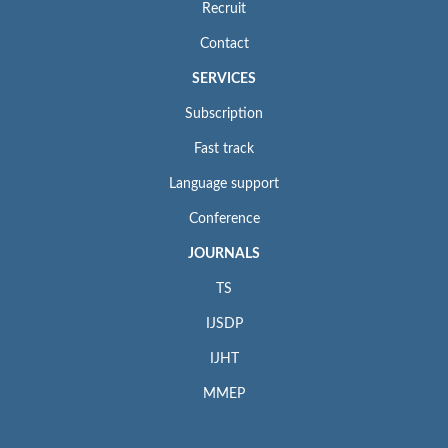
Recruit
Contact
SERVICES
Subscription
Fast track
Language support
Conference
JOURNALS
TS
IJSDP
IJHT
MMEP