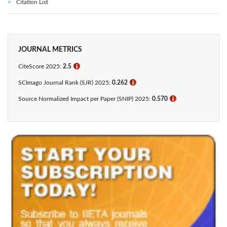
Citation List
JOURNAL METRICS
CiteScore 2025:
2.5
ℹ
SCImago Journal Rank (SJR) 2025:
0.262
ℹ
Source Normalized Impact per Paper (SNIP) 2025:
0.570
ℹ