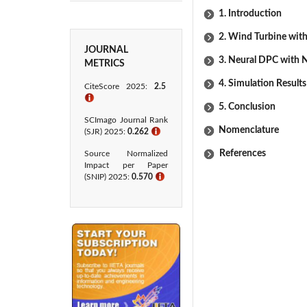
1. Introduction
2. Wind Turbine wi
JOURNAL
3. Neural DPC with
METRICS
4. Simulation Results
CiteScore 2025:
2.5
ℹ
5. Conclusion
SCImago Journal Rank
Nomenclature
(SJR) 2025:
0.262
ℹ
References
Source Normalized
Impact per Paper
(SNIP) 2025:
0.570
ℹ