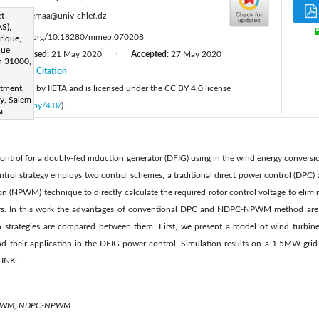
:
et
z.boudjemaa@univ-chlef.dz
S),
ttps://doi.org/10.18280/mmep.070208
rique,
que
Revised:
21 May 2020
Accepted:
27 May 2020
|
|
|
n 31000,
20
Citation
|
 published by IIETA and is licensed under the CC BY 4.0 license
rtment,
ty, Salem
licenses/by/4.0/
).
a
control for a doubly-fed induction generator (DFIG) using in the wind energy conver
ntrol strategy employs two control schemes, a traditional direct power control (DPC
n (NPWM) technique to directly calculate the required rotor control voltage to elimi
ers. In this work the advantages of conventional DPC and NDPC-NPWM method are 
o strategies are compared between them. First, we present a model of wind turbi
 and their application in the DFIG power control. Simulation results on a 1.5MW gr
INK.
NPWM, NDPC-NPWM