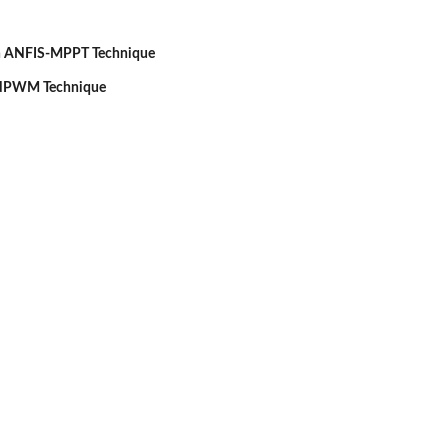
th ANFIS-MPPT Technique
 NPWM Technique