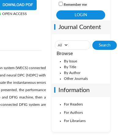
Remember me
OPEN ACCESS
Journal Content
Browse
By Issue
By Title
sion system (WECS) connected
By Author
) and neural DPC (NDPC) with
Other Journals
nate the instantaneous errors
Information
presented, the performance
ne and DFIG machine, then a
For Readers
id-connected DFIG system are
For Authors
For Librarians