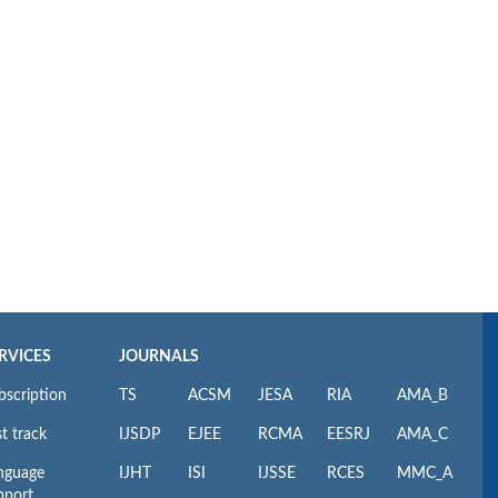
RVICES
JOURNALS
bscription
TS
ACSM
JESA
RIA
AMA_B
t track
IJSDP
EJEE
RCMA
EESRJ
AMA_C
nguage
IJHT
ISI
IJSSE
RCES
MMC_A
pport