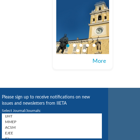
More
Please sign up to receive notifications on new
issues and newsletters from IIETA
Select Journal/Journals: