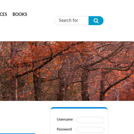
CES
BOOKS
Search form
Username
Password