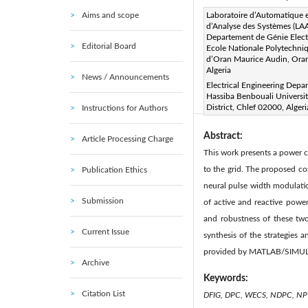
Aims and scope
Corresponding Author Email
Laboratoire d’Automatique 
d’Analyse des Systèmes (LAA
Page:
223-236
DOI:
h
Departement de Génie Elect
|
Editorial Board
Ecole Nationale Polytechni
Received:
23 March 2020
d’Oran Maurice Audin, Ora
Available online:
30 June 20
Algeria
News / Announcements
© 2020 IIETA. This article is
Electrical Engineering Depa
Hassiba Benbouali Universi
(
http://creativecommons.org/
District, Chlef 02000, Algeri
Instructions for Authors
Abstract:
Article Processing Charge
This work presents a power 
to the grid. The proposed co
Publication Ethics
neural pulse width modulatio
Submission
of active and reactive pow
and robustness of these tw
Current Issue
synthesis of the strategies
provided by MATLAB/SIMUL
Archive
Keywords:
Citation List
DFIG, DPC, WECS, NDPC, 