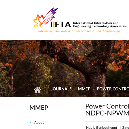
Skip to main content
JOURNALS
MMEP
POWER CONTROL
Power Contro
MMEP
NDPC-NPWM 
About
*
Habib Benbouhenni
|
Zin