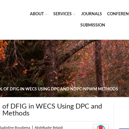
ABOUT
SERVICES
JOURNALS
CONFEREN
SUBMISSION
 OF DFIG IN WECS USING DPC AND NDPC-NPWM METHODS
l of DFIG in WECS Using DPC and
Methods
elaabidine Boudjema
|
Abdelkader Belaidi