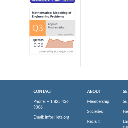
CONTACT
ABOUT
SE
Phone: + 1 825 436
Membership
Su
9306
Societies
Fas
Email: info@iieta.org
Recruit
La
su