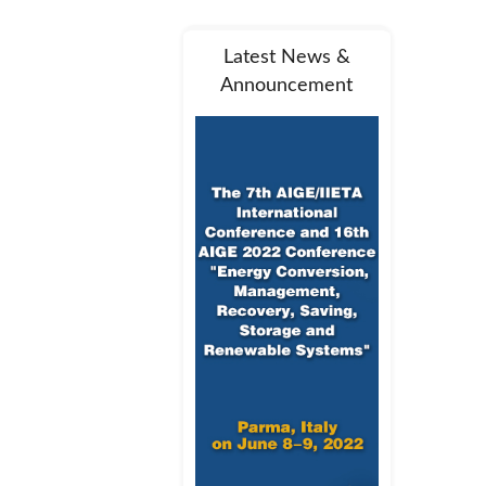
Latest News &
Announcement