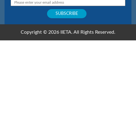
Copyright © 2026 IIETA. All Rights Reserved.