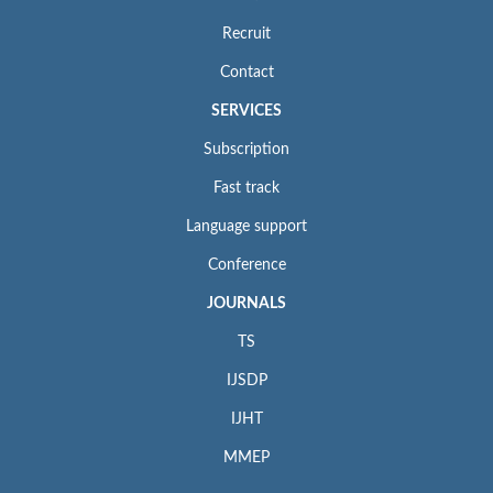
Recruit
Contact
SERVICES
Subscription
Fast track
Language support
Conference
JOURNALS
TS
IJSDP
IJHT
MMEP