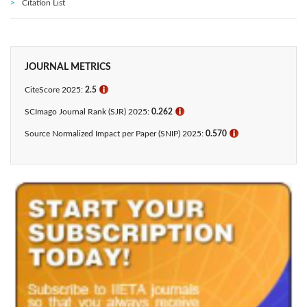
Citation List
JOURNAL METRICS
CiteScore 2025:
2.5
ℹ
SCImago Journal Rank (SJR) 2025:
0.262
ℹ
Source Normalized Impact per Paper (SNIP) 2025:
0.570
ℹ