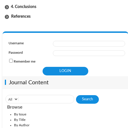
4. Conclusions
References
Username
Password
Remember me
Journal Content
Browse
By Issue
By Title
By Author