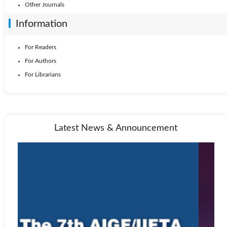
Other Journals
Information
For Readers
For Authors
For Librarians
Latest News & Announcement