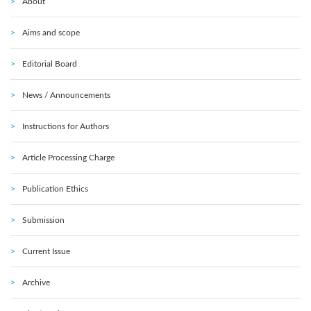
About
Aims and scope
Editorial Board
News / Announcements
Instructions for Authors
Article Processing Charge
Publication Ethics
Submission
Current Issue
Archive