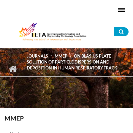
Skip to main content
Sea
for
JOURNALS
MMEP
ON BLASIUS PLATE
SOLUTION OF PARTICLE DISPERSION AND
DEPOSITION IN HUMAN RESPIRATORY TRACK
MMEP