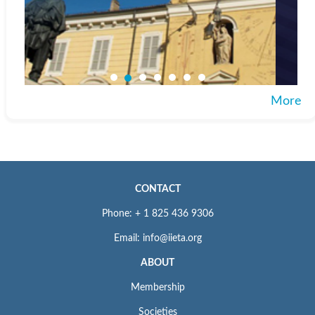
More
CONTACT
Phone: + 1 825 436 9306
Email: info@iieta.org
ABOUT
Membership
Societies