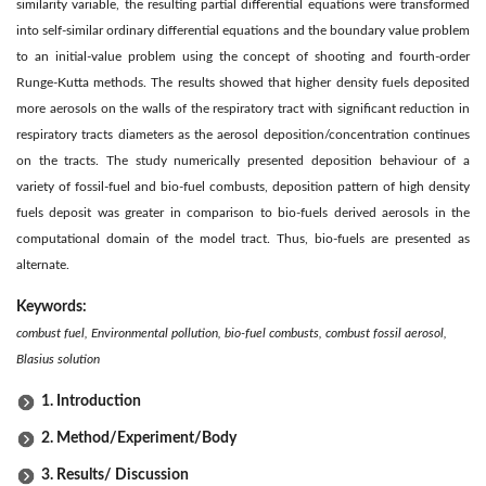
similarity variable, the resulting partial differential equations were transformed
into self-similar ordinary differential equations and the boundary value problem
to an initial-value problem using the concept of shooting and fourth-order
Runge-Kutta methods. The results showed that higher density fuels deposited
more aerosols on the walls of the respiratory tract with significant reduction in
respiratory tracts diameters as the aerosol deposition/concentration continues
on the tracts. The study numerically presented deposition behaviour of a
variety of fossil-fuel and bio-fuel combusts, deposition pattern of high density
fuels deposit was greater in comparison to bio-fuels derived aerosols in the
computational domain of the model tract. Thus, bio-fuels are presented as
alternate.
Keywords:
combust fuel, Environmental pollution, bio-fuel combusts, combust fossil aerosol,
Blasius solution
1. Introduction
2. Method/Experiment/Body
3. Results/ Discussion