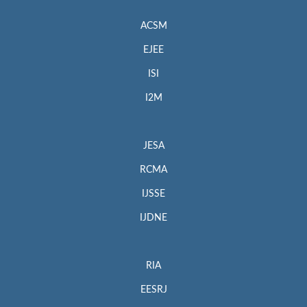
ACSM
EJEE
ISI
I2M
JESA
RCMA
IJSSE
IJDNE
RIA
EESRJ