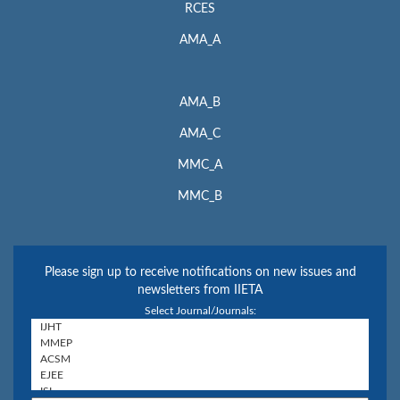
RCES
AMA_A
AMA_B
AMA_C
MMC_A
MMC_B
Please sign up to receive notifications on new issues and
newsletters from IIETA
Select Journal/Journals: