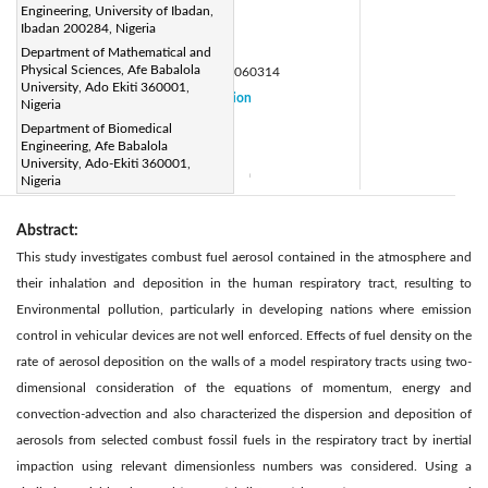
Engineering, University of Ibadan,
adefolajufunmilayo@gmail.com
Ibadan 200284, Nigeria
Page:
428-432
|
Department of Mathematical and
Physical Sciences, Afe Babalola
DOI:
https://doi.org/10.18280/mmep.060314
University, Ado Ekiti 360001,
Received:
6 August 2018
Citation
|
Nigeria
Revised:
10 January 2019
Department of Biomedical
|
Engineering, Afe Babalola
Accepted:
20 January 2019
|
University, Ado-Ekiti 360001,
Available online:
15 September 2019
Nigeria
|
Abstract:
This study investigates combust fuel aerosol contained in the atmosphere and
their inhalation and deposition in the human respiratory tract, resulting to
Environmental pollution, particularly in developing nations where emission
control in vehicular devices are not well enforced. Effects of fuel density on the
rate of aerosol deposition on the walls of a model respiratory tracts using two-
dimensional consideration of the equations of momentum, energy and
convection-advection and also characterized the dispersion and deposition of
aerosols from selected combust fossil fuels in the respiratory tract by inertial
impaction using relevant dimensionless numbers was considered. Using a