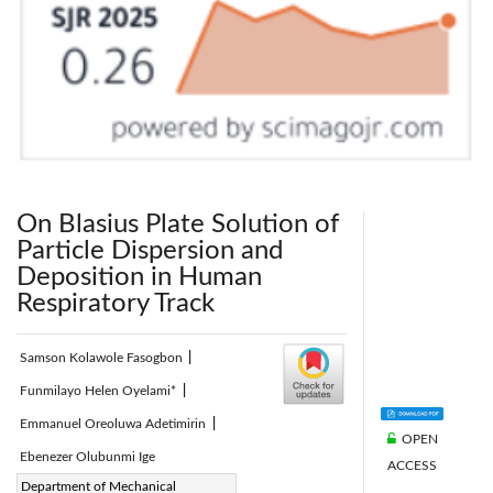
On Blasius Plate Solution of
Particle Dispersion and
Deposition in Human
Respiratory Track
Samson Kolawole Fasogbon
|
Funmilayo Helen Oyelami*
|
Emmanuel Oreoluwa Adetimirin
|
OPEN
Ebenezer Olubunmi Ige
ACCESS
Corresponding Author Email:
Department of Mechanical