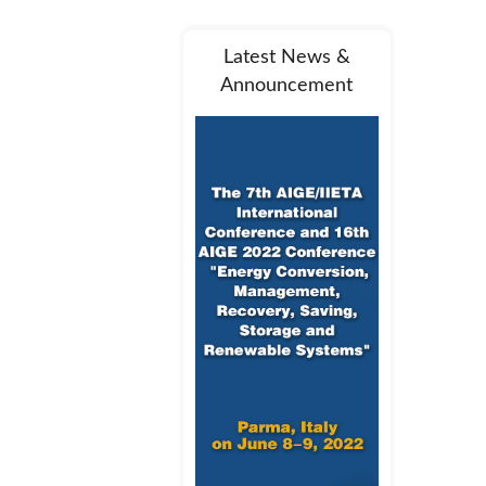
Latest News &
Announcement