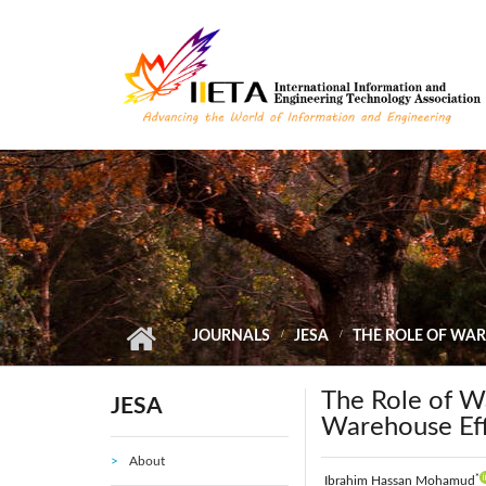
Skip to main content
JOURNALS
JESA
THE ROLE OF WAR
The Role of W
JESA
Warehouse Eff
About
*
Ibrahim Hassan Mohamud