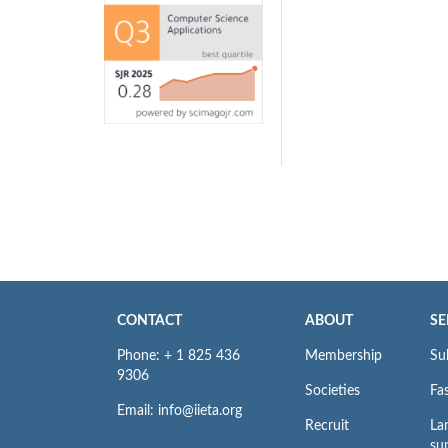
CONTACT
ABOUT
SE
Phone: + 1 825 436
Membership
Su
9306
Societies
Fas
Email: info@iieta.org
Recruit
La
su