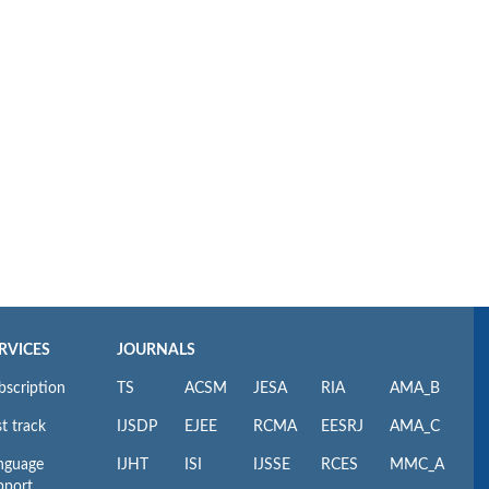
RVICES
JOURNALS
bscription
TS
ACSM
JESA
RIA
AMA_B
t track
IJSDP
EJEE
RCMA
EESRJ
AMA_C
nguage
IJHT
ISI
IJSSE
RCES
MMC_A
pport