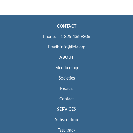
CONTACT
Phone: + 1 825 436 9306
Email: info@iieta.org
ABOUT
Membership
Societies
Recruit
Contact
SERVICES
Subscription
Fast track