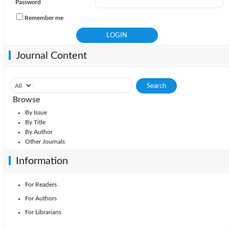
Password
Remember me
Journal Content
Browse
By Issue
By Title
By Author
Other Journals
Information
For Readers
For Authors
For Librarians