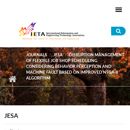
Skip to main content
Sea
for
JOURNALS
JESA
DISRUPTION MANAGEMENT
OF FLEXIBLE JOB SHOP SCHEDULING
CONSIDERING BEHAVIOR PERCEPTION AND
MACHINE FAULT BASED ON IMPROVED NSGA-II
ALGORITHM
JESA