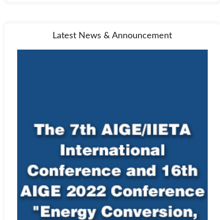
Latest News & Announcement