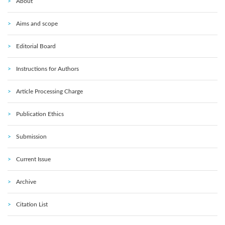
About
Aims and scope
Editorial Board
Instructions for Authors
Article Processing Charge
Publication Ethics
Submission
Current Issue
Archive
Citation List