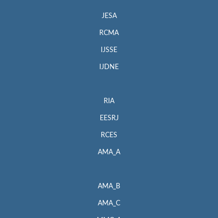
JESA
RCMA
IJSSE
IJDNE
RIA
EESRJ
RCES
AMA_A
AMA_B
AMA_C