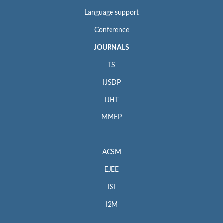
Language support
Conference
JOURNALS
TS
IJSDP
IJHT
MMEP
ACSM
EJEE
ISI
I2M