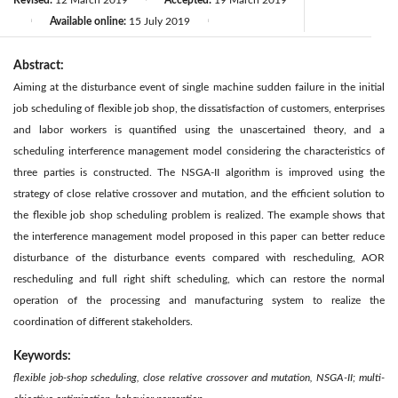
Revised:
12 March 2019
Accepted:
19 March 2019
Available online:
15 July 2019
|
|
Abstract:
Aiming at the disturbance event of single machine sudden failure in the initial
job scheduling of flexible job shop, the dissatisfaction of customers, enterprises
and labor workers is quantified using the unascertained theory, and a
scheduling interference management model considering the characteristics of
three parties is constructed. The NSGA-II algorithm is improved using the
strategy of close relative crossover and mutation, and the efficient solution to
the flexible job shop scheduling problem is realized. The example shows that
the interference management model proposed in this paper can better reduce
disturbance of the disturbance events compared with rescheduling, AOR
rescheduling and full right shift scheduling, which can restore the normal
operation of the processing and manufacturing system to realize the
coordination of different stakeholders.
Keywords:
flexible job-shop scheduling, close relative crossover and mutation, NSGA-II; multi-