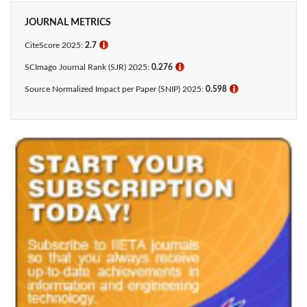
JOURNAL METRICS
CiteScore 2025:
2.7
ℹ
SCImago Journal Rank (SJR) 2025:
0.276
ℹ
Source Normalized Impact per Paper (SNIP) 2025:
0.598
ℹ