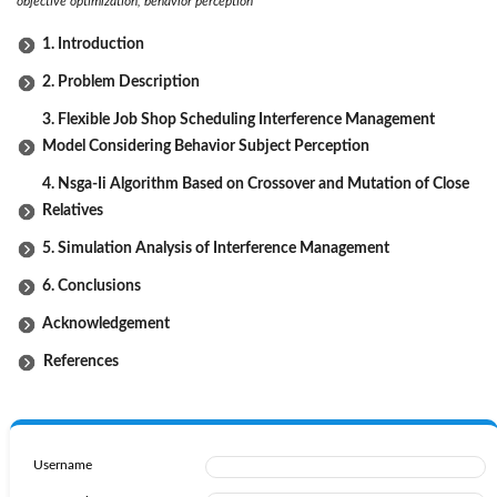
objective optimization, behavior perception
1. Introduction
2. Problem Description
3. Flexible Job Shop Scheduling Interference Management
Model Considering Behavior Subject Perception
4. Nsga-Ii Algorithm Based on Crossover and Mutation of Close
Relatives
5. Simulation Analysis of Interference Management
6. Conclusions
Acknowledgement
References
Username