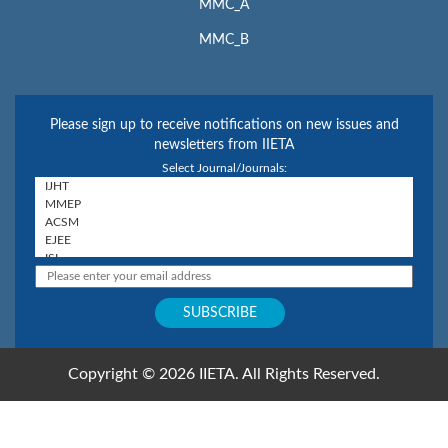
MMC_A
MMC_B
Please sign up to receive notifications on new issues and
newsletters from IIETA
Select Journal/Journals:
Copyright © 2026 IIETA. All Rights Reserved.