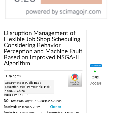
Disruption Management of
Flexible Job Shop Scheduling
Considering Behavior
Perception and Machine Fault
Based on Improved NSGA-II
Algorithm
Huaping Mu
OPEN
Corresponding Author Email:
Department of Public Basic
ACCESS
Education, Hebi Polytechnic, Hebi
12180809@qq.com
458030, China
Page:
149-156
|
DOI:
https://doi.org/10.18280/jesa.520206
Received:
12 January 2019
Citation
|
|