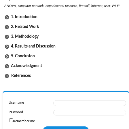
ANOVA, computer network, experimental research, firewall, internet, user, WI-FI
1. Introduction
2. Related Work
3. Methodology
4. Results and Discussion
5. Conclusion
Acknowledgment
References
Username
Password
Remember me