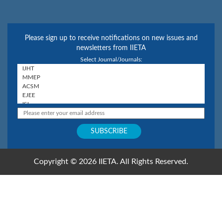
Please sign up to receive notifications on new issues and
newsletters from IIETA
Select Journal/Journals:
Copyright © 2026 IIETA. All Rights Reserved.