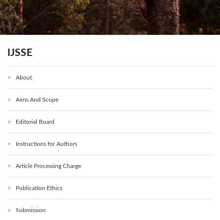
IJSSE
About
Aims And Scope
Editorial Board
Instructions for Authors
Article Processing Charge
Publication Ethics
Submission