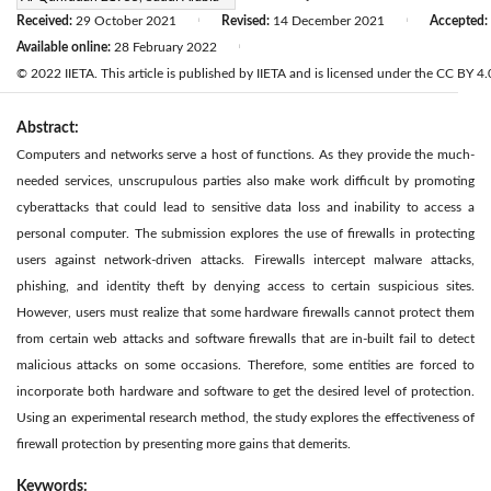
Received:
29 October 2021
Revised:
14 December 2021
Accepted:
|
|
Available online:
28 February 2022
|
© 2022 IIETA. This article is published by IIETA and is licensed under the CC BY 4.0
Abstract:
Computers and networks serve a host of functions. As they provide the much-
needed services, unscrupulous parties also make work difficult by promoting
cyberattacks that could lead to sensitive data loss and inability to access a
personal computer. The submission explores the use of firewalls in protecting
users against network-driven attacks. Firewalls intercept malware attacks,
phishing, and identity theft by denying access to certain suspicious sites.
However, users must realize that some hardware firewalls cannot protect them
from certain web attacks and software firewalls that are in-built fail to detect
malicious attacks on some occasions. Therefore, some entities are forced to
incorporate both hardware and software to get the desired level of protection.
Using an experimental research method, the study explores the effectiveness of
firewall protection by presenting more gains that demerits.
Keywords: