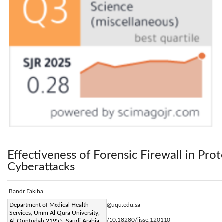
Effectiveness of Forensic Firewall in Pro
Cyberattacks
Bandr Fakiha
Corresponding Author Email:
Department of Medical Health
bsfakiha@uqu.edu.sa
Services, Umm Al-Qura University,
Page:
77-82
DOI:
https://doi.org/10.18280/ijsse.120110
Al-Qunfudah 21955, Saudi Arabia
|