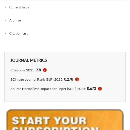
Current Issue
Archive
Citation List
JOURNAL METRICS
CiteScore 2025:
2.8
ℹ
SCImago Journal Rank (SJR) 2025:
0.278
ℹ
Source Normalized Impact per Paper (SNIP) 2025:
0.673
ℹ