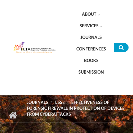
Skip to main content
ABOUT
SERVICES
JOURNALS
CONFERENCES
Sea
BOOKS
for
SUBMISSION
JOURNALS
IJSSE
EFFECTIVENESS OF
FORENSIC FIREWALL IN PROTECTION OF DEVICES
FROM CYBERATTACKS