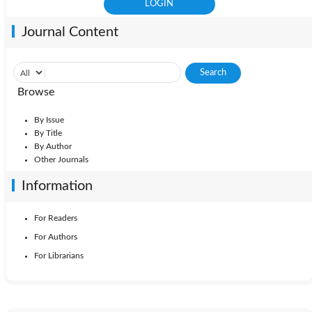
Journal Content
Browse
By Issue
By Title
By Author
Other Journals
Information
For Readers
For Authors
For Librarians