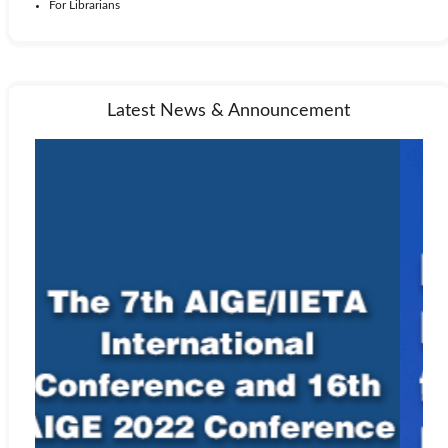
For Librarians
Latest News & Announcement