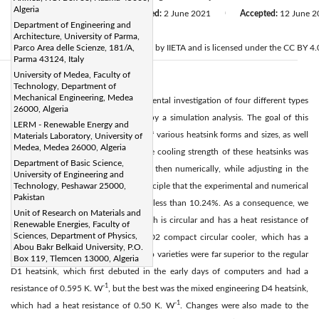
Algeria
Received:
21 April 2021
Revised:
2 June 2021
Accepted:
12 June 2
|
|
Department of Engineering and
Citation
Architecture, University of Parma,
© 2021 IIETA. This article is published by IIETA and is licensed under the CC BY 4.0
Parco Area delle Scienze, 181/A,
Parma 43124, Italy
University of Medea, Faculty of
Abstract:
Technology, Department of
Mechanical Engineering, Medea
This research is based on an experimental investigation of four different types
26000, Algeria
of heatsinks, which was backed up by a simulation analysis. The goal of this
LERM - Renewable Energy and
study is to determine the relevance of various heatsink forms and sizes, as well
Materials Laboratory, University of
Medea, Medea 26000, Algeria
as to enhance the best situation. The cooling strength of these heatsinks was
Department of Basic Science,
next investigated experimentally and then numerically, while adjusting in the
University of Engineering and
same initial conditions, finding in principle that the experimental and numerical
Technology, Peshawar 25000,
Pakistan
results agree, with a contrast ratio of less than 10.24%. As a consequence, we
Unit of Research on Materials and
concluded that the coolant D3, which is circular and has a heat resistance of
Renewable Energies, Faculty of
Sciences, Department of Physics,
-1
0.582 K. W
, is stronger than the D2 compact circular cooler, which has a
Abou Bakr Belkaid University, P.O.
-1
resistance of 0.590 K. W
. These two varieties were far superior to the regular
Box 119, Tlemcen 13000, Algeria
D1 heatsink, which first debuted in the early days of computers and had a
-1
resistance of 0.595 K. W
, but the best was the mixed engineering D4 heatsink,
-1
which had a heat resistance of 0.50 K. W
. Changes were also made to the