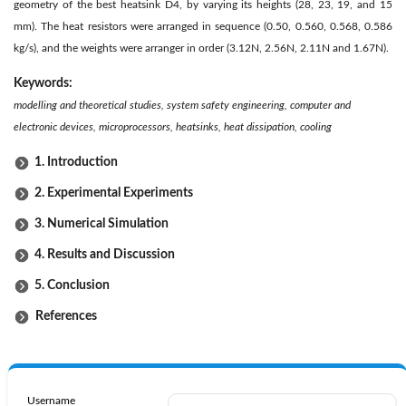
geometry of the best heatsink D4, by varying its heights (28, 23, 19, and 15
mm). The heat resistors were arranged in sequence (0.50, 0.560, 0.568, 0.586
kg/s), and the weights were arranger in order (3.12N, 2.56N, 2.11N and 1.67N).
Keywords:
modelling and theoretical studies, system safety engineering, computer and
electronic devices, microprocessors, heatsinks, heat dissipation, cooling
1. Introduction
2. Experimental Experiments
3. Numerical Simulation
4. Results and Discussion
5. Conclusion
References
Username