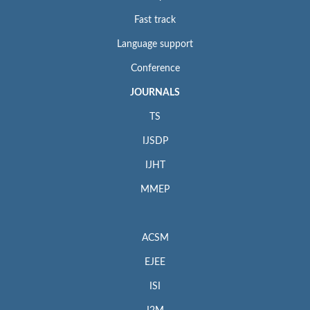
Fast track
Language support
Conference
JOURNALS
TS
IJSDP
IJHT
MMEP
ACSM
EJEE
ISI