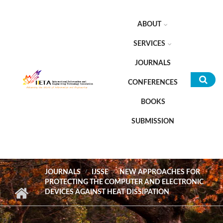
Skip to main content
ABOUT
SERVICES
JOURNALS
CONFERENCES
Sea
BOOKS
for
SUBMISSION
JOURNALS
IJSSE
NEW APPROACHES FOR
PROTECTING THE COMPUTER AND ELECTRONIC
DEVICES AGAINST HEAT DISSIPATION