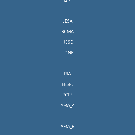
I2M
JESA
RCMA
IJSSE
IJDNE
RIA
EESRJ
RCES
AMA_A
AMA_B