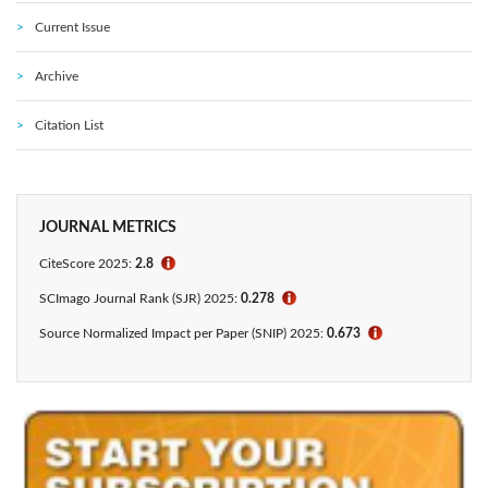
Current Issue
Archive
Citation List
JOURNAL METRICS
CiteScore 2025:
2.8
ℹ
SCImago Journal Rank (SJR) 2025:
0.278
ℹ
Source Normalized Impact per Paper (SNIP) 2025:
0.673
ℹ