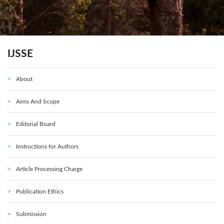
IJSSE
About
Aims And Scope
Editorial Board
Instructions for Authors
Article Processing Charge
Publication Ethics
Submission