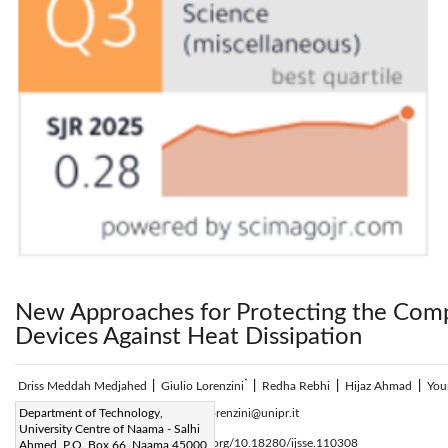
New Approaches for Protecting the Comp
Devices Against Heat Dissipation
*
Driss Meddah Medjahed
|
Giulio Lorenzini
|
Redha Rebhi
|
Hijaz Ahmad
|
You
Corresponding Author Email:
Department of Technology,
Giulio.lorenzini@unipr.it
University Centre of Naama - Salhi
Page:
279-284
DOI:
https://doi.org/10.18280/ijsse.110308
Ahmed, P.O. Box 66, Naama 45000,
|