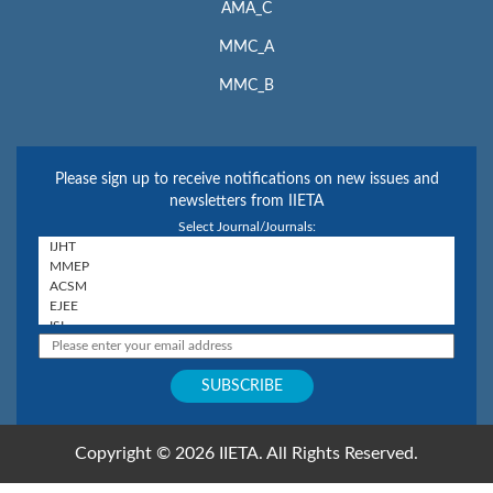
AMA_C
MMC_A
MMC_B
Please sign up to receive notifications on new issues and
newsletters from IIETA
Select Journal/Journals:
Copyright © 2026 IIETA. All Rights Reserved.