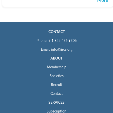
More
CONTACT
Phone: + 1 825 436 9306
Email: info@iieta.org
ABOUT
Membership
Societies
Recruit
Contact
SERVICES
Subscription