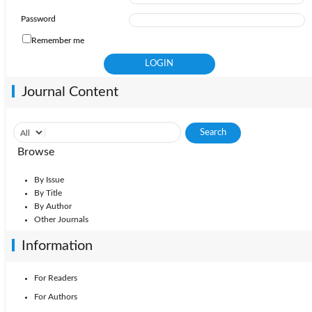
Password
Remember me
Journal Content
Browse
By Issue
By Title
By Author
Other Journals
Information
For Readers
For Authors