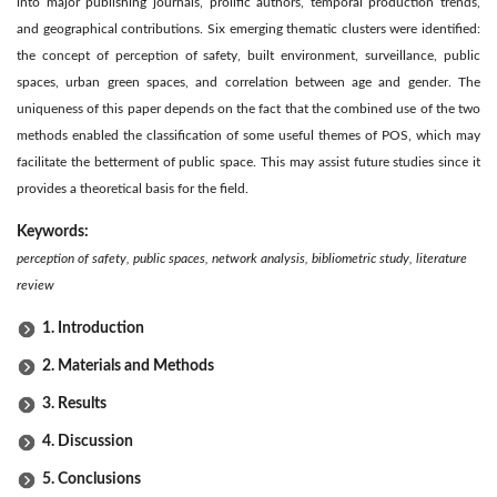
into major publishing journals, prolific authors, temporal production trends,
and geographical contributions. Six emerging thematic clusters were identified:
the concept of perception of safety, built environment, surveillance, public
spaces, urban green spaces, and correlation between age and gender. The
uniqueness of this paper depends on the fact that the combined use of the two
methods enabled the classification of some useful themes of POS, which may
facilitate the betterment of public space. This may assist future studies since it
provides a theoretical basis for the field.
Keywords:
perception of safety, public spaces, network analysis, bibliometric study, literature
review
1. Introduction
2. Materials and Methods
3. Results
4. Discussion
5. Conclusions