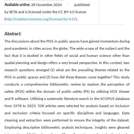
Available online:
28 November 2024
published
|
by IIETA and is licensed under the CC BY 4.0 license
(
http://creativecommons.org/licenses/by/4.0/
).
Abstract:
The discussions about the POS in public spaces have gained momentum during
post-pandemic in cities across the globe. The wide scope of the subject and the
fact that it is studied in other fields of social and human science other than
spatial planning and design offers a very broad perspective. In this context, two
research questions emerged (1) what are the prevailing themes related to the
POS in public spaces and (2) how did these themes come together? This study
conducts a comprehensive bibliometric review to explore the perception of
safety (POS) within the domain of public safety (PS) by utilising VOS Viewer
and R software. Utilizing a systematic literature search in the SCOPUS database
from 1978 to 2023, 528 articles were selected for analysis based on inclusion
and exclusion criteria focused on specific disciplines and languages. Data
cleaning and extraction were performed to ensure the integrity of the dataset.
Employing descriptive bibliometric analysis techniques, insights were gleaned