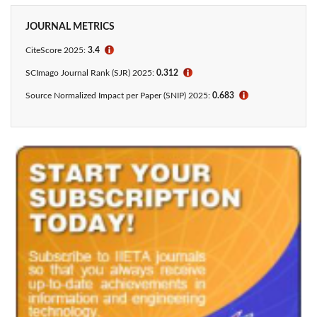
JOURNAL METRICS
CiteScore 2025:
3.4
ℹ
SCImago Journal Rank (SJR) 2025:
0.312
ℹ
Source Normalized Impact per Paper (SNIP) 2025:
0.683
ℹ