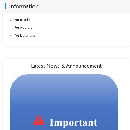
Information
For Readers
For Authors
For Librarians
Latest News & Announcement