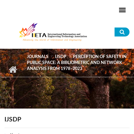
Skip to main content
Sea
for
JOURNALS
IJSDP
PERCEPTION OF SAFETY IN
PUBLIC SPACE: A BIBLIOMETRIC AND NETWORK
ANALYSIS FROM 1978–2023
IJSDP