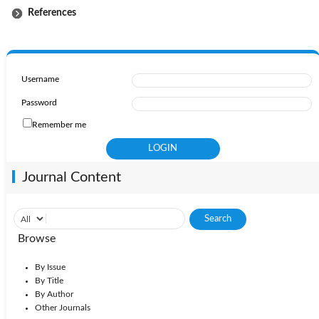
References
Username
Password
Remember me
Journal Content
Browse
By Issue
By Title
By Author
Other Journals