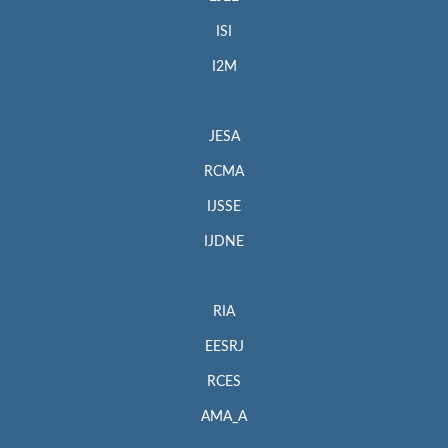
ISI
I2M
JESA
RCMA
IJSSE
IJDNE
RIA
EESRJ
RCES
AMA_A