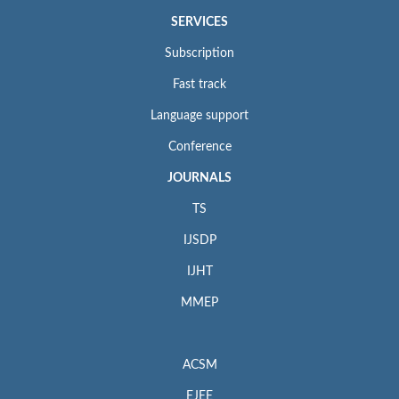
SERVICES
Subscription
Fast track
Language support
Conference
JOURNALS
TS
IJSDP
IJHT
MMEP
ACSM
EJEE