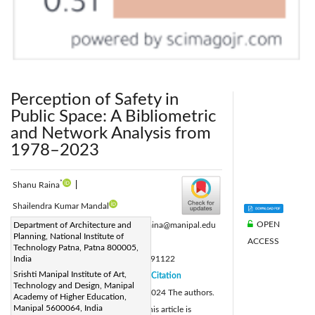
Perception of Safety in
Public Space: A Bibliometric
and Network Analysis from
1978–2023
*
Shanu Raina
|
Shailendra Kumar Mandal
OPEN
Corresponding Author Email:
Department of Architecture and
shanu.raina@manipal.edu
Planning, National Institute of
ACCESS
Page:
4331-4348
|
Technology Patna, Patna 800005,
DOI:
India
https://doi.org/10.18280/ijsdp.191122
Srishti Manipal Institute of Art,
Received:
16 September 2024
Citation
|
Technology and Design, Manipal
Revised:
24 October 2024
© 2024 The authors.
|
Academy of Higher Education,
Manipal 5600064, India
Accepted:
28 October 2024
This article is
|