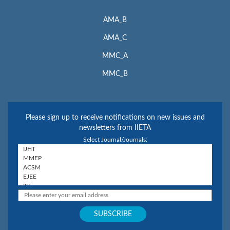
AMA_B
AMA_C
MMC_A
MMC_B
Please sign up to receive notifications on new issues and
newsletters from IIETA
Select Journal/Journals: