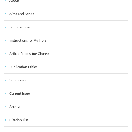
About
Aims and Scope
Editorial Board
Instructions for Authors
Article Processing Charge
Publication Ethics
Submission
Current Issue
Archive
Citation List