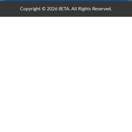
Copyright © 2026 IIETA. All Rights Reserved.