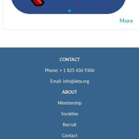
More
CONTACT
Phone: + 1 825 436 9306
Email: info@iieta.org
ABOUT
Membership
Societies
Recruit
Contact