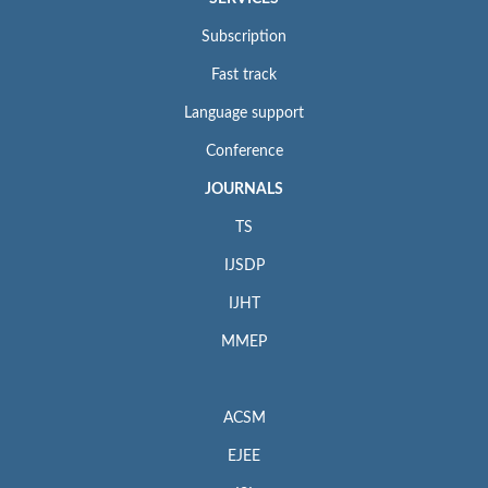
Subscription
Fast track
Language support
Conference
JOURNALS
TS
IJSDP
IJHT
MMEP
ACSM
EJEE