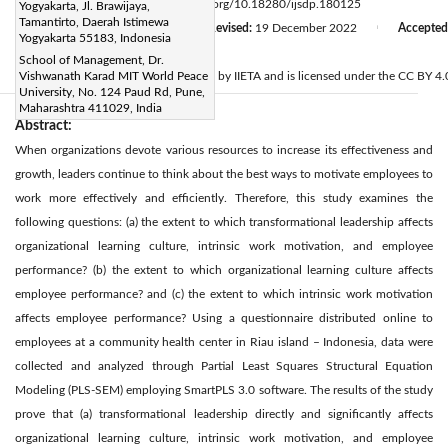
Page:
237-246
DOI:
https://doi.org/10.18280/ijsdp.180125
Yogyakarta, Jl. Brawijaya,
|
Tamantirto, Daerah Istimewa
Received:
8 September 2022
Revised:
19 December 2022
Accepted
|
|
Yogyakarta 55183, Indonesia
Available online:
31 January 2023
|
School of Management, Dr.
© 2023 IIETA. This article is published by IIETA and is licensed under the CC BY 4.0
Vishwanath Karad MIT World Peace
University, No. 124 Paud Rd, Pune,
Maharashtra 411029, India
Abstract:
When organizations devote various resources to increase its effectiveness and
growth, leaders continue to think about the best ways to motivate employees to
work more effectively and efficiently. Therefore, this study examines the
following questions: (a) the extent to which transformational leadership affects
organizational learning culture, intrinsic work motivation, and employee
performance? (b) the extent to which organizational learning culture affects
employee performance? and (c) the extent to which intrinsic work motivation
affects employee performance? Using a questionnaire distributed online to
employees at a community health center in Riau island – Indonesia, data were
collected and analyzed through Partial Least Squares Structural Equation
Modeling (PLS-SEM) employing SmartPLS 3.0 software. The results of the study
prove that (a) transformational leadership directly and significantly affects
organizational learning culture, intrinsic work motivation, and employee