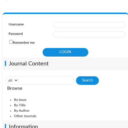
Username
Password
Remember me
Journal Content
Browse
By Issue
By Title
By Author
Other Journals
Information