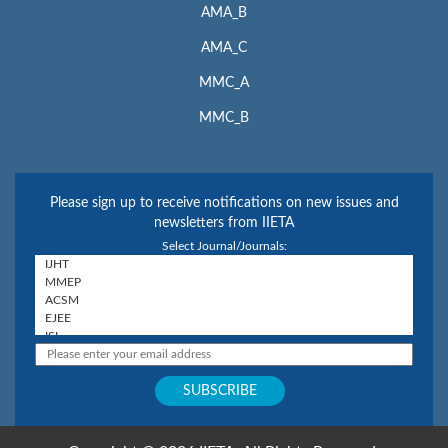
AMA_B
AMA_C
MMC_A
MMC_B
Please sign up to receive notifications on new issues and
newsletters from IIETA
Select Journal/Journals: