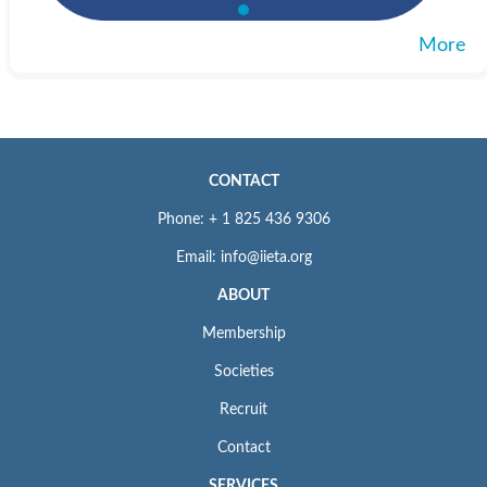
More
CONTACT
Phone: + 1 825 436 9306
Email: info@iieta.org
ABOUT
Membership
Societies
Recruit
Contact
SERVICES