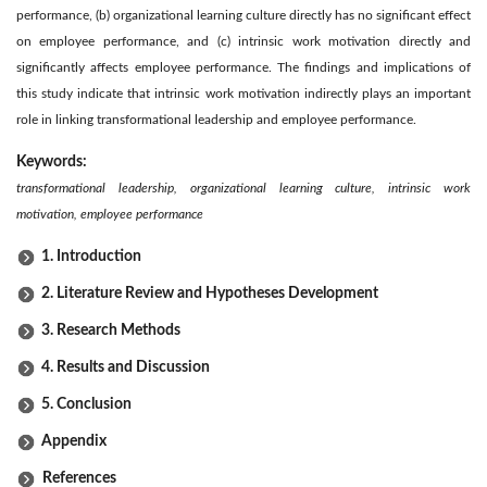
performance, (b) organizational learning culture directly has no significant effect
on employee performance, and (c) intrinsic work motivation directly and
significantly affects employee performance. The findings and implications of
this study indicate that intrinsic work motivation indirectly plays an important
role in linking transformational leadership and employee performance.
Keywords:
transformational leadership, organizational learning culture, intrinsic work
motivation, employee performance
1. Introduction
2. Literature Review and Hypotheses Development
3. Research Methods
4. Results and Discussion
5. Conclusion
Appendix
References