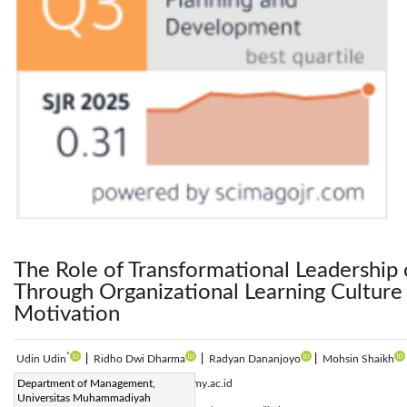
The Role of Transformational Leadershi
Through Organizational Learning Culture 
Motivation
*
Udin Udin
|
Ridho Dwi Dharma
|
Radyan Dananjoyo
|
Mohsin Shaikh
Corresponding Author Email:
Department of Management,
udin@umy.ac.id
Universitas Muhammadiyah