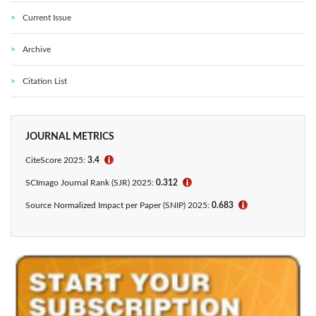
Current Issue
Archive
Citation List
JOURNAL METRICS
CiteScore 2025:
3.4
ℹ
SCImago Journal Rank (SJR) 2025:
0.312
ℹ
Source Normalized Impact per Paper (SNIP) 2025:
0.683
ℹ