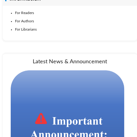
For Readers
For Authors
For Librarians
Latest News & Announcement