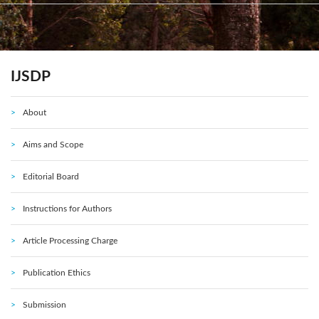
IJSDP
About
Aims and Scope
Editorial Board
Instructions for Authors
Article Processing Charge
Publication Ethics
Submission