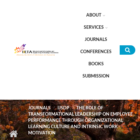
Skip to main content
ABOUT
SERVICES
JOURNALS
CONFERENCES
Sea
BOOKS
for
SUBMISSION
JOURNALS
IJSDP
THE ROLE OF
TRANSFORMATIONAL LEADERSHIP ON EMPLOYEE
PERFORMANCE THROUGH ORGANIZATIONAL
LEARNING CULTURE AND INTRINSIC WORK
MOTIVATION