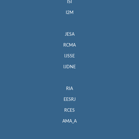
ISI
I2M
JESA
RCMA
IJSSE
IJDNE
RIA
EESRJ
RCES
AMA_A