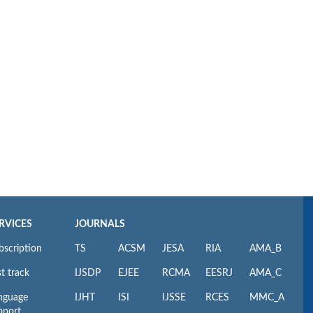
RVICES
JOURNALS
bscription
TS
ACSM
JESA
RIA
AMA_B
t track
IJSDP
EJEE
RCMA
EESRJ
AMA_C
nguage
IJHT
ISI
IJSSE
RCES
MMC_A
pport