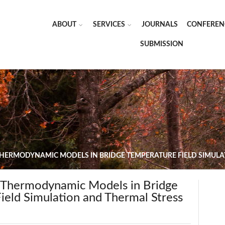
ABOUT
SERVICES
JOURNALS
CONFEREN
SUBMISSION
THERMODYNAMIC MODELS IN BRIDGE TEMPERATURE FIELD SIMULA
f Thermodynamic Models in Bridge
ield Simulation and Thermal Stress