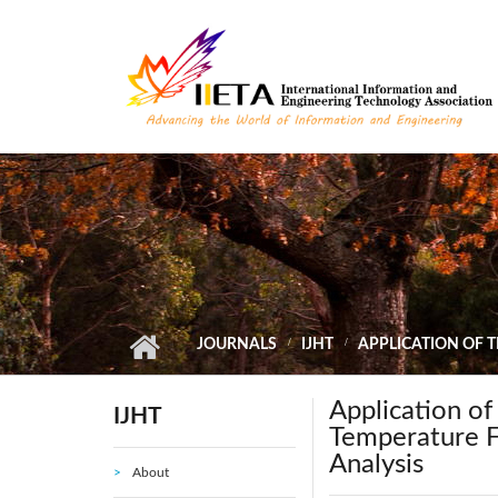
Skip to main content
JOURNALS
IJHT
APPLICATION OF 
Application o
IJHT
Temperature F
Analysis
About