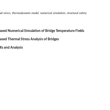
mal stress, thermodynamic model, numerical simulation, structural safety
sed Numerical Simulation of Bridge Temperature Fields
sed Thermal Stress Analysis of Bridges
lts and Analysis