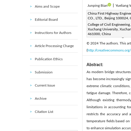
Junping Bian
|
Yueliang
Aims and Scope
Corresponding Author Email
China First Highway Engine
CO., LTD., Beijing 100024, 
Editorial Board
Page:
1317-1326
DOI
|
College of Civil Engineering,
Received:
Xuchang University, Xucha
15 February 2024
Instructions for Authors
461000, China
Available online:
31 August 
© 2024 The authors. This arti
Article Processing Charge
(
http://creativecommons.org/
Publication Ethics
Abstract:
As modern bridge structures 
Submission
has become increasingly signi
Current Issue
extreme climatic conditions,
fatigue damage. Therefore, c
Archive
Although existing thermody
limitations in accounting fo
Citation List
restricts the accuracy and 
temperature fields based on 
to enhance simulation accura