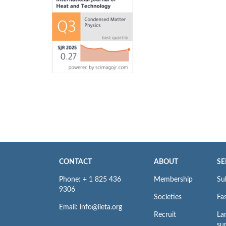
CONTACT
ABOUT
SE
Phone: + 1 825 436
Membership
Su
9306
Societies
Fas
Email: info@iieta.org
Recruit
La
su