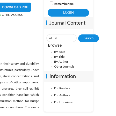
Remember me
OPEN ACCESS
Journal Content
Browse
By Issue
By Title
By Author
 their safety and durability
Other Journals
tructures, particularly under
Information
, stress concentrations, and
is is of critical importance.
For Readers
nalyses, they still exhibit
ry condition handling, which
For Authors
simulation method for bridge
For Librarians
matic conditions. The aim is