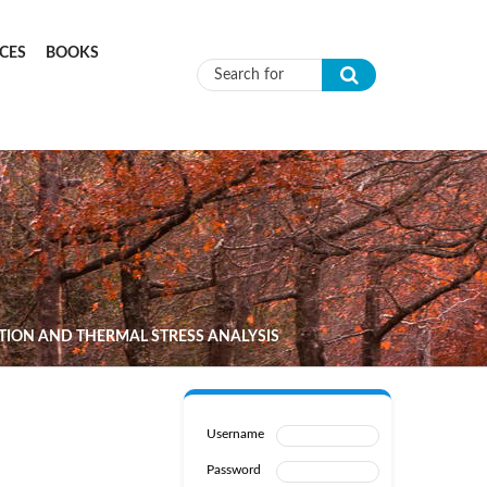
CES
BOOKS
Search form
TION AND THERMAL STRESS ANALYSIS
Username
Password