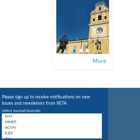
More
Please sign up to receive notifications on new
issues and newsletters from IIETA
Select Journal/Journals: