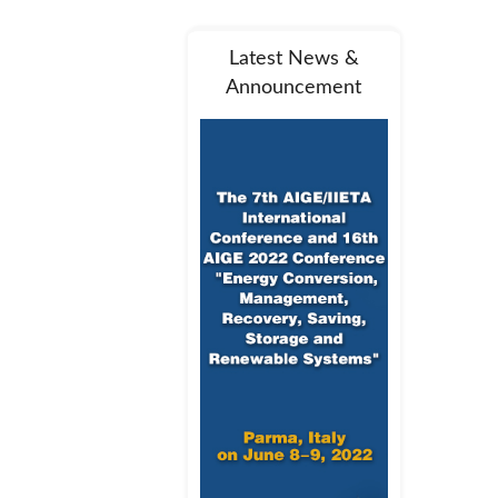
Latest News &
Announcement