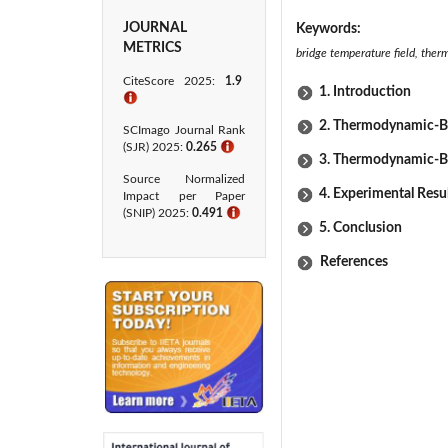
JOURNAL
Keywords:
METRICS
bridge temperature field, ther
CiteScore 2025:
1.9
1. Introduction
ℹ
2. Thermodynamic-Ba
SCImago Journal Rank
(SJR) 2025:
0.265
ℹ
3. Thermodynamic-Ba
Source Normalized
4. Experimental Resu
Impact per Paper
(SNIP) 2025:
0.491
ℹ
5. Conclusion
References