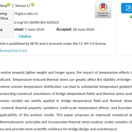
*
 Wang
|
Yanyan Li
:
ering
22005001@xcu.edu.cn
China
:
https://doi.org/10.18280/ijht.420422
ng
Revised:
7 June 2024
Accepted:
28 June 2024
|
|
|
2024
Citation
|
cle is published by IIETA and is licensed under the CC BY 4.0 license
licenses/by/4.0/
).
evolve towards lighter weight and longer spans, the impact of temperature effects on
ficant. Temperature-induced thermal stress can greatly affect the stability of bridge s
 where uneven temperature distribution can lead to substantial temperature gradients
onducting numerical simulations of bridge temperature fields and thermal stress analys
namic models are widely applied in bridge temperature field and thermal stress a
r material thermal property variations, multi-scale temperature effects, and bounda
applicability of the analysis results. This paper proposes an improved numerical 
thermodynamic principles and incorporates thermal stress analysis under complex cli
cy and provide more scientific evidence for bridge design and maintenance.