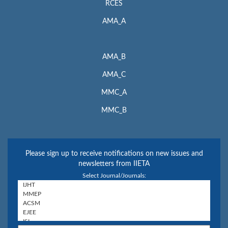
RCES
AMA_A
AMA_B
AMA_C
MMC_A
MMC_B
Please sign up to receive notifications on new issues and
newsletters from IIETA
Select Journal/Journals: