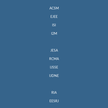
ACSM
EJEE
ISI
I2M
JESA
RCMA
IJSSE
IJDNE
RIA
EESRJ