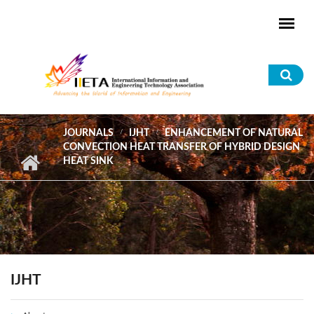
Skip to main content
Sea
for
JOURNALS
IJHT
ENHANCEMENT OF NATURAL
CONVECTION HEAT TRANSFER OF HYBRID DESIGN
HEAT SINK
IJHT