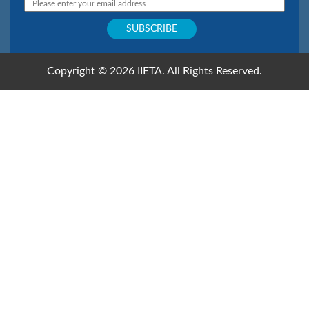
Copyright © 2026 IIETA. All Rights Reserved.