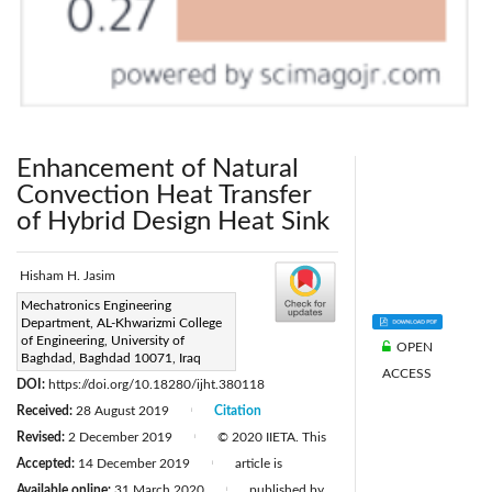
Enhancement of Natural
Convection Heat Transfer
of Hybrid Design Heat Sink
Hisham H. Jasim
Corresponding Author Email:
Mechatronics Engineering
Department, AL-Khwarizmi College
hisham@kecbu.uobaghdad.edu.iq
of Engineering, University of
OPEN
Page:
Baghdad, Baghdad 10071, Iraq
165-170
|
ACCESS
DOI:
https://doi.org/10.18280/ijht.380118
Received:
28 August 2019
Citation
|
Revised:
2 December 2019
© 2020 IIETA. This
|
Accepted:
14 December 2019
article is
|
Available online:
31 March 2020
published by
|