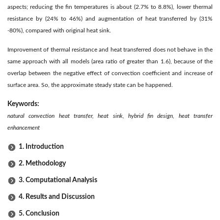
aspects; reducing the fin temperatures is about (2.7% to 8.8%), lower thermal
resistance by (24% to 46%) and augmentation of heat transferred by (31%
-80%), compared with original heat sink.
Improvement of thermal resistance and heat transferred does not behave in the
same approach with all models (area ratio of greater than 1.6), because of the
overlap between the negative effect of convection coefficient and increase of
surface area. So, the approximate steady state can be happened.
Keywords:
natural convection heat transfer, heat sink, hybrid fin design, heat transfer
enhancement
1. Introduction
2. Methodology
3. Computational Analysis
4. Results and Discussion
5. Conclusion