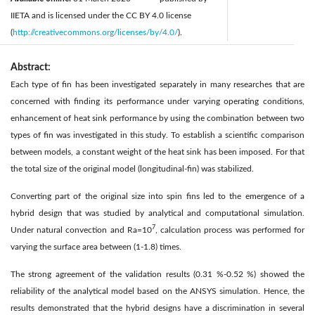
IIETA and is licensed under the CC BY 4.0 license
(
http://creativecommons.org/licenses/by/4.0/
).
Abstract:
Each type of fin has been investigated separately in many researches that are
concerned with finding its performance under varying operating conditions,
enhancement of heat sink performance by using the combination between two
types of fin was investigated in this study. To establish a scientific comparison
between models, a constant weight of the heat sink has been imposed. For that
the total size of the original model (longitudinal-fin) was stabilized.
Converting part of the original size into spin fins led to the emergence of a
hybrid design that was studied by analytical and computational simulation.
7
Under natural convection and Ra=10
, calculation process was performed for
varying the surface area between (1-1.8) times.
The strong agreement of the validation results (0.31 %-0.52 %) showed the
reliability of the analytical model based on the ANSYS simulation. Hence, the
results demonstrated that the hybrid designs have a discrimination in several