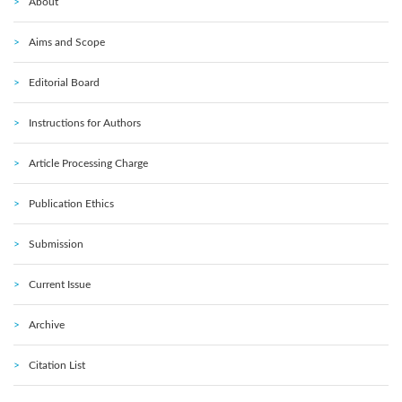
About
Aims and Scope
Editorial Board
Instructions for Authors
Article Processing Charge
Publication Ethics
Submission
Current Issue
Archive
Citation List