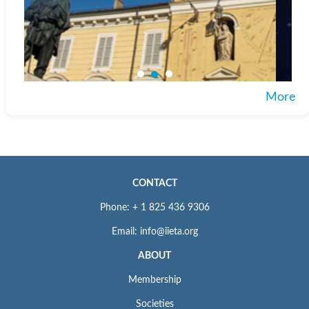
More
CONTACT
Phone: + 1 825 436 9306
Email: info@iieta.org
ABOUT
Membership
Societies