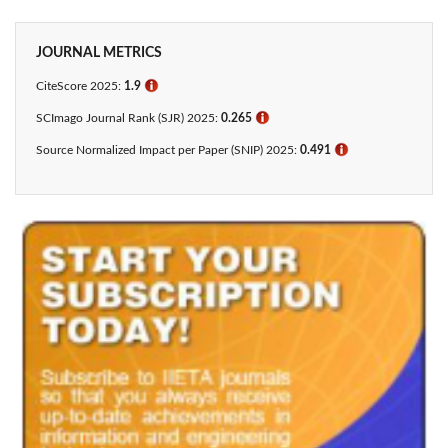
JOURNAL METRICS
CiteScore 2025:
1.9
ℹ
SCImago Journal Rank (SJR) 2025:
0.265
ℹ
Source Normalized Impact per Paper (SNIP) 2025:
0.491
ℹ