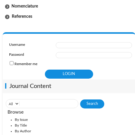
Nomenclature
References
Username
Password
Remember me
Journal Content
Browse
By Issue
By Title
By Author