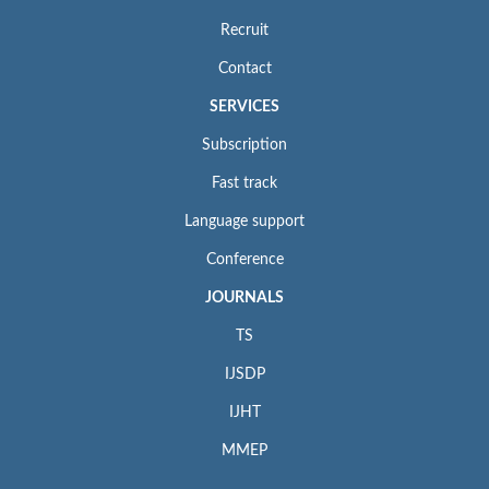
Recruit
Contact
SERVICES
Subscription
Fast track
Language support
Conference
JOURNALS
TS
IJSDP
IJHT
MMEP