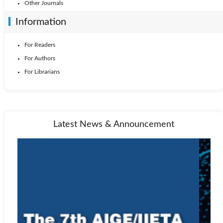
Other Journals
Information
For Readers
For Authors
For Librarians
Latest News & Announcement