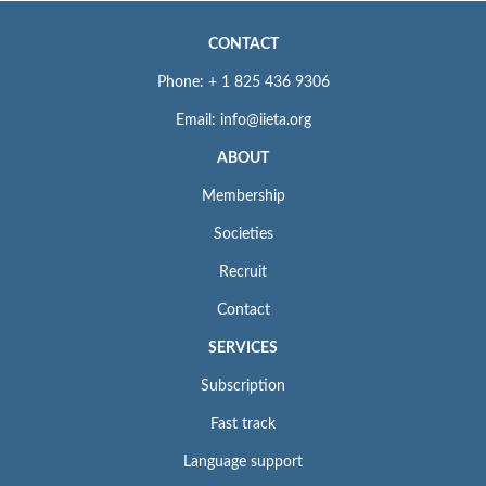
CONTACT
Phone: + 1 825 436 9306
Email: info@iieta.org
ABOUT
Membership
Societies
Recruit
Contact
SERVICES
Subscription
Fast track
Language support