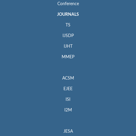
Conference
JOURNALS
TS
IJSDP
IJHT
MMEP
ACSM
EJEE
ISI
I2M
JESA