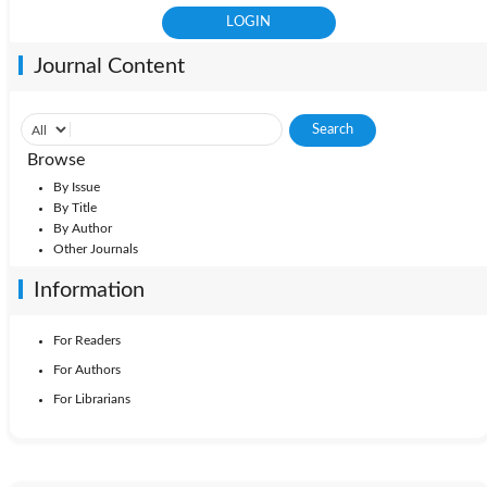
Journal Content
Browse
By Issue
By Title
By Author
Other Journals
Information
For Readers
For Authors
For Librarians