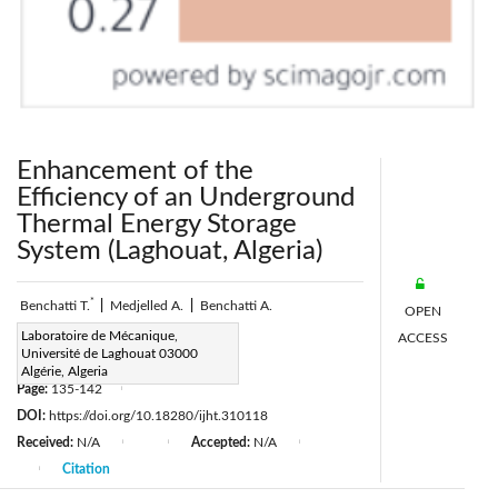
Enhancement of the
Efficiency of an Underground
Thermal Energy Storage
System (Laghouat, Algeria)
*
Benchatti T.
|
Medjelled A.
|
Benchatti A.
OPEN
Corresponding Author Email:
Laboratoire de Mécanique,
ACCESS
Université de Laghouat 03000
a.benchatti@mail.lagh-univ.dz
Algérie, Algeria
Page:
135-142
|
DOI:
https://doi.org/10.18280/ijht.310118
Received:
N/A
Accepted:
N/A
|
|
|
Citation
|