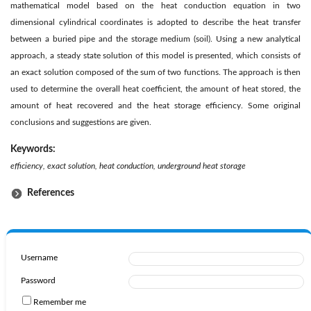
mathematical model based on the heat conduction equation in two
dimensional cylindrical coordinates is adopted to describe the heat transfer
between a buried pipe and the storage medium (soil). Using a new analytical
approach, a steady state solution of this model is presented, which consists of
an exact solution composed of the sum of two functions. The approach is then
used to determine the overall heat coefficient, the amount of heat stored, the
amount of heat recovered and the heat storage efficiency. Some original
conclusions and suggestions are given.
Keywords:
efficiency, exact solution, heat conduction, underground heat storage
References
Username
Password
Remember me