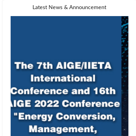
Latest News & Announcement