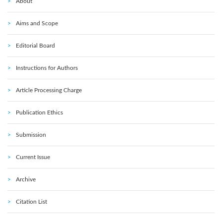
About
Aims and Scope
Editorial Board
Instructions for Authors
Article Processing Charge
Publication Ethics
Submission
Current Issue
Archive
Citation List