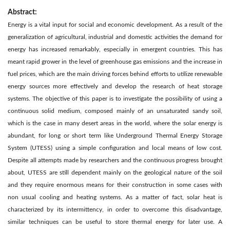
Abstract:
Energy is a vital input for social and economic development. As a result of the
generalization of agricultural, industrial and domestic activities the demand for
energy has increased remarkably, especially in emergent countries. This has
meant rapid grower in the level of greenhouse gas emissions and the increase in
fuel prices, which are the main driving forces behind efforts to utilize renewable
energy sources more effectively and develop the research of heat storage
systems. The objective of this paper is to investigate the possibility of using a
continuous solid medium, composed mainly of an unsaturated sandy soil,
which is the case in many desert areas in the world, where the solar energy is
abundant, for long or short term like Underground Thermal Energy Storage
System (UTESS) using a simple configuration and local means of low cost.
Despite all attempts made by researchers and the continuous progress brought
about, UTESS are still dependent mainly on the geological nature of the soil
and they require enormous means for their construction in some cases with
non usual cooling and heating systems. As a matter of fact, solar heat is
characterized by its intermittency, in order to overcome this disadvantage,
similar techniques can be useful to store thermal energy for later use. A