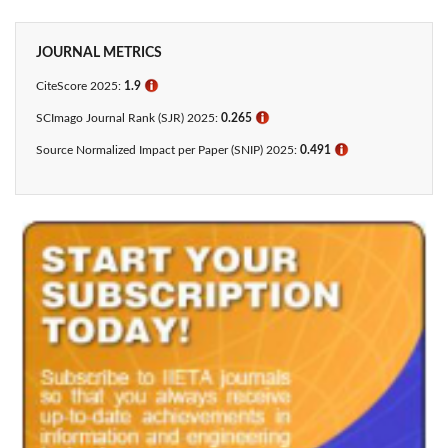
JOURNAL METRICS
CiteScore 2025:
1.9
ℹ
SCImago Journal Rank (SJR) 2025:
0.265
ℹ
Source Normalized Impact per Paper (SNIP) 2025:
0.491
ℹ