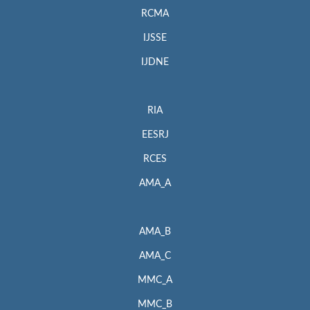
RCMA
IJSSE
IJDNE
RIA
EESRJ
RCES
AMA_A
AMA_B
AMA_C
MMC_A
MMC_B