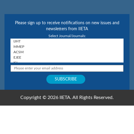
Please sign up to receive notifications on new issues and
newsletters from IIETA
Select Journal/Journals:
Copyright © 2026 IIETA. All Rights Reserved.