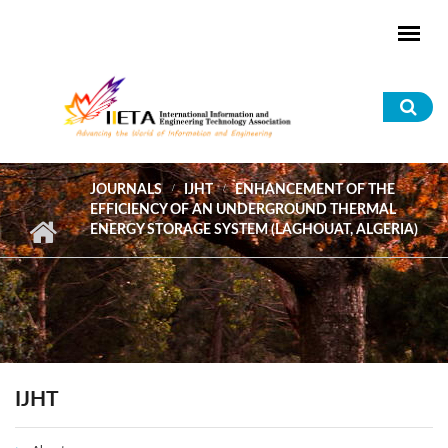
Skip to main content
Sea
for
JOURNALS
IJHT
ENHANCEMENT OF THE
EFFICIENCY OF AN UNDERGROUND THERMAL
ENERGY STORAGE SYSTEM (LAGHOUAT, ALGERIA)
IJHT