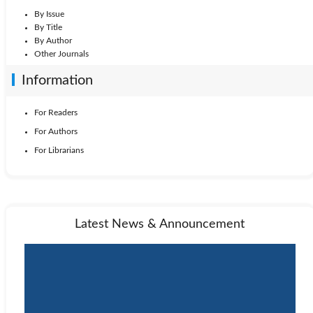
By Issue
By Title
By Author
Other Journals
Information
For Readers
For Authors
For Librarians
Latest News & Announcement