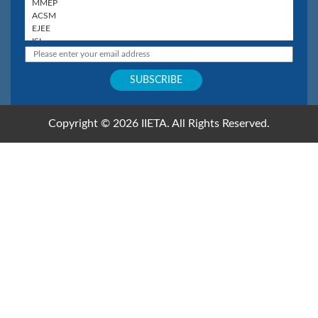
Copyright © 2026 IIETA. All Rights Reserved.