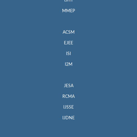
IJHT
MMEP
ACSM
EJEE
ISI
I2M
JESA
RCMA
IJSSE
IJDNE