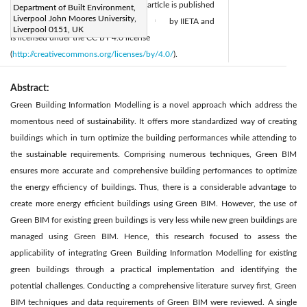
Accepted:
10 November 2020
article is published
Department of Built Environment,
|
Liverpool John Moores University,
Available online:
26 December 2020
by IIETA and
|
Liverpool 0151, UK
is licensed under the CC BY 4.0 license
(
http://creativecommons.org/licenses/by/4.0/
).
Abstract:
Green Building Information Modelling is a novel approach which address the
momentous need of sustainability. It offers more standardized way of creating
buildings which in turn optimize the building performances while attending to
the sustainable requirements. Comprising numerous techniques, Green BIM
ensures more accurate and comprehensive building performances to optimize
the energy efficiency of buildings. Thus, there is a considerable advantage to
create more energy efficient buildings using Green BIM. However, the use of
Green BIM for existing green buildings is very less while new green buildings are
managed using Green BIM. Hence, this research focused to assess the
applicability of integrating Green Building Information Modelling for existing
green buildings through a practical implementation and identifying the
potential challenges. Conducting a comprehensive literature survey first, Green
BIM techniques and data requirements of Green BIM were reviewed. A single