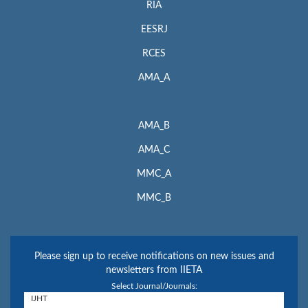
RIA
EESRJ
RCES
AMA_A
AMA_B
AMA_C
MMC_A
MMC_B
Please sign up to receive notifications on new issues and
newsletters from IIETA
Select Journal/Journals: