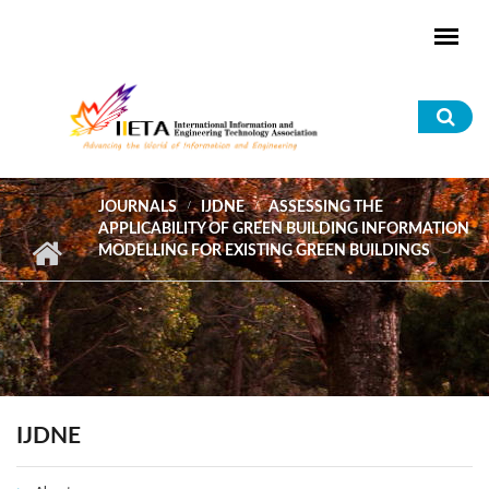
Skip to main content
Sea
for
JOURNALS
IJDNE
ASSESSING THE
APPLICABILITY OF GREEN BUILDING INFORMATION
MODELLING FOR EXISTING GREEN BUILDINGS
IJDNE