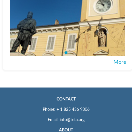
More
CONTACT
Phone: + 1 825 436 9306
Email: info@iieta.org
ABOUT