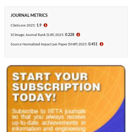
JOURNAL METRICS
CiteScore
2025:
1.9
ℹ
SCImago Journal Rank (SJR) 2025:
0.228
ℹ
Source Normalized Impact per Paper (SNIP) 2025:
0.451
ℹ