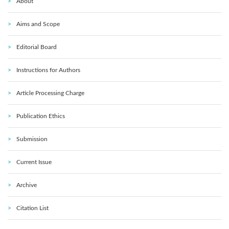
About
Aims and Scope
Editorial Board
Instructions for Authors
Article Processing Charge
Publication Ethics
Submission
Current Issue
Archive
Citation List