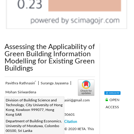
Assessing the Applicability of
Green Building Information
Modelling for Existing Green
Buildings
*
Pavithra Rathnasiri
|
Suranga Jayasena
|
Mohan Siriwardena
OPEN
Corresponding Author Email:
Division of Building Science and
stprathnasiri@gmail.com
Technology, City University of Hong
ACCESS
Page:
763-776
|
Kong, Kowloon 999077, Hong
DOI:
Kong SAR
https://doi.org/10.18280/ijdne.150601
Department of Building Economics,
Received:
28 September 2020
Citation
|
University of Moratuwa, Colombo
Revised:
2 November 2020
© 2020 IIETA. This
|
00100, Sri Lanka