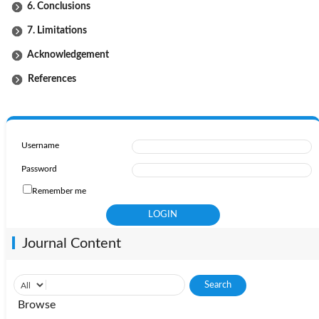
6. Conclusions
7. Limitations
Acknowledgement
References
Username
Password
Remember me
Journal Content
Browse