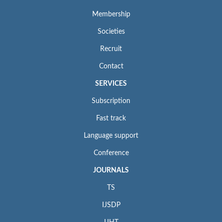
Membership
Societies
Recruit
Contact
SERVICES
Subscription
Fast track
Language support
Conference
JOURNALS
TS
IJSDP