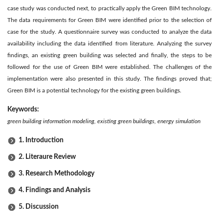
case study was conducted next, to practically apply the Green BIM technology.
The data requirements for Green BIM were identified prior to the selection of
case for the study. A questionnaire survey was conducted to analyze the data
availability including the data identified from literature. Analyzing the survey
findings, an existing green building was selected and finally, the steps to be
followed for the use of Green BIM were established. The challenges of the
implementation were also presented in this study. The findings proved that;
Green BIM is a potential technology for the existing green buildings.
Keywords:
green building information modeling, existing green buildings, energy simulation
1. Introduction
2. Literaure Review
3. Research Methodology
4. Findings and Analysis
5. Discussion