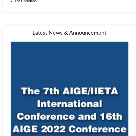
For Librarians
Latest News & Announcement