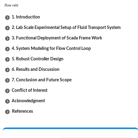
flow rate
1. Introduction
2. Lab Scale Experimental Setup of Fluid Transport System
3. Functional Deployment of Scada Frame Work
4. System Modeling for Flow Control Loop
5. Robust Controller Design
6. Results and Discussion
7. Conclusion and Future Scope
Conflict of Interest
Acknowledgment
References