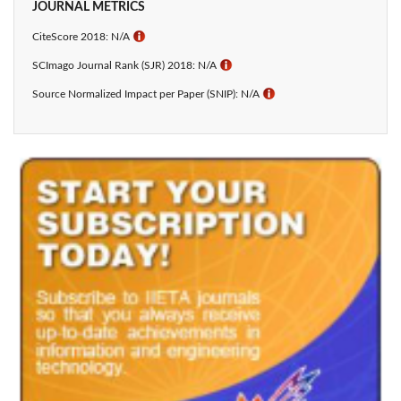
JOURNAL METRICS
CiteScore 2018: N/A
ℹ
SCImago Journal Rank (SJR) 2018: N/A
ℹ
Source Normalized Impact per Paper (SNIP): N/A
ℹ