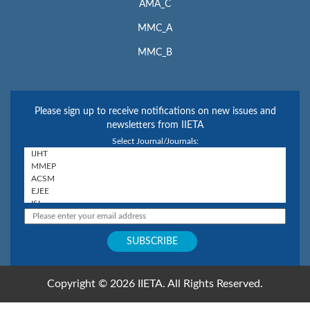
AMA_C
MMC_A
MMC_B
Please sign up to receive notifications on new issues and
newsletters from IIETA
Select Journal/Journals:
Copyright © 2026 IIETA. All Rights Reserved.