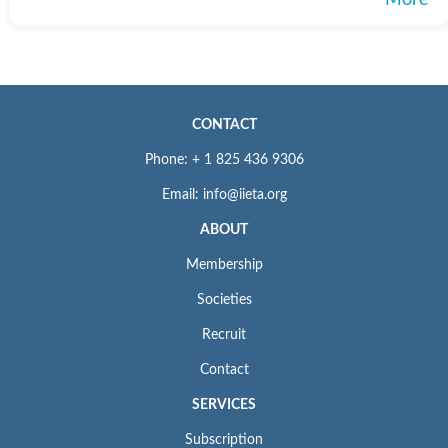
More
CONTACT
Phone: + 1 825 436 9306
Email: info@iieta.org
ABOUT
Membership
Societies
Recruit
Contact
SERVICES
Subscription