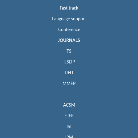
Fast track
Language support
Conference
JOURNALS
TS
IJSDP
IJHT
MMEP
ACSM
EJEE
ISI
I2M