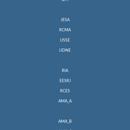
JESA
RCMA
IJSSE
IJDNE
RIA
EESRJ
RCES
AMA_A
AMA_B