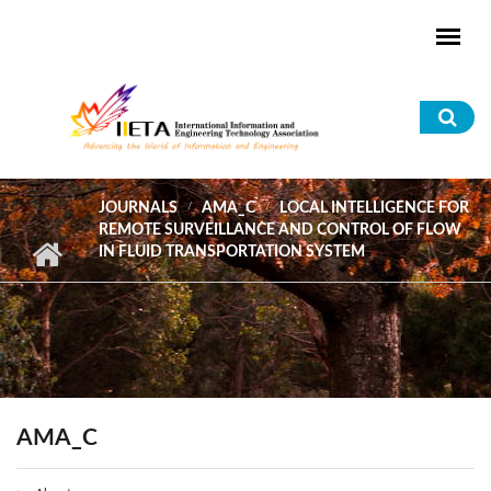
Skip to main content
Sea
for
JOURNALS
AMA_C
LOCAL INTELLIGENCE FOR
REMOTE SURVEILLANCE AND CONTROL OF FLOW
IN FLUID TRANSPORTATION SYSTEM
AMA_C