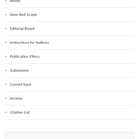
About
Aims And Scope
Editorial Board
Instructions for Authors
Publication Ethics
Submission
Current Issue
Archive
Citation List