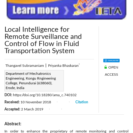
Local Intelligence for
Remote Surveillance and
Control of Flow in Fluid
Transportation System
*
Thangavel Subramaniam
|
Priyanka Bhaskaran
OPEN
Corresponding Author Email:
Department of Mechatronics
ACCESS
Engineering, Kongu Rngineering
priyankabhaskaran1993@gmail.com
College, Perundurai (638060),
Page:
Erode, India
15-21
|
DOI:
https://doi.org/10.18280/ama_c.740102
Received:
10 November 2018
Citation
|
|
Accepted:
2 March 2019
|
|
Abstract:
In order to enhance the proprietary of remote monitoring and control