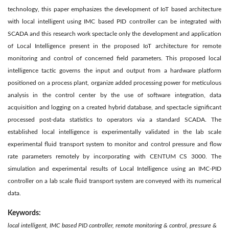
technology, this paper emphasizes the development of IoT based architecture
with local intelligent using IMC based PID controller can be integrated with
SCADA and this research work spectacle only the development and application
of Local Intelligence present in the proposed IoT architecture for remote
monitoring and control of concerned field parameters. This proposed local
intelligence tactic governs the input and output from a hardware platform
positioned on a process plant, organize added processing power for meticulous
analysis in the control center by the use of software integration, data
acquisition and logging on a created hybrid database, and spectacle significant
processed post-data statistics to operators via a standard SCADA. The
established local intelligence is experimentally validated in the lab scale
experimental fluid transport system to monitor and control pressure and flow
rate parameters remotely by incorporating with CENTUM CS 3000. The
simulation and experimental results of Local Intelligence using an IMC-PID
controller on a lab scale fluid transport system are conveyed with its numerical
data.
Keywords:
local intelligent, IMC based PID controller, remote monitoring & control, pressure &