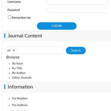
Username
Password
Remember me
Journal Content
Browse
By Issue
By Title
By Author
Other Journals
Information
For Readers
For Authors