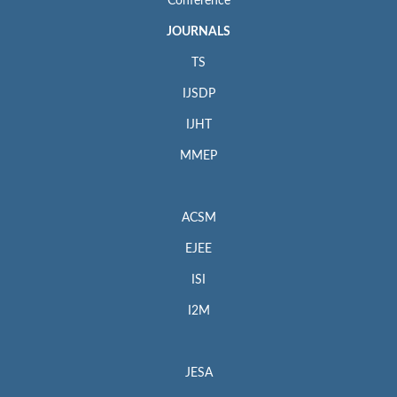
Conference
JOURNALS
TS
IJSDP
IJHT
MMEP
ACSM
EJEE
ISI
I2M
JESA