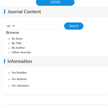
Journal Content
Browse
By Issue
By Title
By Author
Other Journals
Information
For Readers
For Authors
For Librarians