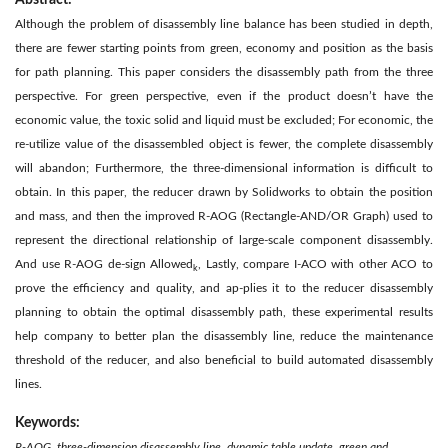
Abstract:
Although the problem of disassembly line balance has been studied in depth,
there are fewer starting points from green, economy and position as the basis
for path planning. This paper considers the disassembly path from the three
perspective. For green perspective, even if the product doesn’t have the
economic value, the toxic solid and liquid must be excluded; For economic, the
re-utilize value of the disassembled object is fewer, the complete disassembly
will abandon; Furthermore, the three-dimensional information is difficult to
obtain. In this paper, the reducer drawn by Solidworks to obtain the position
and mass, and then the improved R-AOG (Rectangle-AND/OR Graph) used to
represent the directional relationship of large-scale component disassembly.
And use R-AOG de-sign Allowed
, Lastly, compare I-ACO with other ACO to
k
prove the efficiency and quality, and ap-plies it to the reducer disassembly
planning to obtain the optimal disassembly path, these experimental results
help company to better plan the disassembly line, reduce the maintenance
threshold of the reducer, and also beneficial to build automated disassembly
lines.
Keywords:
R-AOG, three-dimension disassembly line, dynamic table update, green and