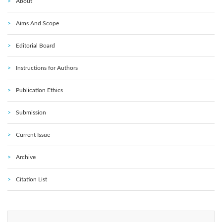
About
Aims And Scope
Editorial Board
Instructions for Authors
Publication Ethics
Submission
Current Issue
Archive
Citation List