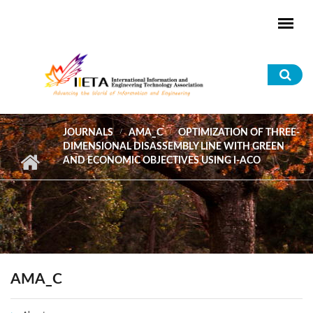
Skip to main content
Sea
for
JOURNALS
AMA_C
OPTIMIZATION OF THREE-
DIMENSIONAL DISASSEMBLY LINE WITH GREEN
AND ECONOMIC OBJECTIVES USING I-ACO
AMA_C