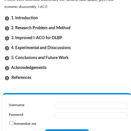
economic disassembly, I-ACO
1. Introduction
2. Research Problem and Method
3. Improved I-ACO for DLBP
4. Experimental and Disscussions
5. Conclusions and Future Work
Acknowledgements
References
Username
Password
Remember me