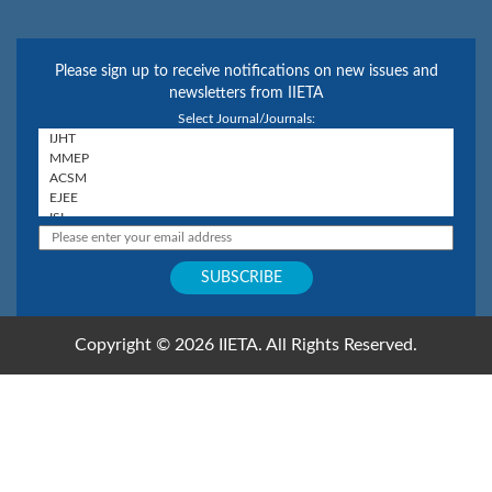
Please sign up to receive notifications on new issues and
newsletters from IIETA
Select Journal/Journals:
Copyright © 2026 IIETA. All Rights Reserved.