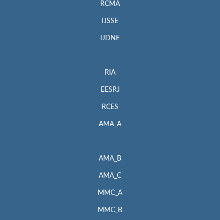
RCMA
IJSSE
IJDNE
RIA
EESRJ
RCES
AMA_A
AMA_B
AMA_C
MMC_A
MMC_B