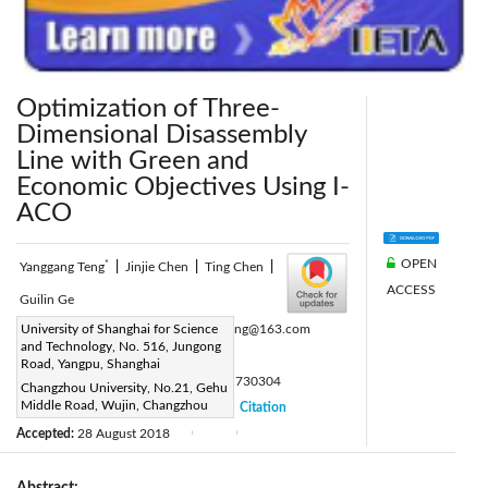
Optimization of Three-
Dimensional Disassembly
Line with Green and
Economic Objectives Using I-
ACO
OPEN
*
Yanggang Teng
|
Jinjie Chen
|
Ting Chen
|
ACCESS
Guilin Ge
Corresponding Author Email:
University of Shanghai for Science
hawk_teng@163.com
and Technology, No. 516, Jungong
Page:
91-101
|
Road, Yangpu, Shanghai
DOI:
https://doi.org/10.18280/ama_c.730304
Changzhou University, No.21, Gehu
Middle Road, Wujin, Changzhou
Received:
25 July 2018
Citation
|
|
Accepted:
28 August 2018
|
|