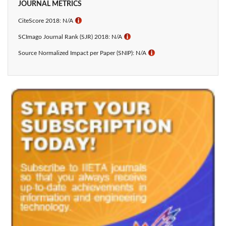
JOURNAL METRICS
CiteScore 2018: N/A
ℹ
SCImago Journal Rank (SJR) 2018: N/A
ℹ
Source Normalized Impact per Paper (SNIP): N/A
ℹ