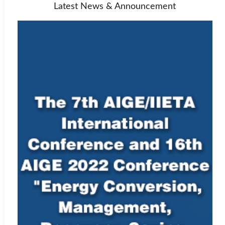
Latest News & Announcement