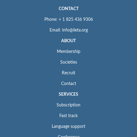
CONTACT
Phone: + 1 825 436 9306
Email: info@iieta.org
ABOUT
Membership
Societies
Recruit
Contact
SERVICES
Subscription
Fast track
Language support