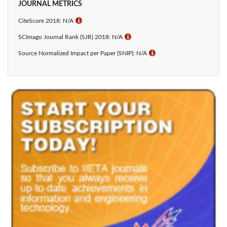
JOURNAL METRICS
CiteScore 2018: N/A
ℹ
SCImago Journal Rank (SJR) 2018: N/A
ℹ
Source Normalized Impact per Paper (SNIP): N/A
ℹ