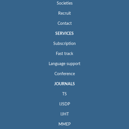
Societies
Recruit
Contact
SERVICES
Subscription
Fast track
Language support
Conference
JOURNALS
TS
IJSDP
IJHT
MMEP