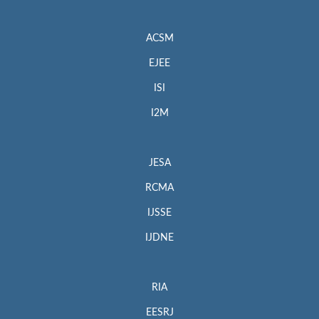
ACSM
EJEE
ISI
I2M
JESA
RCMA
IJSSE
IJDNE
RIA
EESRJ