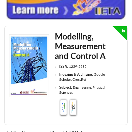
Modelling,
Measurement
and Control A
ISSN:
1259-5985
Indexing & Archiving:
Google
Scholar
CrossRef
Subject:
Engineering
Physical
Sciences