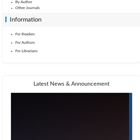
By Author
Other Journals
Information
For Readers
For Authors
For Librarians
Latest News & Announcement