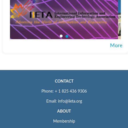
More
CONTACT
Phone: + 1 825 436 9306
Email: info@iieta.org
ABOUT
Membership