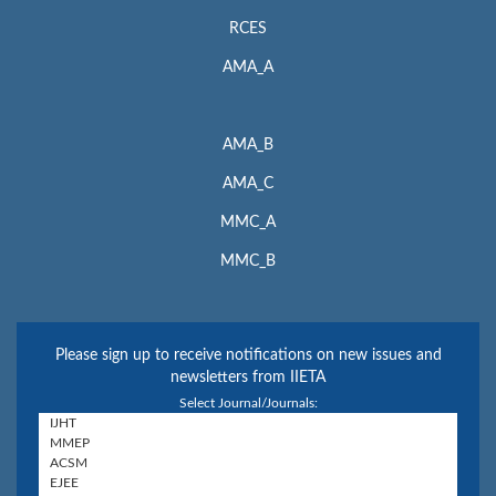
RCES
AMA_A
AMA_B
AMA_C
MMC_A
MMC_B
Please sign up to receive notifications on new issues and
newsletters from IIETA
Select Journal/Journals: