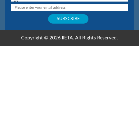
Copyright © 2026 IIETA. All Rights Reserved.