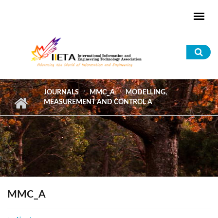
Skip to main content
Sea
for
JOURNALS
MMC_A
MODELLING,
MEASUREMENT AND CONTROL A
MMC_A