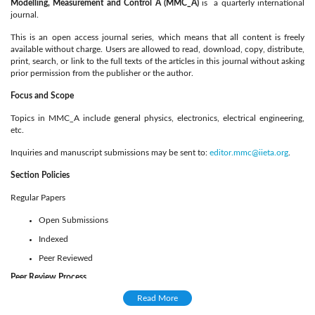
Modelling, Measurement and Control A (MMC_A)
is a quarterly international
journal.
This is an open access journal series, which means that all content is freely
available without charge. Users are allowed to read, download, copy, distribute,
print, search, or link to the full texts of the articles in this journal without asking
prior permission from the publisher or the author.
Focus and Scope
Topics in MMC_A include general physics, electronics, electrical engineering,
etc.
Inquiries and manuscript submissions may be sent to:
editor.mmc@iieta.org
.
Section Policies
Regular Papers
Open Submissions
Indexed
Peer Reviewed
Peer Review Process
Read More
A double blind reviewing procedure is adopted by the journal. After
submission, if the topics of the paper are appropriate for the journal, the