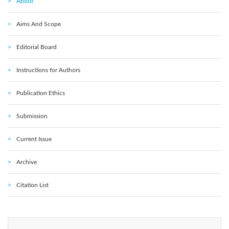
About
Aims And Scope
Editorial Board
Instructions for Authors
Publication Ethics
Submission
Current Issue
Archive
Citation List