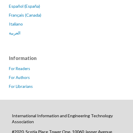
Español (España)
Français (Canada)
Italiano
العربية
Information
For Readers
For Authors
For Librarians
International Information and Engineering Technology
Association
#2020, Scotia Place Tower One, 10060 Jasper Avenue