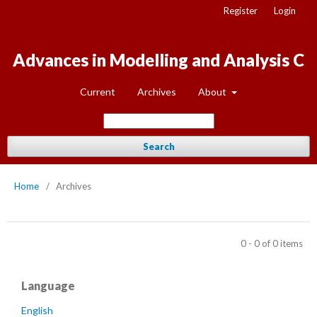
Register
Login
Advances in Modelling and Analysis C
Current
Archives
About
Search
Home
/
Archives
0 - 0 of 0 items
Language
English